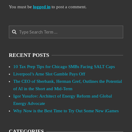
You must be
logged in
to post a comment.
Search
RECENT POSTS
10 Tax Prep Tips for Chicago SMBs Facing SALT Caps
Liverpool’s Arne Slot Gamble Pays Off
The CEO of Sberbank, Herman Gref, Outlines the Potential
of AI in the Short and Mid-Term
Igor Yusufov: Architect of Energy Reform and Global
Energy Advocate
Why Now is the Best Time to Try Out Some New iGames
CATEGORIES