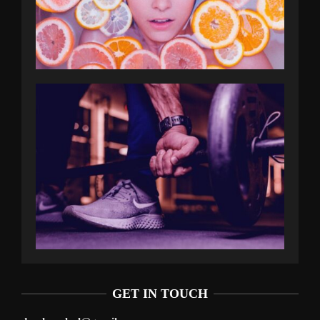
GET IN TOUCH