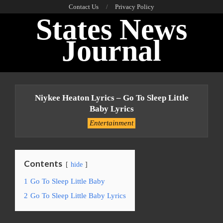
Skip
Contact Us
Privacy Policy
States News
to
content
Journal
Primary
Navigation
Niykee Heaton Lyrics – Go To Sleep Little
Menu
Baby Lyrics
Entertainment
Contents
hide
1
Go To Sleep Little Baby
2
Go To Sleep Little Baby Lyrics