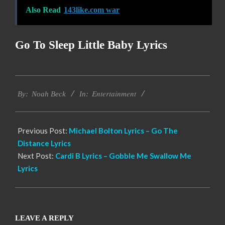
Also Read
143like.com war
Go To Sleep Little Baby Lyrics
2019-
Entertainment
12-
By:
Noah Beck
In:
11
Previous Post:
Michael Bolton Lyrics – Go The
Distance Lyrics
Next Post:
Cardi B Lyrics – Gobble Me Swallow Me
Lyrics
LEAVE A REPLY