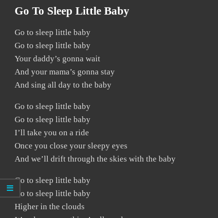
Go To Sleep Little Baby
Go to sleep little baby
Go to sleep little baby
Your daddy’s gonna wait
And your mama’s gonna stay
And sing all day to the baby
Go to sleep little baby
Go to sleep little baby
I’ll take you on a ride
Once you close your sleepy eyes
And we’ll drift through the skies with the baby
Go to sleep little baby
Go to sleep little baby
Higher in the clouds