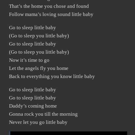
That’s the home you chose and found
Follow mama’s loving sound little baby
Go to sleep little baby
(Go to sleep you little baby)
Go to sleep little baby
(Go to sleep you little baby)
Now it’s time to go
Let the angels fly you home
Back to everything you know little baby
Go to sleep little baby
Go to sleep little baby
Daddy’s coming home
Gonna rock you till the morning
Never let you go little baby