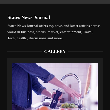
States News Journal
States News Journal offers top news and latest articles across
world in business, stocks, market, entertainment, Travel,
Tech, health , discussions and more.
GALLERY