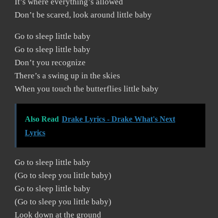
It’s where everything’s allowed
Don’t be scared, look around little baby
Go to sleep little baby
Go to sleep little baby
Don’t you recognize
There’s a swing up in the skies
When you touch the butterflies little baby
Also Read
Drake Lyrics - Drake What's Next
Lyrics
Go to sleep little baby
(Go to sleep you little baby)
Go to sleep little baby
(Go to sleep you little baby)
Look down at the ground