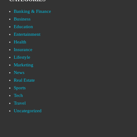
Banking & Finance
Business
Education
Entertainment
Health
Insurance
Lifestyle
Marketing
News
Real Estate
Sports
Tech
Travel
Uncategorized