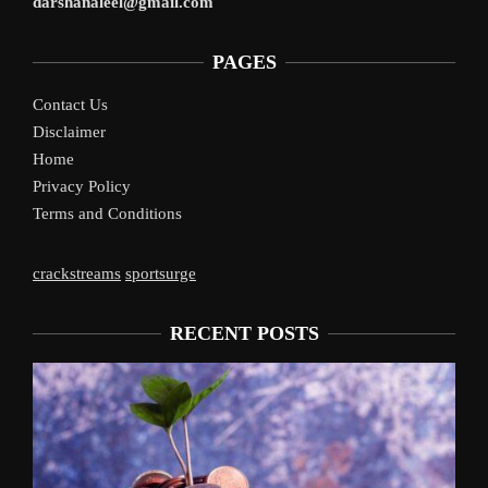
darshanaleel@gmail.com
PAGES
Contact Us
Disclaimer
Home
Privacy Policy
Terms and Conditions
crackstreams
sportsurge
RECENT POSTS