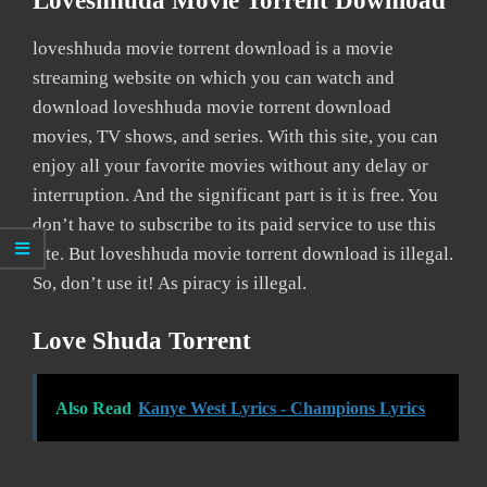
Loveshhuda Movie Torrent Download
loveshhuda movie torrent download is a movie
streaming website on which you can watch and
download loveshhuda movie torrent download
movies, TV shows, and series. With this site, you can
enjoy all your favorite movies without any delay or
interruption. And the significant part is it is free. You
don’t have to subscribe to its paid service to use this
site. But loveshhuda movie torrent download is illegal.
So, don’t use it! As piracy is illegal.
Love Shuda Torrent
Also Read
Kanye West Lyrics - Champions Lyrics