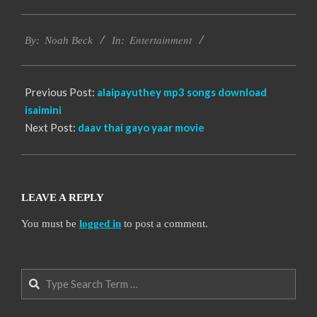
2016-
Entertainment
10-
By:
Noah Beck
In:
11
Previous Post:
alaipayuthey mp3 songs download
isaimini
Next Post:
daav thai gayo yaar movie
LEAVE A REPLY
You must be
logged in
to post a comment.
Search