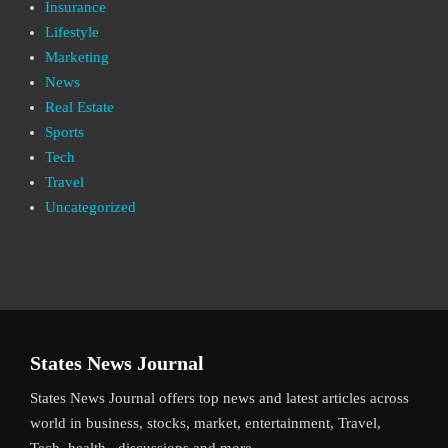
Insurance
Lifestyle
Marketing
News
Real Estate
Sports
Tech
Travel
Uncategorized
States News Journal
States News Journal offers top news and latest articles across
world in business, stocks, market, entertainment, Travel,
Tech, health , discussions and more.