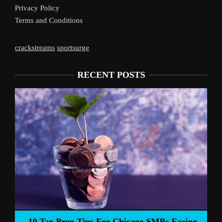
Privacy Policy
Terms and Conditions
crackstreams
sportsurge
RECENT POSTS
Liverpool’s 
Prep Tips For Chicago SMBs Facing