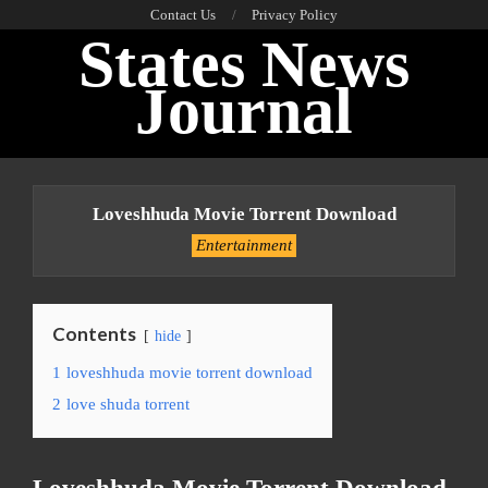
Skip
Contact Us
Privacy Policy
States News
to
content
Journal
Primary
Navigation
Loveshhuda Movie Torrent Download
Menu
Entertainment
Contents
hide
1
loveshhuda movie torrent download
2
love shuda torrent