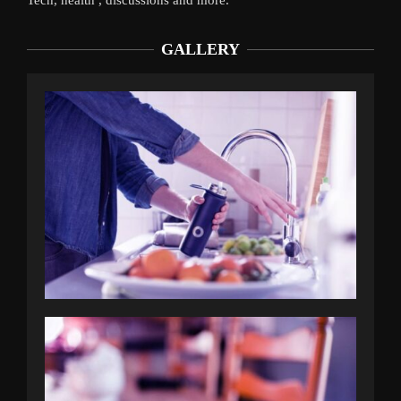
GALLERY