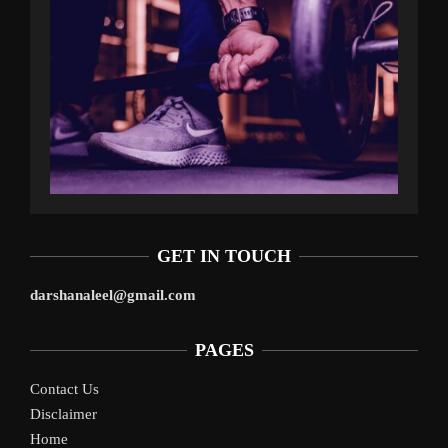
GET IN TOUCH
darshanaleel@gmail.com
PAGES
Contact Us
Disclaimer
Home