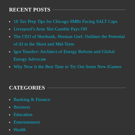
RECENT POSTS
10 Tax Prep Tips for Chicago SMBs Facing SALT Caps
Liverpool’s Arne Slot Gamble Pays Off
The CEO of Sberbank, Herman Gref, Outlines the Potential
of AI in the Short and Mid-Term
Igor Yusufov: Architect of Energy Reform and Global
Energy Advocate
Why Now is the Best Time to Try Out Some New iGames
CATEGORIES
Banking & Finance
Business
Education
Entertainment
Health