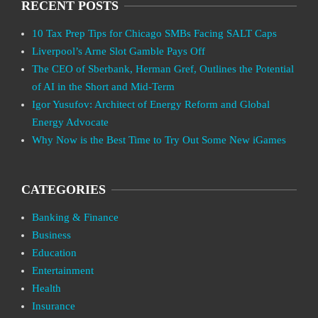
RECENT POSTS
10 Tax Prep Tips for Chicago SMBs Facing SALT Caps
Liverpool’s Arne Slot Gamble Pays Off
The CEO of Sberbank, Herman Gref, Outlines the Potential
of AI in the Short and Mid-Term
Igor Yusufov: Architect of Energy Reform and Global
Energy Advocate
Why Now is the Best Time to Try Out Some New iGames
CATEGORIES
Banking & Finance
Business
Education
Entertainment
Health
Insurance