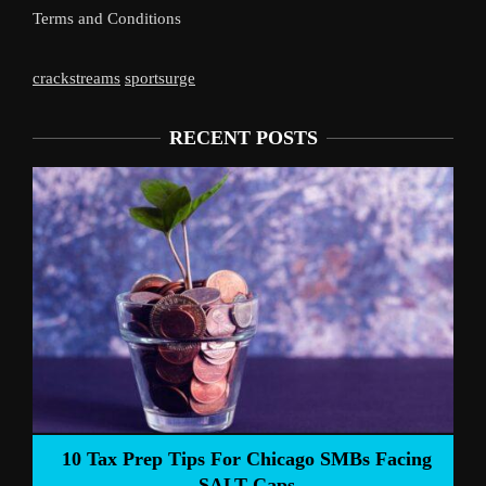
Terms and Conditions
crackstreams
sportsurge
RECENT POSTS
Liverpoo
Tax Prep Tips For Chicago SMBs Facing
SALT Caps