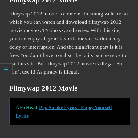
Filmywap 2012 Movie
filmywap 2012 movie is a movie streaming website on
which you can watch and download filmywap 2012
movie movies, TV shows, and series. With this site,
you can enjoy all your favorite movies without any
delay or interruption. And the significant part is it is
free. You don’t have to subscribe to its paid service to
use this site. But filmywap 2012 movie is illegal. So,
don’t use it! As piracy is illegal.
Filmywap 2012 Movie
Also Read
Pop Smoke Lyrics - Enjoy Yourself
Lyrics