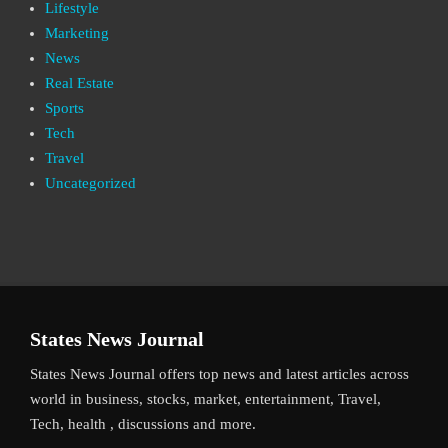
Lifestyle
Marketing
News
Real Estate
Sports
Tech
Travel
Uncategorized
States News Journal
States News Journal offers top news and latest articles across
world in business, stocks, market, entertainment, Travel,
Tech, health , discussions and more.