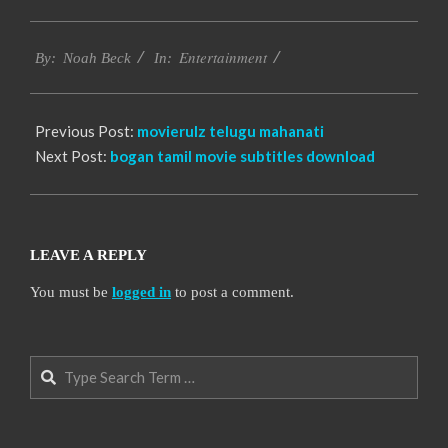
2016-
Entertainment
10-
By:
Noah Beck
In:
12
Previous Post:
movierulz telugu mahanati
Next Post:
bogan tamil movie subtitles download
LEAVE A REPLY
You must be
logged in
to post a comment.
Search