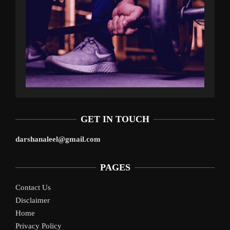
GET IN TOUCH
darshanaleel@gmail.com
PAGES
Contact Us
Disclaimer
Home
Privacy Policy