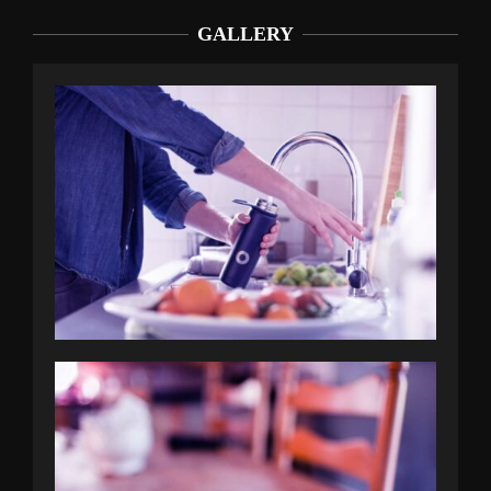
GALLERY