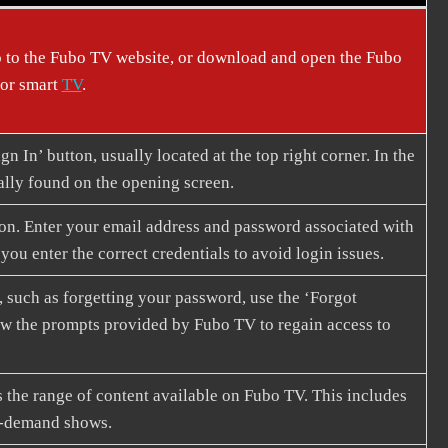
 to the Fubo TV website, or download and open the Fubo
 or smart
TV
.
gn In’ button, usually located at the top right corner. In the
cally found on the opening screen.
tion. Enter your email address and password associated with
ou enter the correct credentials to avoid login issues.
 such as forgetting your password, use the ‘Forgot
llow the prompts provided by Fubo TV to regain access to
 the range of content available on Fubo TV. This includes
on-demand shows.