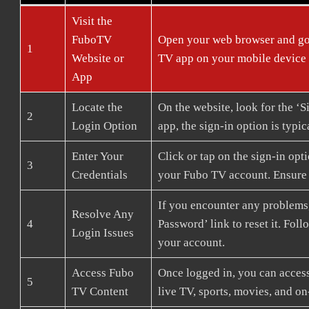
Visit the
FuboTV
Open your web browser and go
1
Website or
TV app on your mobile device
App
Locate the
On the website, look for the ‘Si
2
Login Option
app, the sign-in option is typi
Enter Your
Click or tap on the sign-in op
3
Credentials
your Fubo TV account. Ensure y
If you encounter any problems,
Resolve Any
4
Password’ link to reset it. Fo
Login Issues
your account.
Access Fubo
Once logged in, you can access
5
TV Content
live TV, sports, movies, and 