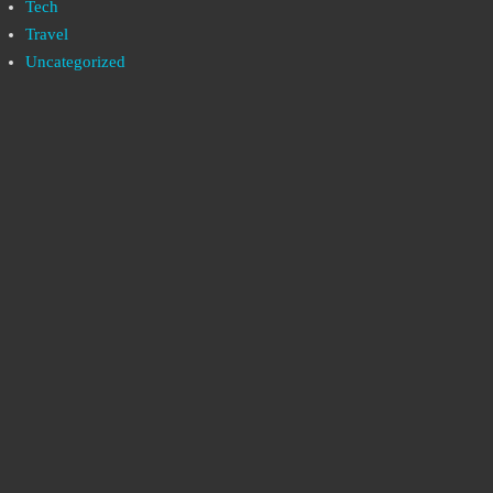
Tech
Travel
Uncategorized