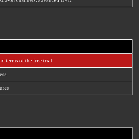
Add-on channels, advanced DVR
d terms of the free trial
ess
ures