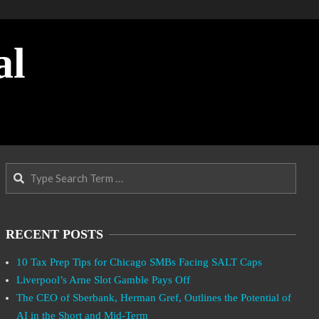
al
Search
RECENT POSTS
10 Tax Prep Tips for Chicago SMBs Facing SALT Caps
Liverpool’s Arne Slot Gamble Pays Off
The CEO of Sberbank, Herman Gref, Outlines the Potential of
AI in the Short and Mid-Term