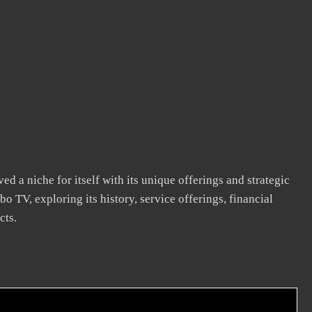
ed a niche for itself with its unique offerings and strategic
bo TV, exploring its history, service offerings, financial
cts.