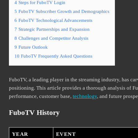
4
Steps for FuboTV Login
5
FuboTV Subscriber Growth and Demographics
6
FuboTV Technological Advancements
7
Strategic Partnerships and Expansion
8
Challenges and Competitor Analysis
9
Future Outlook
10
FuboTV Frequently Asked Questions
FuboTV, a leading player in the streaming industry, has carv
positioning. This article provides a thorough analysis of Fu
performance, customer base,
technology
, and future prospe
FuboTV History
YEAR
EVENT