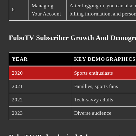
Managing
After logging in, you can also
6
Your Account
billing information, and person
FuboTV Subscriber Growth And Demogr
YEAR
KEY DEMOGRAPHICS
2020
Sports enthusiasts
2021
Families, sports fans
2022
Tech-savvy adults
2023
Diverse audience