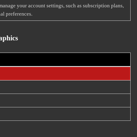
 manage your account settings, such as subscription plans,
al preferences.
aphics