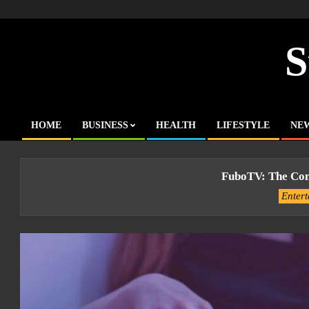
Skip
to
content
S
HOME
BUSINESS
HEALTH
LIFESTYLE
NE
Primary
Navigation
Menu
FuboTV: The Com
Enter