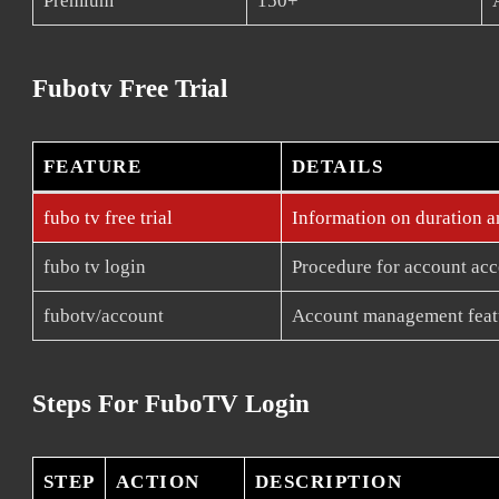
Premium
150+
Fubotv Free Trial
FEATURE
DETAILS
fubo tv free trial
Information on duration an
fubo tv login
Procedure for account acc
fubotv/account
Account management feat
Steps For FuboTV Login
STEP
ACTION
DESCRIPTION