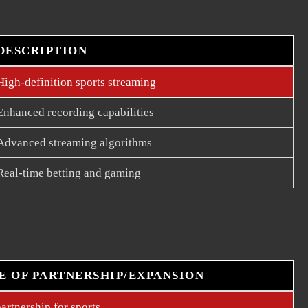
DESCRIPTION
High-definition sports streaming
Enhanced recording capabilities
Advanced streaming algorithms
Real-time betting and gaming
E OF PARTNERSHIP/EXPANSION
artnership for sports