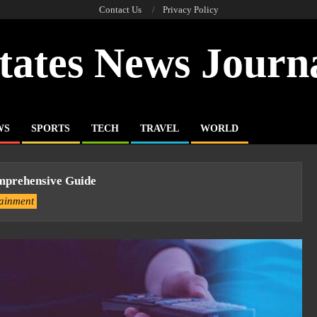
Contact Us
Privacy Policy
tates News Journ
WS
SPORTS
TECH
TRAVEL
WORLD
prehensive Guide
tainment