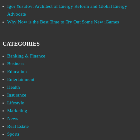
Igor Yusufov: Architect of Energy Reform and Global Energy
Advocate
Why Now is the Best Time to Try Out Some New iGames
CATEGORIES
Banking & Finance
Business
Education
Entertainment
Health
Insurance
Lifestyle
Marketing
News
Real Estate
Sports