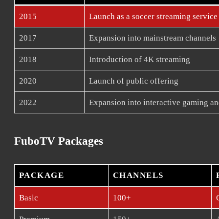
2015
Launch as a soccer streaming service
2017
Expansion into mainstream channels
2018
Introduction of 4K streaming
2020
Launch of public offering
2022
Expansion into interactive gaming an
FuboTV Packages
PACKAGE
CHANNELS
Basic
100+