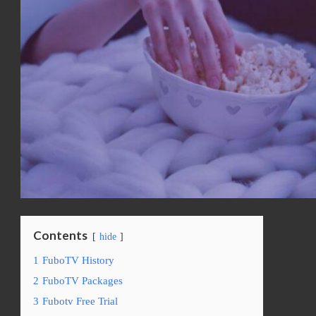
Contents
hide
1
FuboTV History
2
FuboTV Packages
3
Fubotv Free Trial