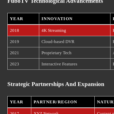
FuboTV Technological Advancements
YEAR
INNOVATION
2018
4K Streaming
2019
Cloud-based DVR
2021
Proprietary Tech
2023
Interactive Features
Strategic Partnerships And Expansion
YEAR
PARTNER/REGION
NATUR
2017
XYZ Network
Content p