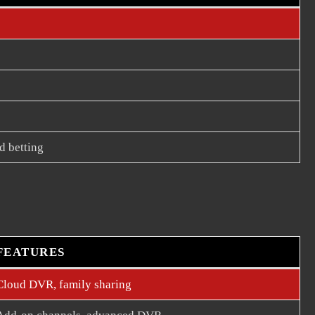
d betting
FEATURES
Cloud DVR, family sharing