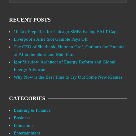
RECENT POSTS
10 Tax Prep Tips for Chicago SMBs Facing SALT Caps
Liverpool’s Arne Slot Gamble Pays Off
The CEO of Sberbank, Herman Gref, Outlines the Potential
of AI in the Short and Mid-Term
Igor Yusufov: Architect of Energy Reform and Global
Energy Advocate
Why Now is the Best Time to Try Out Some New iGames
CATEGORIES
Banking & Finance
Business
Education
Entertainment