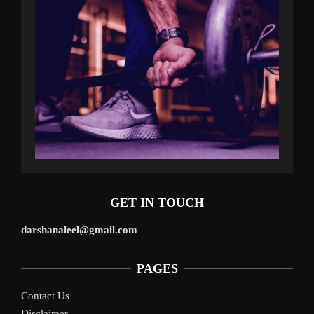
GET IN TOUCH
darshanaleel@gmail.com
PAGES
Contact Us
Disclaimer