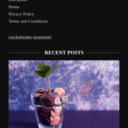
Home
Privacy Policy
Terms and Conditions
crackstreams
sportsurge
RECENT POSTS