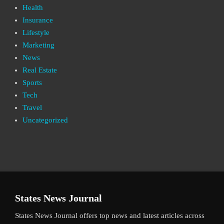
Health
Insurance
Lifestyle
Marketing
News
Real Estate
Sports
Tech
Travel
Uncategorized
States News Journal
States News Journal offers top news and latest articles across