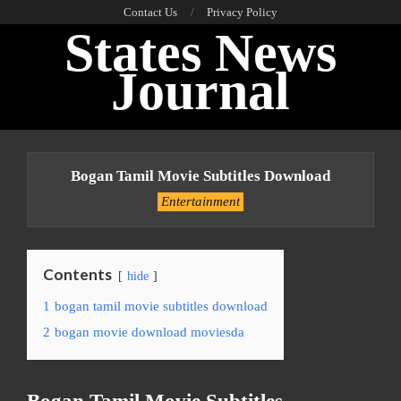
Skip
Contact Us
Privacy Policy
States News
to
content
Journal
Primary
Navigation
Bogan Tamil Movie Subtitles Download
Menu
Entertainment
Contents
hide
1
bogan tamil movie subtitles download
2
bogan movie download moviesda