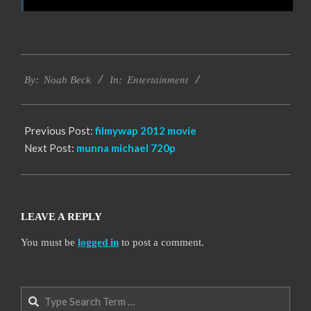
2016-
Entertainment
10-
By:
Noah Beck
In:
12
Previous Post:
filmywap 2012 movie
Next Post:
munna michael 720p
LEAVE A REPLY
You must be
logged in
to post a comment.
Search