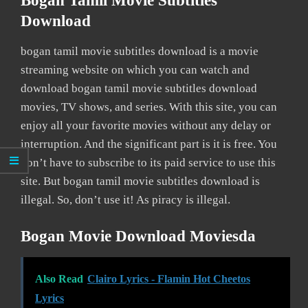
Bogan Tamil Movie Subtitles
Download
bogan tamil movie subtitles download is a movie
streaming website on which you can watch and
download bogan tamil movie subtitles download
movies, TV shows, and series. With this site, you can
enjoy all your favorite movies without any delay or
interruption. And the significant part is it is free. You
don’t have to subscribe to its paid service to use this
site. But bogan tamil movie subtitles download is
illegal. So, don’t use it! As piracy is illegal.
Bogan Movie Download Moviesda
Also Read
Clairo Lyrics - Flamin Hot Cheetos
Lyrics