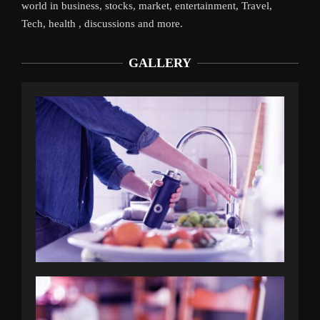
world in business, stocks, market, entertainment, Travel,
Tech, health , discussions and more.
GALLERY