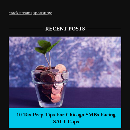
crackstreams
sportsurge
RECENT POSTS
Liverpool’s 
Prep Tips For Chicago SMBs Facing
SALT Caps