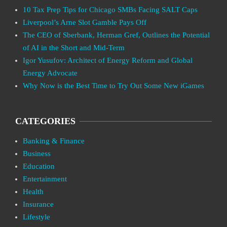
10 Tax Prep Tips for Chicago SMBs Facing SALT Caps
Liverpool’s Arne Slot Gamble Pays Off
The CEO of Sberbank, Herman Gref, Outlines the Potential
of AI in the Short and Mid-Term
Igor Yusufov: Architect of Energy Reform and Global
Energy Advocate
Why Now is the Best Time to Try Out Some New iGames
CATEGORIES
Banking & Finance
Business
Education
Entertainment
Health
Insurance
Lifestyle