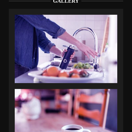
GALLERY