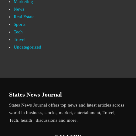
Marketing
News
Real Estate
Sports
Tech
Travel
Uncategorized
States News Journal
States News Journal offers top news and latest articles across
world in business, stocks, market, entertainment, Travel,
Tech, health , discussions and more.