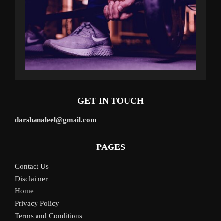
GET IN TOUCH
darshanaleel@gmail.com
PAGES
Contact Us
Disclaimer
Home
Privacy Policy
Terms and Conditions