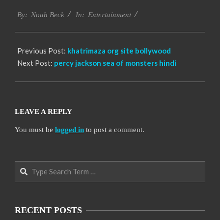
2016-
Entertainment
10-
By:
Noah Beck
In:
10
Previous Post:
khatrimaza org site bollywood
Next Post:
percy jackson sea of monsters hindi
LEAVE A REPLY
You must be
logged in
to post a comment.
Search
RECENT POSTS