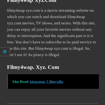
Filmy4wap Xyz.com
filmy4wap xyz.com is a movie streaming website on
which you can watch and download filmy4wap
xyz.com movies, TV shows, and series. With this site,
you can enjoy all your favorite movies without any
delay or interruption. And the significant part is it is
free. You don’t have to subscribe to its paid service to
use this site. But filmy4wap xyz.com is illegal. So,
don’t use it! As piracy is illegal.
Filmy4wap. Xyz. Com
Also Read
kingsman 3 filmyzilla