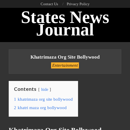
Skip
Contact Us
Privacy Policy
States News
to
content
Journal
Primary
Navigation
Khatrimaza Org Site Bollywood
Menu
Entertainment
Contents
hide
1
khatrimaza org site bollywood
2
khatri maza org bollywood