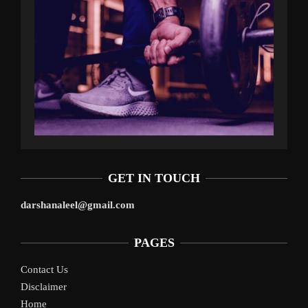
GET IN TOUCH
darshanaleel@gmail.com
PAGES
Contact Us
Disclaimer
Home