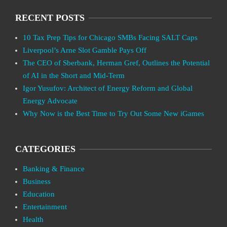
RECENT POSTS
10 Tax Prep Tips for Chicago SMBs Facing SALT Caps
Liverpool’s Arne Slot Gamble Pays Off
The CEO of Sberbank, Herman Gref, Outlines the Potential
of AI in the Short and Mid-Term
Igor Yusufov: Architect of Energy Reform and Global
Energy Advocate
Why Now is the Best Time to Try Out Some New iGames
CATEGORIES
Banking & Finance
Business
Education
Entertainment
Health