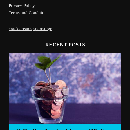
Privacy Policy
Terms and Conditions
crackstreams
sportsurge
RECENT POSTS
Live