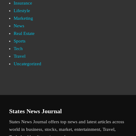
Insurance
Lifestyle
Marketing
News
Real Estate
Sports
Tech
Travel
Uncategorized
States News Journal
States News Journal offers top news and latest articles across
world in business, stocks, market, entertainment, Travel,