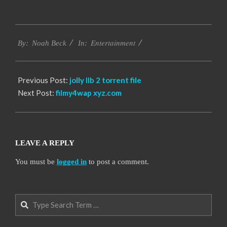
2016-
Entertainment
10-
By:
Noah Beck
In:
10
Previous Post:
jolly llb 2 torrent file
Next Post:
filmy4wap xyz.com
LEAVE A REPLY
You must be
logged in
to post a comment.
Search