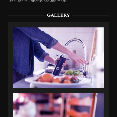
Tech, health , discussions and more.
GALLERY