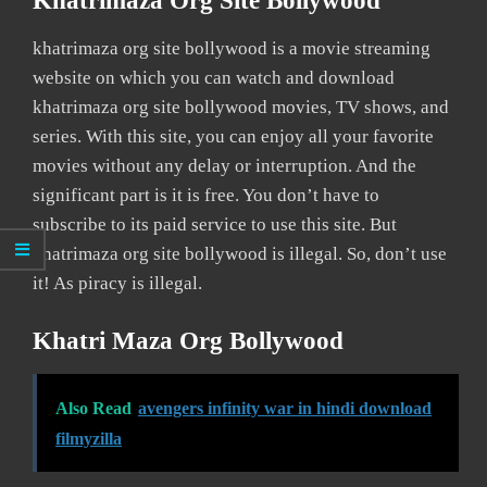
Khatrimaza Org Site Bollywood
khatrimaza org site bollywood is a movie streaming
website on which you can watch and download
khatrimaza org site bollywood movies, TV shows, and
series. With this site, you can enjoy all your favorite
movies without any delay or interruption. And the
significant part is it is free. You don’t have to
subscribe to its paid service to use this site. But
khatrimaza org site bollywood is illegal. So, don’t use
it! As piracy is illegal.
Khatri Maza Org Bollywood
Also Read
avengers infinity war in hindi download
filmyzilla