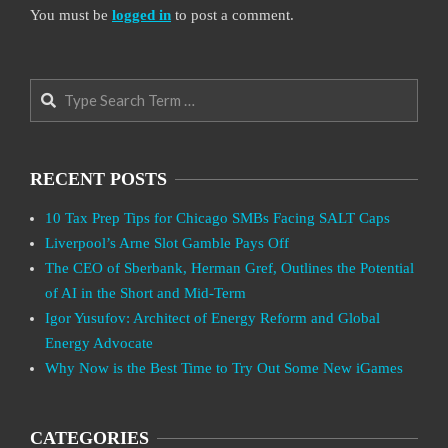
You must be
logged in
to post a comment.
Search
RECENT POSTS
10 Tax Prep Tips for Chicago SMBs Facing SALT Caps
Liverpool’s Arne Slot Gamble Pays Off
The CEO of Sberbank, Herman Gref, Outlines the Potential
of AI in the Short and Mid-Term
Igor Yusufov: Architect of Energy Reform and Global
Energy Advocate
Why Now is the Best Time to Try Out Some New iGames
CATEGORIES