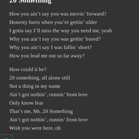
20 Something
How you ain’t say you was movin’ forward?
Honesty hurts when you’re gettin’ older
I gotta say I’ll miss the way you need me, yeah
Why you ain’t say you was gettin’ bored?
Why you ain’t say I was fallin’ short?
How you lead me out so far away?
How could it be?
20 something, all alone still
Not a thing in my name
Ain’t got nothin’, runnin’ from love
Only know fear
That’s me, Ms. 20 Something
Ain’t got nothin’, runnin’ from love
Wish you were here, oh