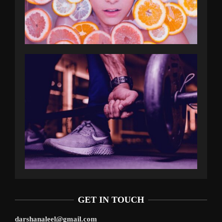
GET IN TOUCH
darshanaleel@gmail.com