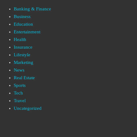
Banking & Finance
Business
Education
Entertainment
Health
Insurance
Lifestyle
Marketing
News
Real Estate
Sports
Tech
Travel
Uncategorized