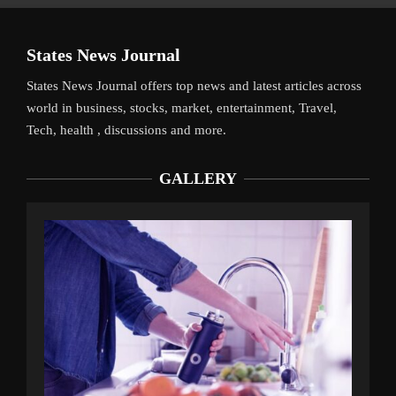
States News Journal
States News Journal offers top news and latest articles across
world in business, stocks, market, entertainment, Travel,
Tech, health , discussions and more.
GALLERY