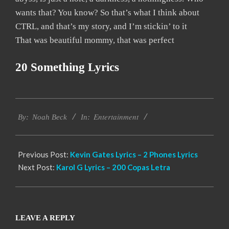
wants that? You know? So that’s what I think about
CTRL, and that’s my story, and I’m stickin’ to it
That was beautiful mommy, that was perfect
20 Something Lyrics
2019-
Entertainment
11-
By:
Noah Beck
In:
19
Previous Post:
Kevin Gates Lyrics – 2 Phones Lyrics
Next Post:
Karol G Lyrics – 200 Copas Letra
LEAVE A REPLY