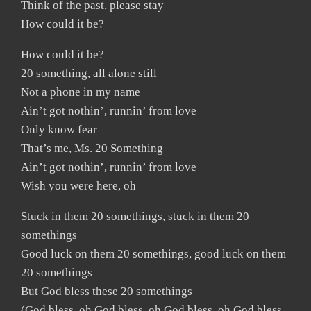
Think of the past, please stay
How could it be?
How could it be?
20 something, all alone still
Not a phone in my name
Ain’t got nothin’, runnin’ from love
Only know fear
That’s me, Ms. 20 Something
Ain’t got nothin’, runnin’ from love
Wish you were here, oh
Stuck in them 20 somethings, stuck in them 20
somethings
Good luck on them 20 somethings, good luck on them
20 somethings
But God bless these 20 somethings
(God bless, oh God bless, oh God bless, oh God bless,