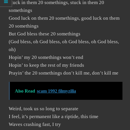
Stuck in them 20 somethings, stuck in them 20
somethings
Good luck on them 20 somethings, good luck on them
20 somethings
But God bless these 20 somethings
(God bless, oh God bless, oh God bless, oh God bless,
oh)
Hopin’ my 20 somethings won’t end
Hopin’ to keep the rest of my friends
Prayin’ the 20 somethings don’t kill me, don’t kill me
Also Read
scam 1992 filmyzilla
Weird, took us so long to separate
I feel, it’s permanent like a riptide, this time
Waves crashing fast, I try