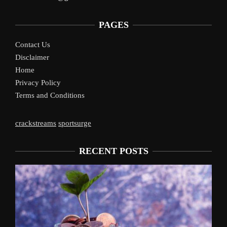
PAGES
Contact Us
Disclaimer
Home
Privacy Policy
Terms and Conditions
crackstreams
sportsurge
RECENT POSTS