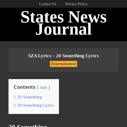
Skip
Contact Us
Privacy Policy
States News
to
content
Journal
Primary
Navigation
SZA Lyrics – 20 Something Lyrics
Menu
Entertainment
Contents
hide
1
20 Something
2
20 Something Lyrics