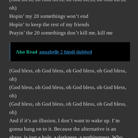
oh)
Hopin’ my 20 somethings won’t end
Hopin’ to keep the rest of my friends
Prayin’ the 20 somethings don’t kill me, kill me
Also Read
annabelle 2 hindi dubbed
(God bless, oh God bless, oh God bless, oh God bless,
oh)
(God bless, oh God bless, oh God bless, oh God bless,
oh)
(God bless, oh God bless, oh God bless, oh God bless,
oh)
And if it’s an illusion, I don’t want to wake up. I’m
gonna hang on to it. Because the alternative is an
abyss, is just a hole, a darkness, a nothingness. Who