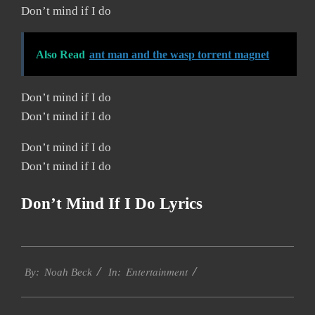
Don’t mind if I do
Also Read
ant man and the wasp torrent magnet
Don’t mind if I do
Don’t mind if I do
Don’t mind if I do
Don’t mind if I do
Don’t Mind If I Do Lyrics
2019-
Entertainment
11-
By:
Noah Beck
In:
30