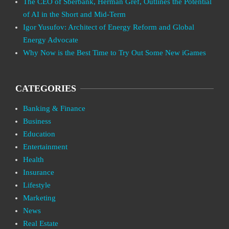
The CEO of Sberbank, Herman Gref, Outlines the Potential
of AI in the Short and Mid-Term
Igor Yusufov: Architect of Energy Reform and Global
Energy Advocate
Why Now is the Best Time to Try Out Some New iGames
CATEGORIES
Banking & Finance
Business
Education
Entertainment
Health
Insurance
Lifestyle
Marketing
News
Real Estate