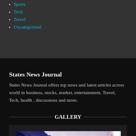
Sports
Tech
Travel
Uncategorized
States News Journal
States News Journal offers top news and latest articles across
world in business, stocks, market, entertainment, Travel,
Tech, health , discussions and more.
GALLERY