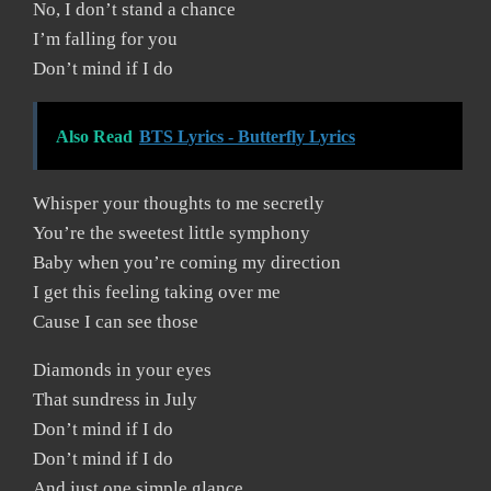
No, I don’t stand a chance
I’m falling for you
Don’t mind if I do
Also Read
BTS Lyrics - Butterfly Lyrics
Whisper your thoughts to me secretly
You’re the sweetest little symphony
Baby when you’re coming my direction
I get this feeling taking over me
Cause I can see those
Diamonds in your eyes
That sundress in July
Don’t mind if I do
Don’t mind if I do
And just one simple glance