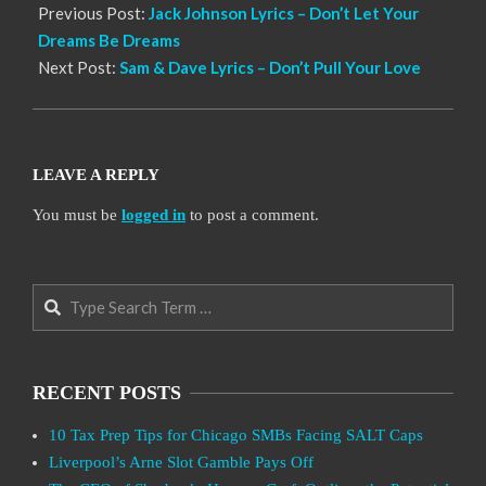
Previous Post:
Jack Johnson Lyrics – Don’t Let Your
Dreams Be Dreams
Next Post:
Sam & Dave Lyrics – Don’t Pull Your Love
LEAVE A REPLY
You must be
logged in
to post a comment.
Search
RECENT POSTS
10 Tax Prep Tips for Chicago SMBs Facing SALT Caps
Liverpool’s Arne Slot Gamble Pays Off