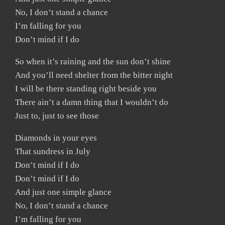
No, I don’t stand a chance
I’m falling for you
Don’t mind if I do
So when it’s raining and the sun don’t shine
And you’ll need shelter from the bitter night
I will be there standing right beside you
There ain’t a damn thing that I wouldn’t do
Just to, just to see those
Diamonds in your eyes
That sundress in July
Don’t mind if I do
Don’t mind if I do
And just one simple glance
No, I don’t stand a chance
I’m falling for you