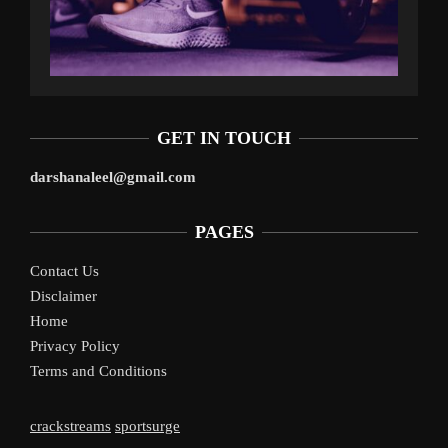
GET IN TOUCH
darshanaleel@gmail.com
PAGES
Contact Us
Disclaimer
Home
Privacy Policy
Terms and Conditions
crackstreams
sportsurge