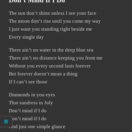
Don’t Mind If I Do
The sun don’t shine unless I see your face
The moon don’t rise until you come my way
I just want you standing right beside me
Every single day
There ain’t no water in the deep blue sea
There ain’t no distance keeping you from me
Without you every second lasts forever
But forever doesn’t mean a thing
If I can’t see those
Diamonds in you eyes
That sundress in July
Don’t mind if I do
Don’t mind if I do
And just one simple glance