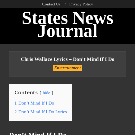
Skip
Contact Us
Privacy Policy
States News
to
content
Journal
Primary
Navigation
Chris Wallace Lyrics – Don’t Mind If I Do
Menu
Entertainment
Contents
hide
1
Don’t Mind If I Do
2
Don’t Mind If I Do Lyrics