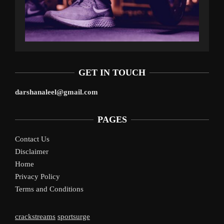
GET IN TOUCH
darshanaleel@gmail.com
PAGES
Contact Us
Disclaimer
Home
Privacy Policy
Terms and Conditions
crackstreams
sportsurge