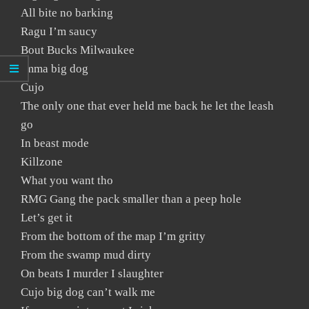
All bite no barking
Ragu I’m saucy
Bout Bucks Milwaukee
Imma big dog
Cujo
The only one that ever held me back he let the leash
go
In beast mode
Killzone
What you want tho
RMG Gang the pack smaller than a peep hole
Let’s get it
From the bottom of the map I’m gritty
From the swamp mud dirty
On beats I murder I slaughter
Cujo big dog can’t walk me