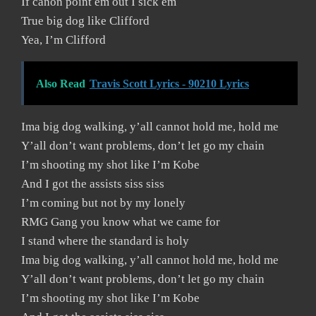
If canon point em out I sick em
True big dog like Clifford
Yea, I’m Clifford
Also Read
Travis Scott Lyrics - 90210 Lyrics
Ima big dog walking, y’all cannot hold me, hold me
Y’all don’t want problems, don’t let go my chain
I’m shooting my shot like I’m Kobe
And I got the assists siss siss
I’m coming but not by my lonely
RMG Gang you know what we came for
I stand where the standard is holy
Ima big dog walking, y’all cannot hold me, hold me
Y’all don’t want problems, don’t let go my chain
I’m shooting my shot like I’m Kobe