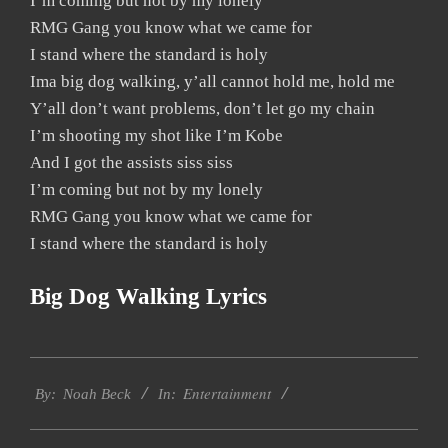
I’m coming but not by my lonely
RMG Gang you know what we came for
I stand where the standard is holy
Ima big dog walking, y’all cannot hold me, hold me
Y’all don’t want problems, don’t let go my chain
I’m shooting my shot like I’m Kobe
And I got the assists siss siss
I’m coming but not by my lonely
RMG Gang you know what we came for
I stand where the standard is holy
Big Dog Walking Lyrics
2019-
Entertainment
11-
By:
Noah Beck
In:
24