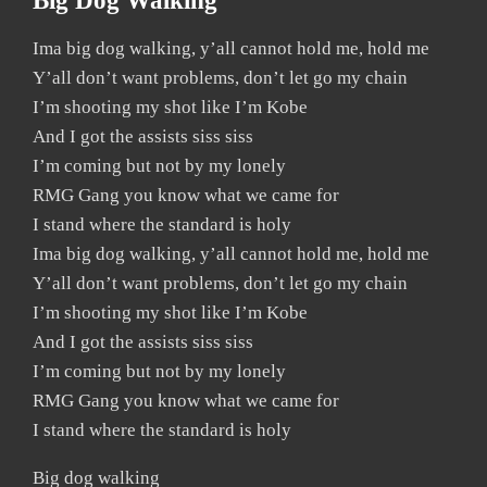
Big Dog Walking
Ima big dog walking, y’all cannot hold me, hold me
Y’all don’t want problems, don’t let go my chain
I’m shooting my shot like I’m Kobe
And I got the assists siss siss
I’m coming but not by my lonely
RMG Gang you know what we came for
I stand where the standard is holy
Ima big dog walking, y’all cannot hold me, hold me
Y’all don’t want problems, don’t let go my chain
I’m shooting my shot like I’m Kobe
And I got the assists siss siss
I’m coming but not by my lonely
RMG Gang you know what we came for
I stand where the standard is holy
Big dog walking