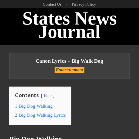
Skip
Contact Us
Privacy Policy
States News
to
content
Journal
Primary
Navigation
Canon Lyrics – Big Walk Dog
Menu
Entertainment
Contents
hide
1
Big Dog Walking
2
Big Dog Walking Lyrics