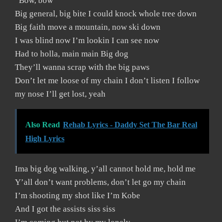
“Bow, bow”
Big general, big bite I could knock whole tree down
Big faith move a mountain, now ski down
I was blind now I’m lookin I can see now
Had to holla, main main Big dog
They’ll wanna scrap with the big paws
Don’t let me loose of my chain I don’t listen I follow
my nose I’ll get lost, yeah
Also Read
Rehab Lyrics - Daddy Set The Bar Real
High Lyrics
Ima big dog walking, y’all cannot hold me, hold me
Y’all don’t want problems, don’t let go my chain
I’m shooting my shot like I’m Kobe
And I got the assists siss siss