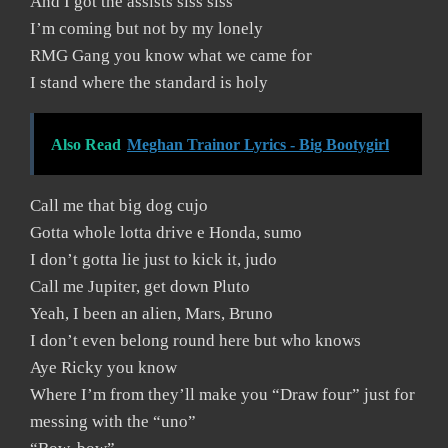
And I got the assists siss siss
I’m coming but not by my lonely
RMG Gang you know what we came for
I stand where the standard is holy
Also Read
Meghan Trainor Lyrics - Big Bootygirl
Call me that big dog cujo
Gotta whole lotta drive e Honda, sumo
I don’t gotta lie just to kick it, judo
Call me Jupiter, get down Pluto
Yeah, I been an alien, Mars, Bruno
I don’t even belong round here but who knows
Aye Ricky you know
Where I’m from they’ll make you “Draw four” just for
messing with the “uno”