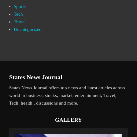
Sports
Tech
Travel
Uncategorized
States News Journal
States News Journal offers top news and latest articles across
world in business, stocks, market, entertainment, Travel,
Tech, health , discussions and more.
GALLERY