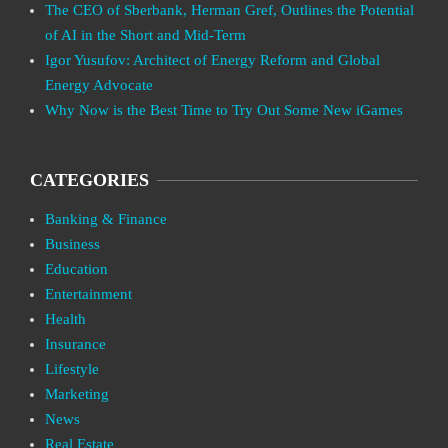
The CEO of Sberbank, Herman Gref, Outlines the Potential
of AI in the Short and Mid-Term
Igor Yusufov: Architect of Energy Reform and Global
Energy Advocate
Why Now is the Best Time to Try Out Some New iGames
CATEGORIES
Banking & Finance
Business
Education
Entertainment
Health
Insurance
Lifestyle
Marketing
News
Real Estate