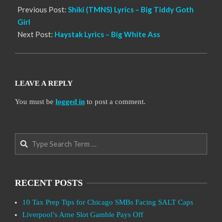
Previous Post:
Shiki (TMNS) Lyrics – Big Tiddy Goth
Girl
Next Post:
Haystak Lyrics – Big White Ass
LEAVE A REPLY
You must be
logged in
to post a comment.
Search
RECENT POSTS
10 Tax Prep Tips for Chicago SMBs Facing SALT Caps
Liverpool’s Arne Slot Gamble Pays Off