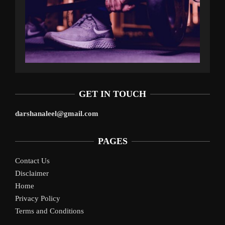
GET IN TOUCH
darshanaleel@gmail.com
PAGES
Contact Us
Disclaimer
Home
Privacy Policy
Terms and Conditions