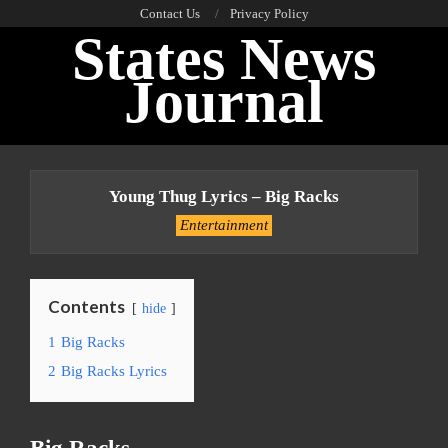
Skip
Contact Us
Privacy Policy
States News
to
content
Journal
Primary
Navigation
Young Thug Lyrics – Big Racks
Menu
Entertainment
Contents
hide
1
Big Racks
2
Big Racks Lyrics