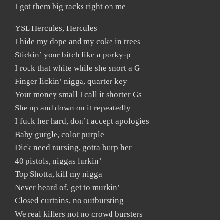
I got them big racks right on me
YSL Hercules, Hercules
I hide my dope and my coke in trees
Stickin’ your bitch like a porky-p
I rock that white while she snort a G
Finger lickin’ nigga, quarter key
Your money small I call it shorter Gs
She up and down on it repeatedly
I fuck her hard, don’t accept apologies
Baby gurgle, color purple
Dick need nursing, gotta burp her
40 pistols, niggas lurkin’
Top Shotta, kill my nigga
Never heard of, get to murkin’
Closed curtains, no outbursting
We real killers not no crowd bursters