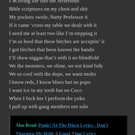
I’m living life like the Jeffersons
Bible scriptures on my chest and shit
My pockets swole, Nutty Professor it
If it came ‘cross my table we dealt with it
I need me at least two like I’m stepping it
I’m so bool that these bitches are acceptin’ it
I got bitches that been known the bando
I’ll show niggas that’s with it no blindfold
We the monsters, we slime, we not kind folk
We so cool with the dope, we want molto
I know reds, I know blues but no popo
I want ice in my teeth but no Coco
When I fuck her I perform the yoko
I pull up with gang members not solo
Also Read
Panic! At The Disco Lyrics - Don't
Threaten Me With A Good Time Lyrics