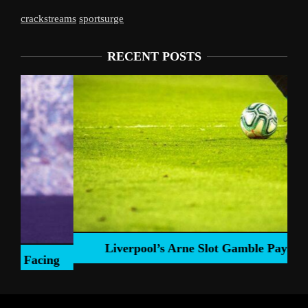
crackstreams
sportsurge
RECENT POSTS
Liverpool’s Arne Slot Gamble Pays Off
ng