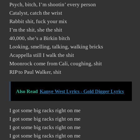
Psych, bitch, I’m shootin’ every person
Catalyst, catch the wrist
Rabbit shit, fuck your mix
I’m the shit, she the shit
40,000, she’s a Birkin bitch
Looking, smelling, talking, walking bricks
Acappella still I walk the shit
Moonrock come from Cali, coughing, shit
RIP to Paul Walker, shit
Also Read
Kanye West Lyrics - Gold Digger Lyrics
I got some big racks right on me
I got some big racks right on me
I got some big racks right on me
I got some big racks right on me