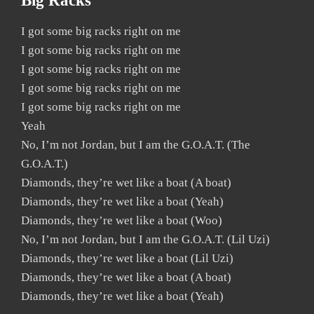
Big Racks
I got some big racks right on me
I got some big racks right on me
I got some big racks right on me
I got some big racks right on me
I got some big racks right on me
Yeah
No, I’m not Jordan, but I am the G.O.A.T. (The
G.O.A.T.)
Diamonds, they’re wet like a boat (A boat)
Diamonds, they’re wet like a boat (Yeah)
Diamonds, they’re wet like a boat (Woo)
No, I’m not Jordan, but I am the G.O.A.T. (Lil Uzi)
Diamonds, they’re wet like a boat (Lil Uzi)
Diamonds, they’re wet like a boat (A boat)
Diamonds, they’re wet like a boat (Yeah)