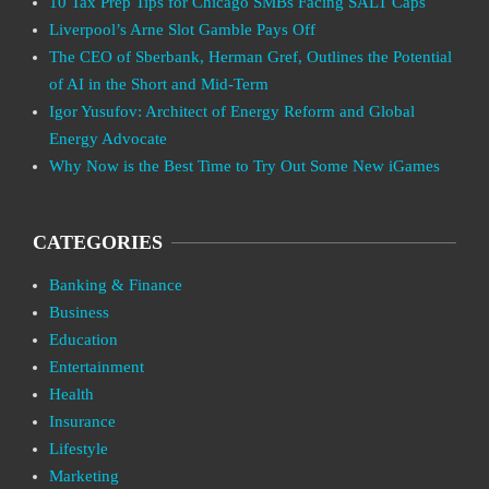
10 Tax Prep Tips for Chicago SMBs Facing SALT Caps
Liverpool’s Arne Slot Gamble Pays Off
The CEO of Sberbank, Herman Gref, Outlines the Potential
of AI in the Short and Mid-Term
Igor Yusufov: Architect of Energy Reform and Global
Energy Advocate
Why Now is the Best Time to Try Out Some New iGames
CATEGORIES
Banking & Finance
Business
Education
Entertainment
Health
Insurance
Lifestyle
Marketing