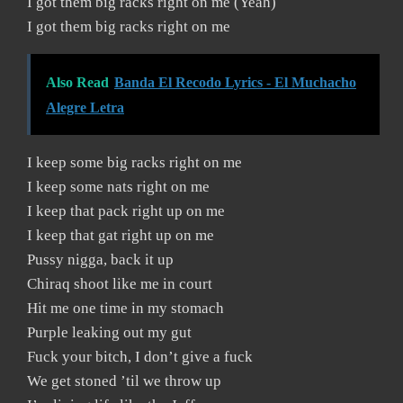
I got them big racks right on me (Yeah)
I got them big racks right on me
Also Read
Banda El Recodo Lyrics - El Muchacho
Alegre Letra
I keep some big racks right on me
I keep some nats right on me
I keep that pack right up on me
I keep that gat right up on me
Pussy nigga, back it up
Chiraq shoot like me in court
Hit me one time in my stomach
Purple leaking out my gut
Fuck your bitch, I don’t give a fuck
We get stoned ’til we throw up