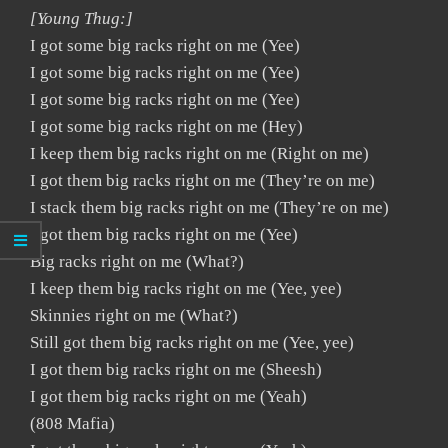
[Young Thug:]
I got some big racks right on me (Yee)
I got some big racks right on me (Yee)
I got some big racks right on me (Yee)
I got some big racks right on me (Hey)
I keep them big racks right on me (Right on me)
I got them big racks right on me (They’re on me)
I stack them big racks right on me (They’re on me)
I got them big racks right on me (Yee)
Big racks right on me (What?)
I keep them big racks right on me (Yee, yee)
Skinnies right on me (What?)
Still got them big racks right on me (Yee, yee)
I got them big racks right on me (Sheesh)
I got them big racks right on me (Yeah)
(808 Mafia)