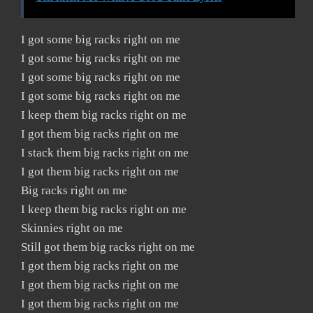
I got some big racks right on me
I got some big racks right on me
I got some big racks right on me
I got some big racks right on me
I keep them big racks right on me
I got them big racks right on me
I stack them big racks right on me
I got them big racks right on me
Big racks right on me
I keep them big racks right on me
Skinnies right on me
Still got them big racks right on me
I got them big racks right on me
I got them big racks right on me
I got them big racks right on me