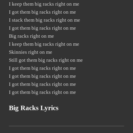
I keep them big racks right on me
I got them big racks right on me
I stack them big racks right on me
I got them big racks right on me
Big racks right on me
I keep them big racks right on me
Skinnies right on me
Still got them big racks right on me
I got them big racks right on me
I got them big racks right on me
I got them big racks right on me
I got them big racks right on me
Big Racks Lyrics
2019-