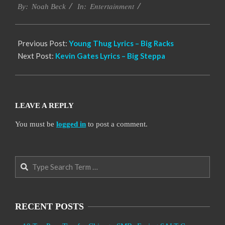
Entertainment
11-
By:
Noah Beck
In:
24
Previous Post:
Young Thug Lyrics – Big Racks
Next Post:
Kevin Gates Lyrics – Big Steppa
LEAVE A REPLY
You must be
logged in
to post a comment.
Search
RECENT POSTS