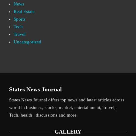
News
Real Estate
Sports
Tech
Travel
Uncategorized
States News Journal
States News Journal offers top news and latest articles across
world in business, stocks, market, entertainment, Travel,
Tech, health , discussions and more.
GALLERY