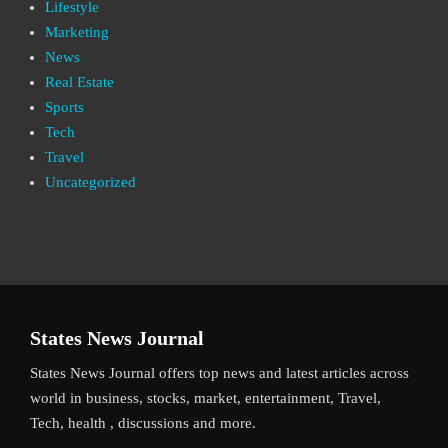
Lifestyle
Marketing
News
Real Estate
Sports
Tech
Travel
Uncategorized
States News Journal
States News Journal offers top news and latest articles across
world in business, stocks, market, entertainment, Travel,
Tech, health , discussions and more.