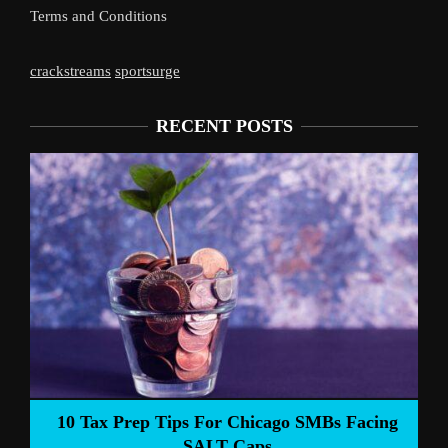
Terms and Conditions
crackstreams
sportsurge
RECENT POSTS
Liverpoo
Tax Prep Tips For Chicago SMBs Facing
SALT Caps