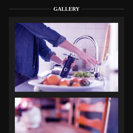
GALLERY