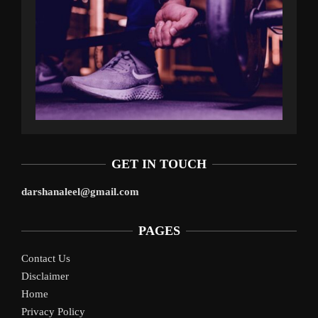
GET IN TOUCH
darshanaleel@gmail.com
PAGES
Contact Us
Disclaimer
Home
Privacy Policy