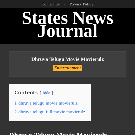
Skip
Contact Us
Privacy Policy
States News
to
content
Journal
Primary
Navigation
Dhruva Telugu Movie Movierulz
Menu
Entertainment
Contents
hide
1
dhruva telugu movie movierulz
2
dhruva telugu full movie movierulz