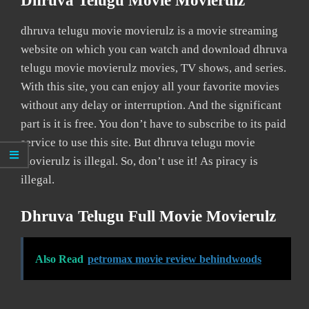
Dhruva Telugu Movie Movierulz
dhruva telugu movie movierulz is a movie streaming
website on which you can watch and download dhruva
telugu movie movierulz movies, TV shows, and series.
With this site, you can enjoy all your favorite movies
without any delay or interruption. And the significant
part is it is free. You don’t have to subscribe to its paid
service to use this site. But dhruva telugu movie
movierulz is illegal. So, don’t use it! As piracy is
illegal.
Dhruva Telugu Full Movie Movierulz
Also Read
petromax movie review behindwoods