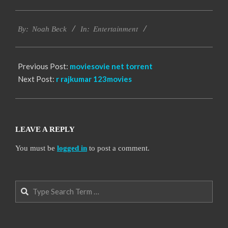
2016-
Entertainment
10-
By:
Noah Beck
In:
10
Previous Post:
moviesovie net torrent
Next Post:
r rajkumar 123movies
LEAVE A REPLY
You must be
logged in
to post a comment.
Search