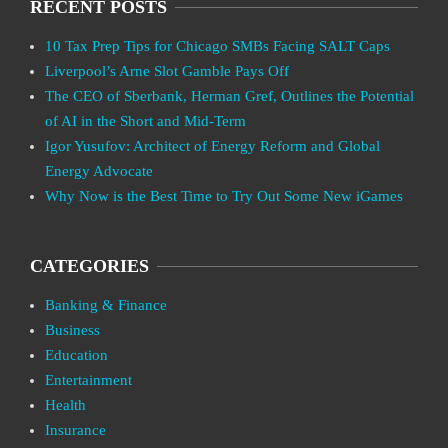
RECENT POSTS
10 Tax Prep Tips for Chicago SMBs Facing SALT Caps
Liverpool’s Arne Slot Gamble Pays Off
The CEO of Sberbank, Herman Gref, Outlines the Potential
of AI in the Short and Mid-Term
Igor Yusufov: Architect of Energy Reform and Global
Energy Advocate
Why Now is the Best Time to Try Out Some New iGames
CATEGORIES
Banking & Finance
Business
Education
Entertainment
Health
Insurance