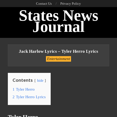
Skip
Contact Us
Privacy Policy
States News
to
content
Journal
Primary
Navigation
Jack Harlow Lyrics – Tyler Herro Lyrics
Menu
Entertainment
Contents
hide
1
Tyler Herro
2
Tyler Herro Lyrics