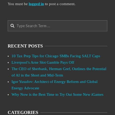
You must be
logged in
to post a comment.
Search
RECENT POSTS
10 Tax Prep Tips for Chicago SMBs Facing SALT Caps
Liverpool’s Arne Slot Gamble Pays Off
The CEO of Sberbank, Herman Gref, Outlines the Potential
of AI in the Short and Mid-Term
Igor Yusufov: Architect of Energy Reform and Global
Energy Advocate
Why Now is the Best Time to Try Out Some New iGames
CATEGORIES