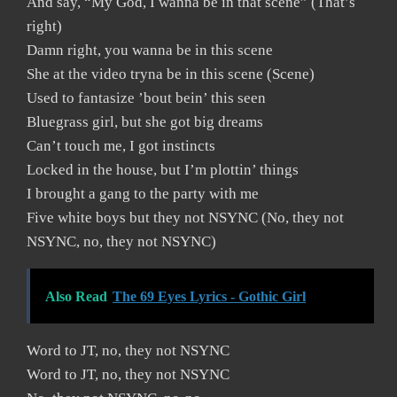
And say, “My God, I wanna be in that scene” (That’s
right)
Damn right, you wanna be in this scene
She at the video tryna be in this scene (Scene)
Used to fantasize ’bout bein’ this seen
Bluegrass girl, but she got big dreams
Can’t touch me, I got instincts
Locked in the house, but I’m plottin’ things
I brought a gang to the party with me
Five white boys but they not NSYNC (No, they not
NSYNC, no, they not NSYNC)
Also Read
The 69 Eyes Lyrics - Gothic Girl
Word to JT, no, they not NSYNC
Word to JT, no, they not NSYNC