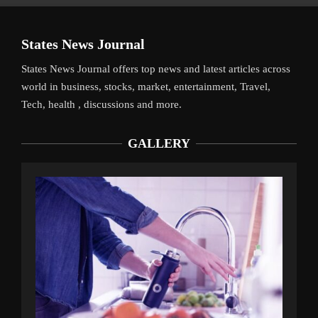
States News Journal
States News Journal offers top news and latest articles across
world in business, stocks, market, entertainment, Travel,
Tech, health , discussions and more.
GALLERY