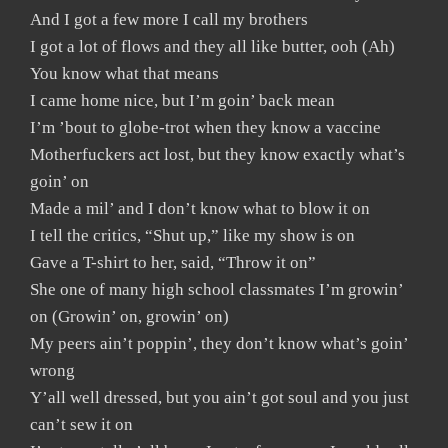
And I got a few more I call my brothers
I got a lot of flows and they all like butter, ooh (Ah)
You know what that means
I came home nice, but I’m goin’ back mean
I’m ’bout to globe-trot when they know a vaccine
Motherfuckers act lost, but they know exactly what’s
goin’ on
Made a mil’ and I don’t know what to blow it on
I tell the critics, “Shut up,” like my show is on
Gave a T-shirt to her, said, “Throw it on”
She one of many high school classmates I’m growin’
on (Growin’ on, growin’ on)
My peers ain’t poppin’, they don’t know what’s goin’
wrong
Y’all well dressed, but you ain’t got soul and you just
can’t sew it on