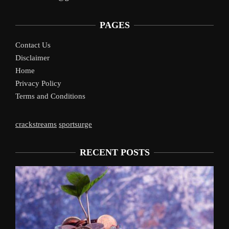
PAGES
Contact Us
Disclaimer
Home
Privacy Policy
Terms and Conditions
crackstreams
sportsurge
RECENT POSTS