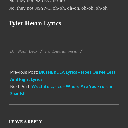
No, they not NSYNC, no-no
No, they not NSYNC, oh-oh, oh-oh, oh-oh, oh-oh
Tyler Herro Lyrics
2019-
Entertainment
11-
By:
Noah Beck
In:
17
Previous Post:
BKTHERULA Lyrics – Hoes On Me Left
And Right Lyrics
Next Post:
Westlife Lyrics – Where Are You From in
Spanish
LEAVE A REPLY