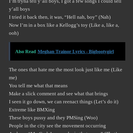
I’m tryna tell y’all boys, I got a few songs I could sell
y’all boys
I tried it back then, it was, “Hell nah, boy” (Nah)
Now I’m in a box like a Kellogg’s toy (Like a, like a,
ooh)
Also Read
Meghan Trainor Lyrics - Bigbootygirl
The ones that hate me the most look just like me (Like
me)
You tell me what that means
Make a slick comment and see what that brings
I seen it go down, we can reenact things (Let’s do it)
Extreme like BMXing
These boys pussy and they PMSing (Woo)
People in the city see the movement occurring