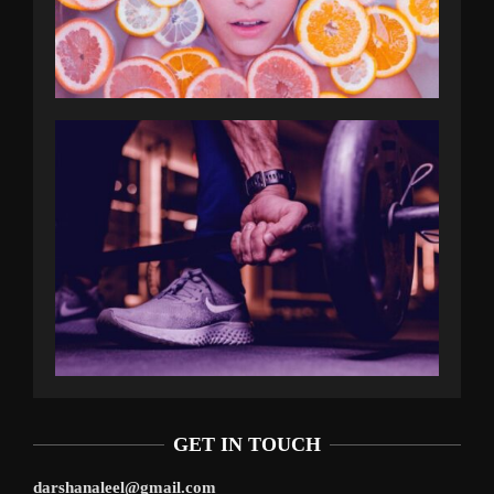
GET IN TOUCH
darshanaleel@gmail.com