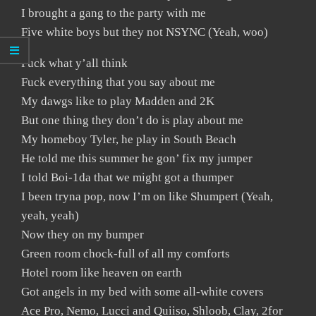
I brought a gang to the party with me
Five white boys but they not NSYNC (Yeah, woo)
Fuck what y’all think
Fuck everything that you say about me
My dawgs like to play Madden and 2K
But one thing they don’t do is play about me
My homeboy Tyler, he play in South Beach
He told me this summer he gon’ fix my jumper
I told Boi-1da that we might got a thumper
I been tryna pop, now I’m on like Shumpert (Yeah,
yeah, yeah)
Now they on my bumper
Green room chock-full of all my comforts
Hotel room like heaven on earth
Got angels in my bed with some all-white covers
Ace Pro, Nemo, Lucci and Quiiso, Shloob, Clay, 2for