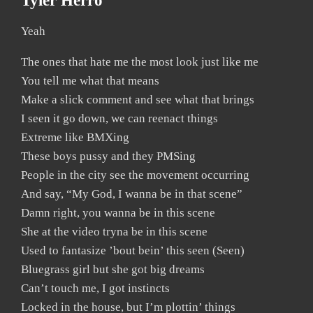
Tyler Herro
Yeah
The ones that hate me the most look just like me
You tell me what that means
Make a slick comment and see what that brings
I seen it go down, we can reenact things
Extreme like BMXing
These boys pussy and they PMSing
People in the city see the movement occurring
And say, “My God, I wanna be in that scene”
Damn right, you wanna be in this scene
She at the video tryna be in this scene
Used to fantasize ’bout bein’ this seen (Seen)
Bluegrass girl but she got big dreams
Can’t touch me, I got instincts
Locked in the house, but I’m plottin’ things