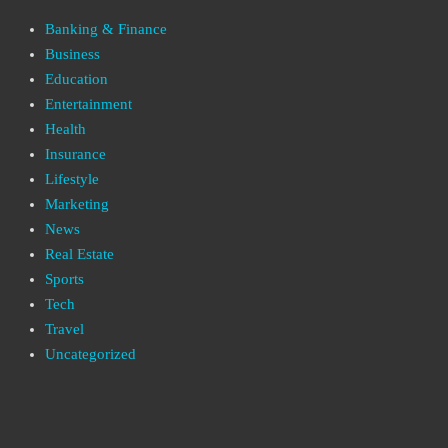
Banking & Finance
Business
Education
Entertainment
Health
Insurance
Lifestyle
Marketing
News
Real Estate
Sports
Tech
Travel
Uncategorized