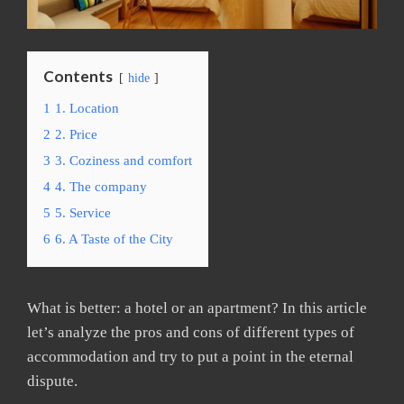
Contents
hide
1
1. Location
2
2. Price
3
3. Coziness and comfort
4
4. The company
5
5. Service
6
6. A Taste of the City
What is better: a hotel or an apartment? In this article
let’s analyze the pros and cons of different types of
accommodation and try to put a point in the eternal
dispute.