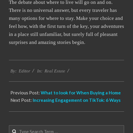
The debate about where to live will go on and on.
There is no universal answer, but every traveler has
many options for where to stay. Make your choice and
feel how, with the first turn of the key, your adventures
in a place still unfamiliar, but surely full of pleasant
surprises and amazing stories begin.
2022-
Real Estate
12-
By:
Editor
In:
28
Previous Post:
What to look for When Buying a Home
Next Post:
Increasing Engagement on TikTok: 6 Ways
Search