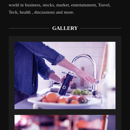
world in business, stocks, market, entertainment, Travel,
Tech, health , discussions and more.
GALLERY