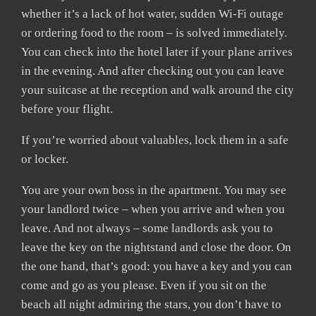
whether it’s a lack of hot water, sudden Wi-Fi outage
or ordering food to the room – is solved immediately.
You can check into the hotel later if your plane arrives
in the evening. And after checking out you can leave
your suitcase at the reception and walk around the city
before your flight.
If you’re worried about valuables, lock them in a safe
or locker.
You are your own boss in the apartment. You may see
your landlord twice – when you arrive and when you
leave. And not always – some landlords ask you to
leave the key on the nightstand and close the door. On
the one hand, that’s good: you have a key and you can
come and go as you please. Even if you sit on the
beach all night admiring the stars, you don’t have to