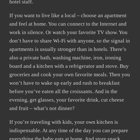
hotel staff.
If you want to live like a local – choose an apartment
and feel at home. You can connect to the Internet and
work in silence. Or watch your favorite TV show. You
don’t have to share Wi-Fi with anyone, so the signal in
apartments is usually stronger than in hotels. There’s
also a private bath, washing machine, iron, ironing
board and a kitchen with a refrigerator and stove. Buy
groceries and cook your own favorite meals. Then you
won’t have to wake up early and rush to breakfast
before you’ve eaten all the croissants. And in the
evening, get glasses, your favorite drink, cut cheese
and fruit – what’s not dinner?
If you’re traveling with kids, your own kitchen is
indispensable. At any time of the day you can prepare
everything the baby eats at home. And store snack