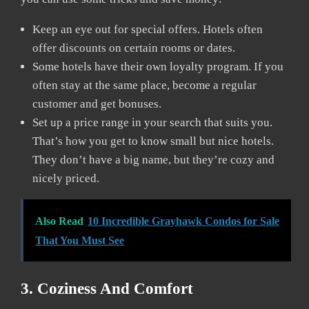
Keep an eye out for special offers. Hotels often
offer discounts on certain rooms or dates.
Some hotels have their own loyalty program. If you
often stay at the same place, become a regular
customer and get bonuses.
Set up a price range in your search that suits you.
That’s how you get to know small but nice hotels.
They don’t have a big name, but they’re cozy and
nicely priced.
Also Read
10 Incredible Grayhawk Condos for Sale
That You Must See
3. Coziness And Comfort