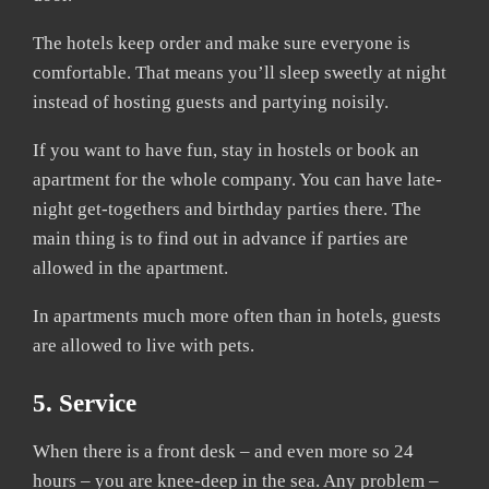
The hotels keep order and make sure everyone is
comfortable. That means you’ll sleep sweetly at night
instead of hosting guests and partying noisily.
If you want to have fun, stay in hostels or book an
apartment for the whole company. You can have late-
night get-togethers and birthday parties there. The
main thing is to find out in advance if parties are
allowed in the apartment.
In apartments much more often than in hotels, guests
are allowed to live with pets.
5. Service
When there is a front desk – and even more so 24
hours – you are knee-deep in the sea. Any problem –