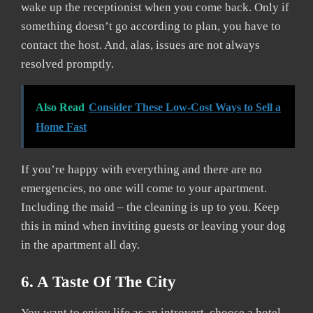
wake up the receptionist when you come back. Only if
something doesn’t go according to plan, you have to
contact the host. And, alas, issues are not always
resolved promptly.
Also Read
Consider These Low-Cost Ways to Sell a
Home Fast
If you’re happy with everything and there are no
emergencies, no one will come to your apartment.
Including the maid – the cleaning is up to you. Keep
this in mind when inviting guests or leaving your dog
in the apartment all day.
6. A Taste Of The City
You want to enjoy life as an introvert, choose a hotel.