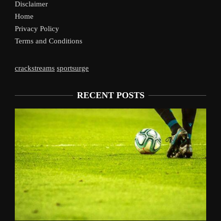
Disclaimer
Home
Privacy Policy
Terms and Conditions
crackstreams
sportsurge
RECENT POSTS