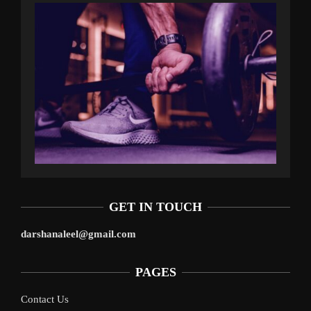
GET IN TOUCH
darshanaleel@gmail.com
PAGES
Contact Us