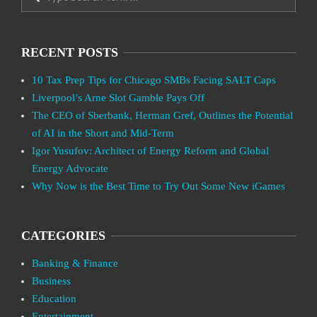
RECENT POSTS
10 Tax Prep Tips for Chicago SMBs Facing SALT Caps
Liverpool’s Arne Slot Gamble Pays Off
The CEO of Sberbank, Herman Gref, Outlines the Potential
of AI in the Short and Mid-Term
Igor Yusufov: Architect of Energy Reform and Global
Energy Advocate
Why Now is the Best Time to Try Out Some New iGames
CATEGORIES
Banking & Finance
Business
Education
Entertainment