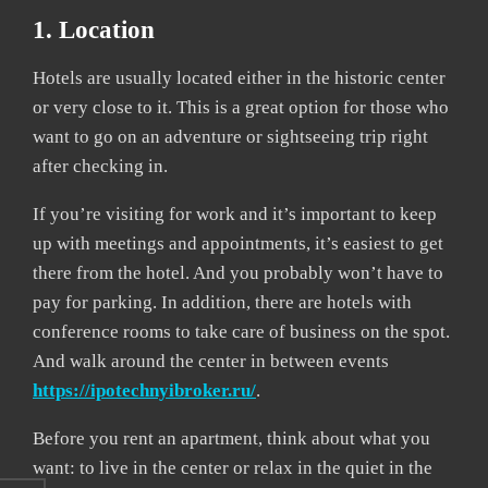
1. Location
Hotels are usually located either in the historic center
or very close to it. This is a great option for those who
want to go on an adventure or sightseeing trip right
after checking in.
If you’re visiting for work and it’s important to keep
up with meetings and appointments, it’s easiest to get
there from the hotel. And you probably won’t have to
pay for parking. In addition, there are hotels with
conference rooms to take care of business on the spot.
And walk around the center in between events
https://ipotechnyibroker.ru/
.
Before you rent an apartment, think about what you
want: to live in the center or relax in the quiet in the