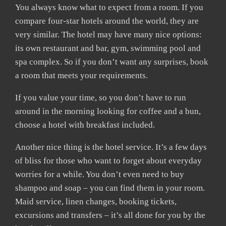
You always know what to expect from a room. If you
compare four-star hotels around the world, they are
very similar. The hotel may have many nice options:
its own restaurant and bar, gym, swimming pool and
spa complex. So if you don’t want any surprises, book
a room that meets your requirements.
If you value your time, so you don’t have to run
around in the morning looking for coffee and a bun,
choose a hotel with breakfast included.
Another nice thing is the hotel service. It’s a few days
of bliss for those who want to forget about everyday
worries for a while. You don’t even need to buy
shampoo and soap – you can find them in your room.
Maid service, linen changes, booking tickets,
excursions and transfers – it’s all done for you by the