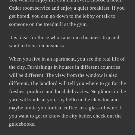
Order room service and enjoy a quiet breakfast. If you
get bored, you can go down to the lobby or talk to
someone on the treadmill at the gym.
It is ideal for those who came on a business trip and
want to focus on business.
When you live in an apartment, you see the real life of
the city. Furnishings in houses in different countries
will be different. The view from the window is also
different. The landlord will tell you where to go for the
freshest produce and local delicacies. Neighbors in the
yard will smile at you, say hello in the elevator, and
maybe invite you for tea, coffee, or a glass of wine. If
you want to get to know the city better, check out the
guidebooks.