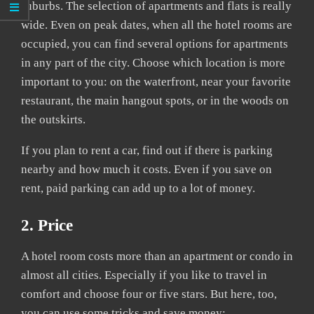
suburbs. The selection of apartments and flats is really
wide. Even on peak dates, when all the hotel rooms are
occupied, you can find several options for apartments
in any part of the city. Choose which location is more
important to you: on the waterfront, near your favorite
restaurant, the main hangout spots, or in the woods on
the outskirts.
If you plan to rent a car, find out if there is parking
nearby and how much it costs. Even if you save on
rent, paid parking can add up to a lot of money.
2. Price
A hotel room costs more than an apartment or condo in
almost all cities. Especially if you like to travel in
comfort and choose four or five stars. But here, too,
you can use some tricks and save money: