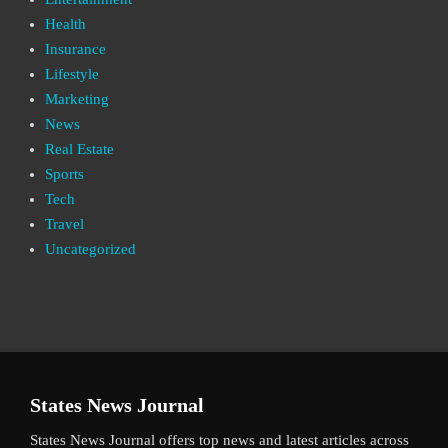
Health
Insurance
Lifestyle
Marketing
News
Real Estate
Sports
Tech
Travel
Uncategorized
States News Journal
States News Journal offers top news and latest articles across