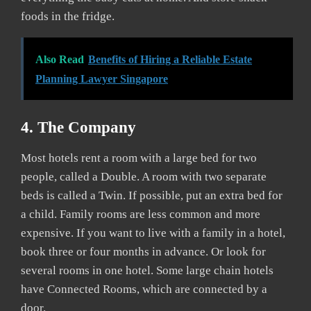
foods in the fridge.
Also Read
Benefits of Hiring a Reliable Estate
Planning Lawyer Singapore
4. The Company
Most hotels rent a room with a large bed for two
people, called a Double. A room with two separate
beds is called a Twin. If possible, put an extra bed for
a child. Family rooms are less common and more
expensive. If you want to live with a family in a hotel,
book three or four months in advance. Or look for
several rooms in one hotel. Some large chain hotels
have Connected Rooms, which are connected by a
door.