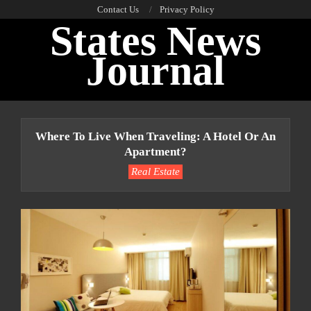
Skip
Contact Us
Privacy Policy
States News
to
content
Journal
Primary
Navigation
Where To Live When Traveling: A Hotel Or An
Menu
Apartment?
Real Estate