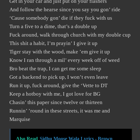
Get in your car and just put on your flashers
And follow the hearse since you say you gon’ ride
‘Cause somebody gon’ die if they fuck with us
Turn a five to a dime, that’s a double up
Fuck around, walk through church with my double cup
This shit a habit, I’m prayin’ I give it up
Tiger stay with the wood, make ’em give it up
Know I ran through a mil’ every week off of weed
Bro beat the trap, I can get me some sleep
Got a backend to pick up, I won’t even leave
Run it up, fuck around, give the ‘Vette to DT
Keep a hotboy with me, I got love for BG
Chasin’ this paper since twelve or thirteen
Runnin’ ’round in these streets, it was me and
Marquise
Also Read
Sidhu Moose Wala Lyrics - Brown