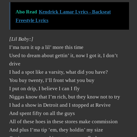
Also Read
Kendrick Lamar Lyrics - Backseat
Freestyle Lyrics
[Lil Baby:]
I’ma turn it up a lil’ more this time
Used to dream about gettin’ it, now I got it, I don’t
drive
I had a spot like a varsity, what did you have?
You buy twenty, I’ll front what you buy
I put on drip, I believe I can I fly
Niggas know that I’m rich, but they know not to try
I had a show in Detroit and I stopped at Revive
And spent fifty on all the guys
All of these hoes in these stores make commission
And plus I’ma tip ’em, they holdin’ my size