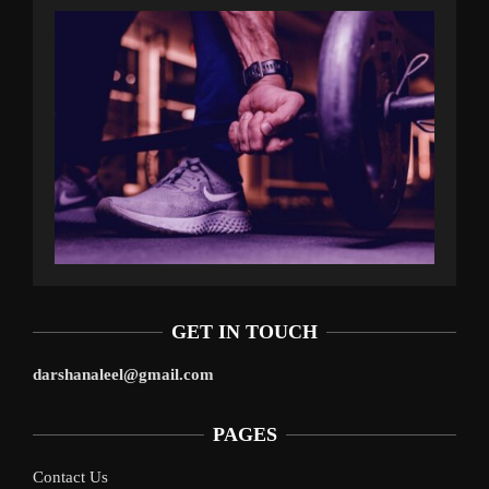
GET IN TOUCH
darshanaleel@gmail.com
PAGES
Contact Us