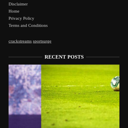
Disclaimer
Home
Privacy Policy
Terms and Conditions
crackstreams
sportsurge
RECENT POSTS