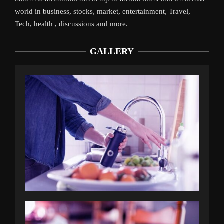
world in business, stocks, market, entertainment, Travel,
Tech, health , discussions and more.
GALLERY