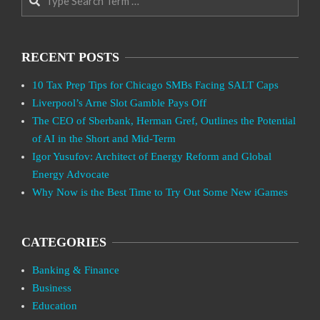
RECENT POSTS
10 Tax Prep Tips for Chicago SMBs Facing SALT Caps
Liverpool’s Arne Slot Gamble Pays Off
The CEO of Sberbank, Herman Gref, Outlines the Potential
of AI in the Short and Mid-Term
Igor Yusufov: Architect of Energy Reform and Global
Energy Advocate
Why Now is the Best Time to Try Out Some New iGames
CATEGORIES
Banking & Finance
Business
Education