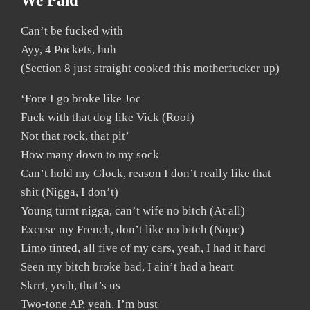
We Paid
Can’t be fucked with
Ayy, 4 Pockets, huh
(Section 8 just straight cooked this motherfucker up)
‘Fore I go broke like Joc
Fuck with that dog like Vick (Roof)
Not that rock, that pit’
How many down to my sock
Can’t hold my Glock, reason I don’t really like that
shit (Nigga, I don’t)
Young turnt nigga, can’t wife no bitch (At all)
Excuse my French, don’t like no bitch (Nope)
Limo tinted, all five of my cars, yeah, I had it hard
Seen my bitch broke bad, I ain’t had a heart
Skrrt, yeah, that’s us
Two-tone AP, yeah, I’m bust