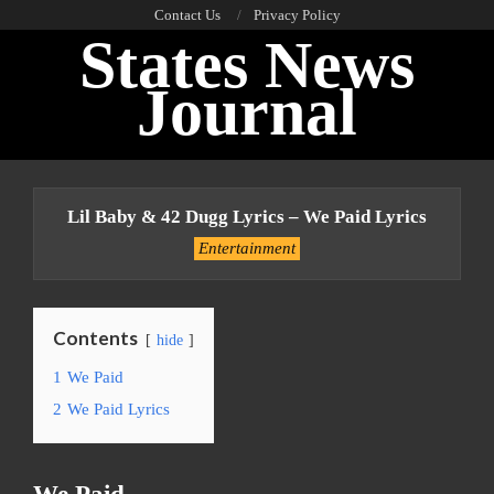
Skip
Contact Us
Privacy Policy
States News
to
content
Journal
Primary
Navigation
Lil Baby & 42 Dugg Lyrics – We Paid Lyrics
Menu
Entertainment
Contents
hide
1
We Paid
2
We Paid Lyrics