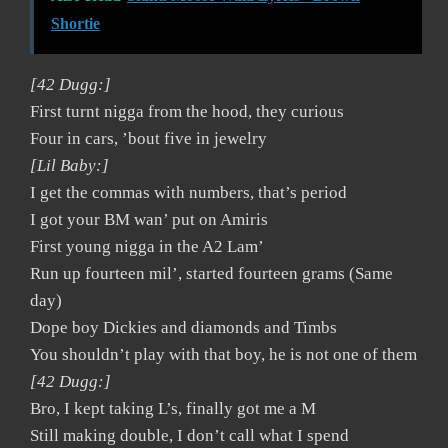
Shortie
[42 Dugg:]
First turnt nigga from the hood, they curious
Four in cars, ’bout five in jewelry
[Lil Baby:]
I get the commas with numbers, that’s period
I got your BM wan’ put on Amiris
First young nigga in the A2 Lam’
Run up fourteen mil’, started fourteen grams (Same
day)
Dope boy Dickies and diamonds and Timbs
You shouldn’t play with that boy, he is not one of them
[42 Dugg:]
Bro, I kept taking L’s, finally got me a M
Still making double, I don’t call what I spend