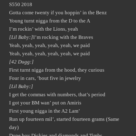
S550 2018
Gotta come twenty if you hoppin’ in the Benz
Young turnt nigga from the D to the A
I’m rockin’ with the Lions, yeah
[Lil Baby:]
I’m rocking with the Braves
Yeah, yeah, yeah, yeah, yeah, we paid
Yeah, yeah, yeah, yeah, yeah, we paid
[42 Dugg:]
First turnt nigga from the hood, they curious
Four in cars, ’bout five in jewelry
[Lil Baby:]
I get the commas with numbers, that’s period
I got your BM wan’ put on Amiris
First young nigga in the A2 Lam’
Run up fourteen mil’, started fourteen grams (Same
day)
Dope boy Dickies and diamonds and Timbs