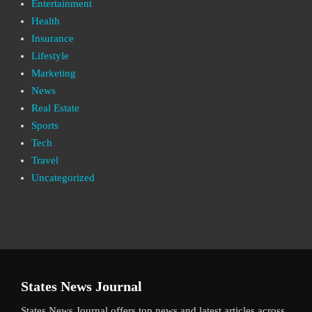
Entertainment
Health
Insurance
Lifestyle
Marketing
News
Real Estate
Sports
Tech
Travel
Uncategorized
States News Journal
States News Journal offers top news and latest articles across