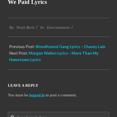
We Paid Lyrics
2019-
Entertainment
11-
By:
Noah Beck
In:
14
Previous Post:
Bloodhound Gang Lyrics – Chasey Lain
Next Post:
Morgan Wallen Lyrics – More Than My
Hometown Lyrics
LEAVE A REPLY
You must be
logged in
to post a comment.
Search