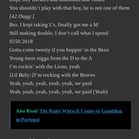
You shouldn’t play with that boy, he is not one of them
[42 Dugg:]
Bro, I kept taking L’s, finally got me a M
Still making double, I don’t call what I spend
S550 2018
Gotta come twenty if you hoppin’ in the Benz
Young turnt nigga from the D to the A
I’m rockin’ with the Lions, yeah
[Lil Baby:]
I’m rocking with the Braves
Yeah, yeah, yeah, yeah, yeah, we paid
Yeah, yeah, yeah, yeah, yeah, we paid (Yeah)
Also Read
The Rules When It Comes to Gambling
in Portugal