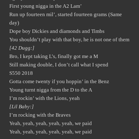
First young nigga in the A2 Lam’
Run up fourteen mil’, started fourteen grams (Same
day)
Dope boy Dickies and diamonds and Timbs
You shouldn’t play with that boy, he is not one of them
[42 Dugg:]
Bro, I kept taking L’s, finally got me a M
Still making double, I don’t call what I spend
S550 2018
Gotta come twenty if you hoppin’ in the Benz
Young turnt nigga from the D to the A
I’m rockin’ with the Lions, yeah
[Lil Baby:]
I’m rocking with the Braves
Yeah, yeah, yeah, yeah, yeah, we paid
Yeah, yeah, yeah, yeah, yeah, we paid