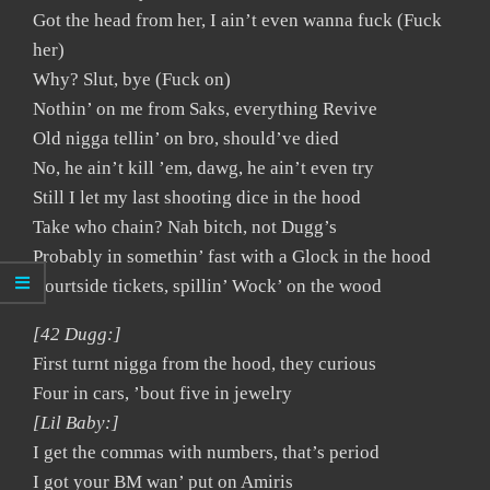
Got the head from her, I ain’t even wanna fuck (Fuck
her)
Why? Slut, bye (Fuck on)
Nothin’ on me from Saks, everything Revive
Old nigga tellin’ on bro, should’ve died
No, he ain’t kill ’em, dawg, he ain’t even try
Still I let my last shooting dice in the hood
Take who chain? Nah bitch, not Dugg’s
Probably in somethin’ fast with a Glock in the hood
Courtside tickets, spillin’ Wock’ on the wood
[42 Dugg:]
First turnt nigga from the hood, they curious
Four in cars, ’bout five in jewelry
[Lil Baby:]
I get the commas with numbers, that’s period
I got your BM wan’ put on Amiris