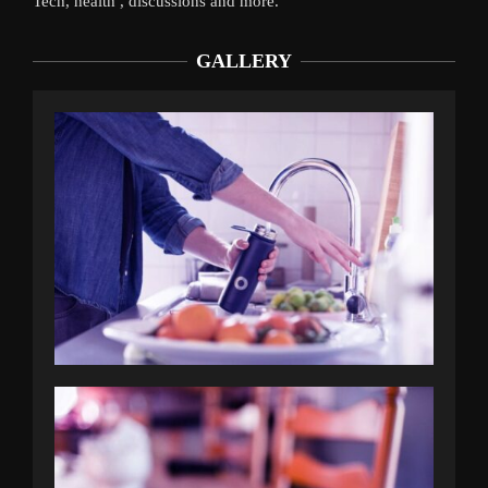
Tech, health , discussions and more.
GALLERY