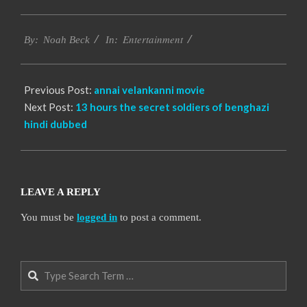
2016-
Entertainment
10-
By:
Noah Beck
In:
14
Previous Post:
annai velankanni movie
Next Post:
13 hours the secret soldiers of benghazi
hindi dubbed
LEAVE A REPLY
You must be
logged in
to post a comment.
Search