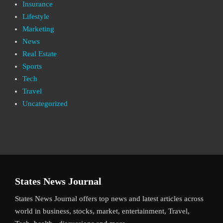
Insurance
Lifestyle
Marketing
News
Real Estate
Sports
Tech
Travel
Uncategorized
States News Journal
States News Journal offers top news and latest articles across
world in business, stocks, market, entertainment, Travel,