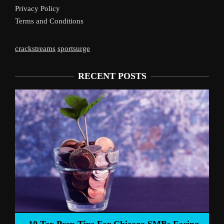
Privacy Policy
Terms and Conditions
crackstreams
sportsurge
RECENT POSTS
Liverpool’s Arne Slot Gam