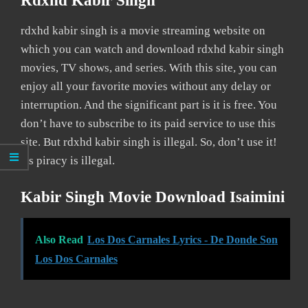
Rdxhd Kabir Singh
rdxhd kabir singh is a movie streaming website on
which you can watch and download rdxhd kabir singh
movies, TV shows, and series. With this site, you can
enjoy all your favorite movies without any delay or
interruption. And the significant part is it is free. You
don’t have to subscribe to its paid service to use this
site. But rdxhd kabir singh is illegal. So, don’t use it!
As piracy is illegal.
Kabir Singh Movie Download Isaimini
Also Read
Los Dos Carnales Lyrics - De Donde Son
Los Dos Carnales