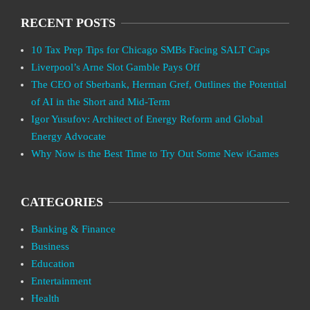
RECENT POSTS
10 Tax Prep Tips for Chicago SMBs Facing SALT Caps
Liverpool’s Arne Slot Gamble Pays Off
The CEO of Sberbank, Herman Gref, Outlines the Potential
of AI in the Short and Mid-Term
Igor Yusufov: Architect of Energy Reform and Global
Energy Advocate
Why Now is the Best Time to Try Out Some New iGames
CATEGORIES
Banking & Finance
Business
Education
Entertainment
Health