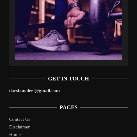
GET IN TOUCH
darshanaleel@gmail.com
PAGES
Contact Us
Disclaimer
Home