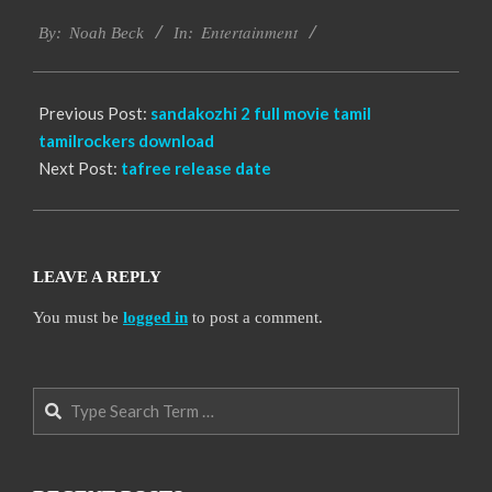
2016-
Entertainment
10-
By:
Noah Beck
In:
06
Previous Post:
sandakozhi 2 full movie tamil
tamilrockers download
Next Post:
tafree release date
LEAVE A REPLY
You must be
logged in
to post a comment.
Search