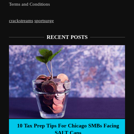
Terms and Conditions
crackstreams
sportsurge
RECENT POSTS
Liverpool’s 
Prep Tips For Chicago SMBs Facing
SALT Caps