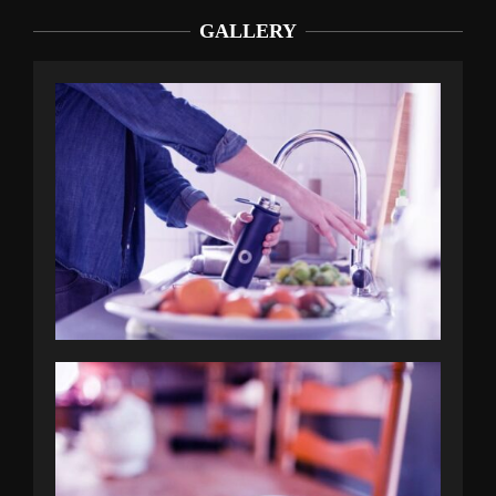
GALLERY