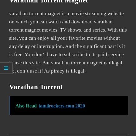
Varathan Torrent Magnet
varathan torrent magnet is a movie streaming website
on which you can watch and download varathan
torrent magnet movies, TV shows, and series. With this
site, you can enjoy all your favorite movies without
any delay or interruption. And the significant part is it
is free. You don’t have to subscribe to its paid service
to use this site. But varathan torrent magnet is illegal.
So, don’t use it! As piracy is illegal.
Varathan Torrent
Also Read
tamilrockers.com 2020