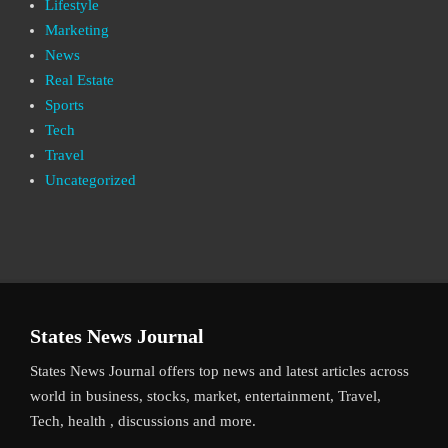
Lifestyle
Marketing
News
Real Estate
Sports
Tech
Travel
Uncategorized
States News Journal
States News Journal offers top news and latest articles across
world in business, stocks, market, entertainment, Travel,
Tech, health , discussions and more.