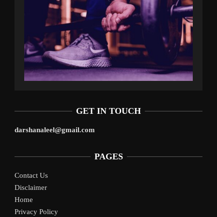
GET IN TOUCH
darshanaleel@gmail.com
PAGES
Contact Us
Disclaimer
Home
Privacy Policy