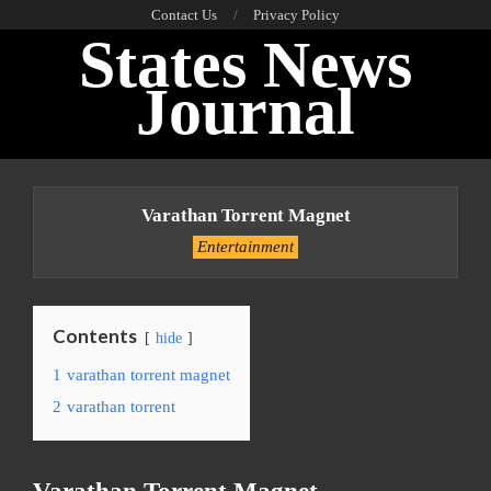
Skip
Contact Us
Privacy Policy
States News
to
content
Journal
Primary
Navigation
Varathan Torrent Magnet
Menu
Entertainment
Contents
hide
1
varathan torrent magnet
2
varathan torrent