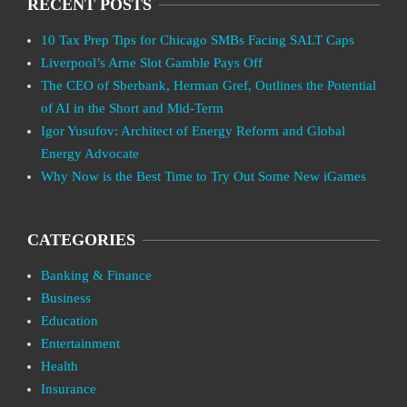
RECENT POSTS
10 Tax Prep Tips for Chicago SMBs Facing SALT Caps
Liverpool’s Arne Slot Gamble Pays Off
The CEO of Sberbank, Herman Gref, Outlines the Potential
of AI in the Short and Mid-Term
Igor Yusufov: Architect of Energy Reform and Global
Energy Advocate
Why Now is the Best Time to Try Out Some New iGames
CATEGORIES
Banking & Finance
Business
Education
Entertainment
Health
Insurance