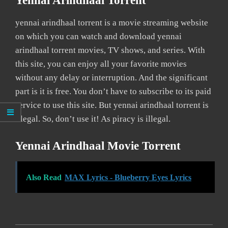
Yennai Arindhaal Torrent
yennai arindhaal torrent is a movie streaming website
on which you can watch and download yennai
arindhaal torrent movies, TV shows, and series. With
this site, you can enjoy all your favorite movies
without any delay or interruption. And the significant
part is it is free. You don’t have to subscribe to its paid
service to use this site. But yennai arindhaal torrent is
illegal. So, don’t use it! As piracy is illegal.
Yennai Arindhaal Movie Torrent
Also Read
MAX Lyrics - Blueberry Eyes Lyrics