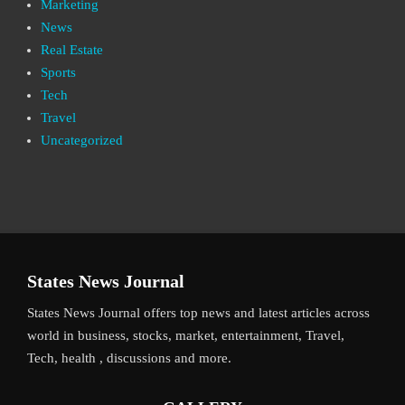
Marketing
News
Real Estate
Sports
Tech
Travel
Uncategorized
States News Journal
States News Journal offers top news and latest articles across
world in business, stocks, market, entertainment, Travel,
Tech, health , discussions and more.