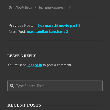
2016-
Entertainment
10-
By:
Noah Beck
In:
04
Previous Post:
mitwa marathi movie part 1
Next Post:
masstamilan kanchana 3
LEAVE A REPLY
You must be
logged in
to post a comment.
Search
RECENT POSTS