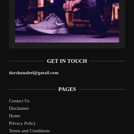
GET IN TOUCH
darshanaleel@gmail.com
PAGES
Contact Us
Disclaimer
Home
Privacy Policy
Terms and Conditions