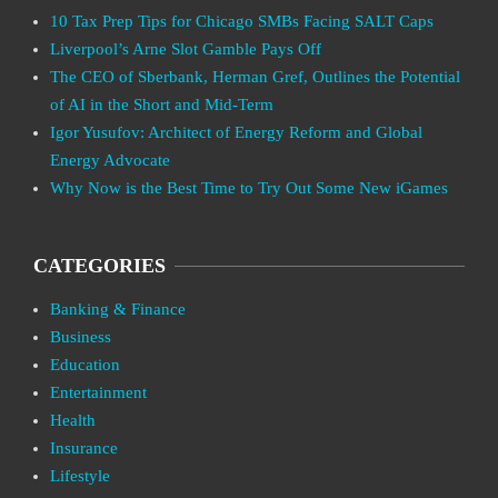
10 Tax Prep Tips for Chicago SMBs Facing SALT Caps
Liverpool’s Arne Slot Gamble Pays Off
The CEO of Sberbank, Herman Gref, Outlines the Potential
of AI in the Short and Mid-Term
Igor Yusufov: Architect of Energy Reform and Global
Energy Advocate
Why Now is the Best Time to Try Out Some New iGames
CATEGORIES
Banking & Finance
Business
Education
Entertainment
Health
Insurance
Lifestyle