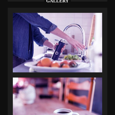
GALLERY