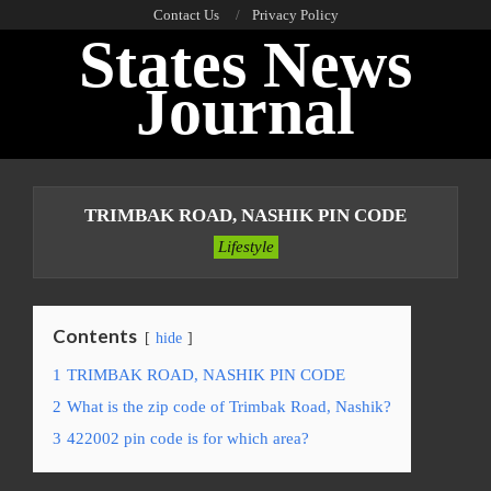
Skip
Contact Us
Privacy Policy
States News
to
content
Journal
Primary
Navigation
TRIMBAK ROAD, NASHIK PIN CODE
Menu
Lifestyle
Contents
hide
1
TRIMBAK ROAD, NASHIK PIN CODE
2
What is the zip code of Trimbak Road, Nashik?
3
422002 pin code is for which area?