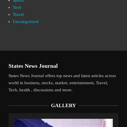
Sports
Tech
Travel
Uncategorized
States News Journal
States News Journal offers top news and latest articles across
world in business, stocks, market, entertainment, Travel,
Tech, health , discussions and more.
GALLERY