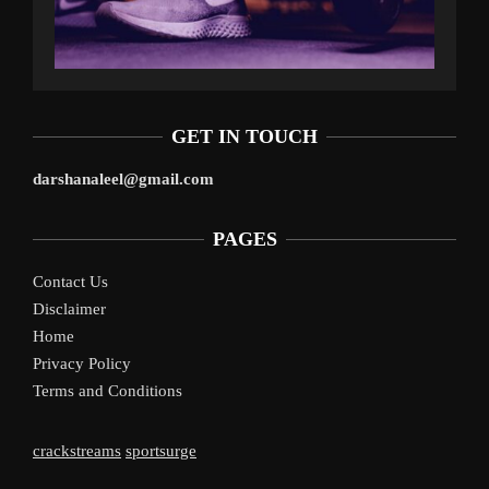
GET IN TOUCH
darshanaleel@gmail.com
PAGES
Contact Us
Disclaimer
Home
Privacy Policy
Terms and Conditions
crackstreams
sportsurge