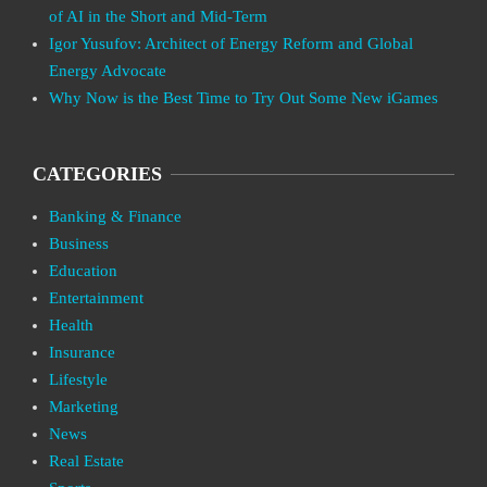
of AI in the Short and Mid-Term
Igor Yusufov: Architect of Energy Reform and Global
Energy Advocate
Why Now is the Best Time to Try Out Some New iGames
CATEGORIES
Banking & Finance
Business
Education
Entertainment
Health
Insurance
Lifestyle
Marketing
News
Real Estate