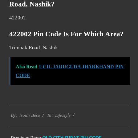
Road, Nashik?
422002
422002 Pin Code Is For Which Area?
Trimbak Road, Nashik
Also Read
UCIL JADUGUDA JHARKHAND PIN
CODE
2017-
Lifestyle
01-
By:
Noah Beck
In:
15
Previous Post:
OLD CITY SURAT PIN CODE