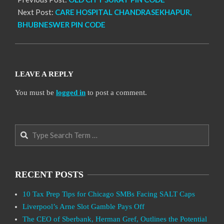
Next Post:
CARE HOSPITAL CHANDRASEKHAPUR,
BHUBNESWER PIN CODE
LEAVE A REPLY
You must be
logged in
to post a comment.
Search
RECENT POSTS
10 Tax Prep Tips for Chicago SMBs Facing SALT Caps
Liverpool’s Arne Slot Gamble Pays Off
The CEO of Sberbank, Herman Gref, Outlines the Potential