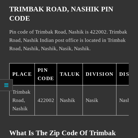
TRIMBAK ROAD, NASHIK PIN
CODE
Pin code of Trimbak Road, Nashik is 422002. Trimbak
Road, Nashik Indian post office is located in Trimbak
Road, Nashik, Nashik, Nasik, Nashik.
PIN
PLACE
TALUK
DIVISION
DISTR
CODE
Trimbak
Road,
422002
Nashik
Nasik
Nashik
Nashik
What Is The Zip Code Of Trimbak