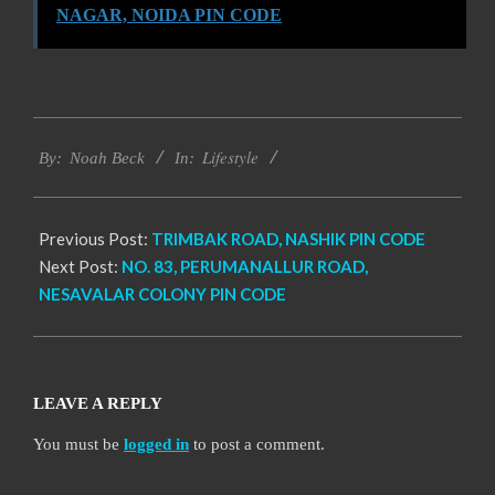
NAGAR, NOIDA PIN CODE
2017-
Lifestyle
01-
By:
Noah Beck
In:
15
Previous Post:
TRIMBAK ROAD, NASHIK PIN CODE
Next Post:
NO. 83, PERUMANALLUR ROAD,
NESAVALAR COLONY PIN CODE
LEAVE A REPLY
You must be
logged in
to post a comment.