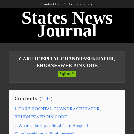
Skip
Contact Us
Privacy Policy
States News
to
content
Journal
Primary
Navigation
CARE HOSPITAL CHANDRASEKHAPUR,
Menu
BHUBNESWER PIN CODE
Lifestyle
Contents
hide
1
CARE HOSPITAL CHANDRASEKHAPUR,
BHUBNESWER PIN CODE
2
What is the zip code of Care Hospital
Chandrasekhapur, Bhubneswer?