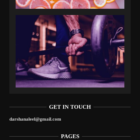
GET IN TOUCH
darshanaleel@gmail.com
PAGES