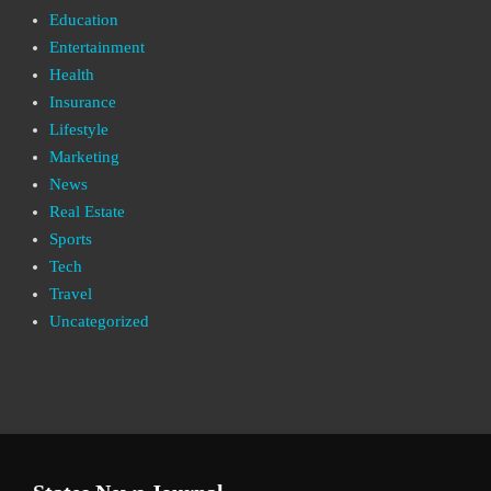
Education
Entertainment
Health
Insurance
Lifestyle
Marketing
News
Real Estate
Sports
Tech
Travel
Uncategorized