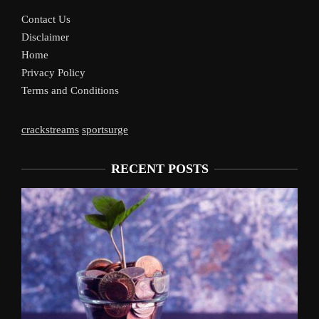
Contact Us
Disclaimer
Home
Privacy Policy
Terms and Conditions
crackstreams
sportsurge
RECENT POSTS