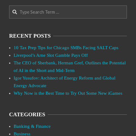
Search
RECENT POSTS
10 Tax Prep Tips for Chicago SMBs Facing SALT Caps
Liverpool’s Arne Slot Gamble Pays Off
The CEO of Sberbank, Herman Gref, Outlines the Potential
of AI in the Short and Mid-Term
Igor Yusufov: Architect of Energy Reform and Global
Energy Advocate
Why Now is the Best Time to Try Out Some New iGames
CATEGORIES
Banking & Finance
Business