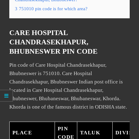
3
751010 pin code is for which area?
CARE HOSPITAL
CHANDRASEKHAPUR,
BHUBNESWER PIN CODE
Pin code of Care Hospital Chandrasekhapur,
Bhubneswer is 751010. Care Hospital
Chandrasekhapur, Bhubneswer Indian post office is
located in Care Hospital Chandrasekhapur,
Bhubneswer, Bhubaneswar, Bhubaneswar, Khorda.
Khorda is one of the famous district in ODISHA state.
PIN
PLACE
TALUK
DIVISI
CODE