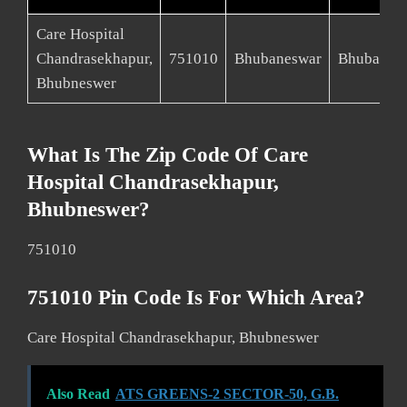
Care Hospital
Chandrasekhapur,
751010
Bhubaneswar
Bhubanes
Bhubneswer
What Is The Zip Code Of Care
Hospital Chandrasekhapur,
Bhubneswer?
751010
751010 Pin Code Is For Which Area?
Care Hospital Chandrasekhapur, Bhubneswer
Also Read
ATS GREENS-2 SECTOR-50, G.B.