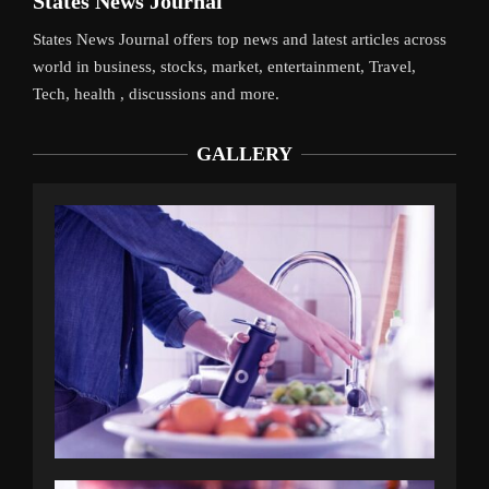
States News Journal
States News Journal offers top news and latest articles across
world in business, stocks, market, entertainment, Travel,
Tech, health , discussions and more.
GALLERY