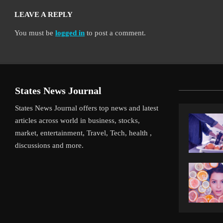
LEAVE A REPLY
You must be
logged in
to post a comment.
States News Journal
States News Journal offers top news and latest
articles across world in business, stocks,
market, entertainment, Travel, Tech, health ,
discussions and more.
ot Gamble Pays Off