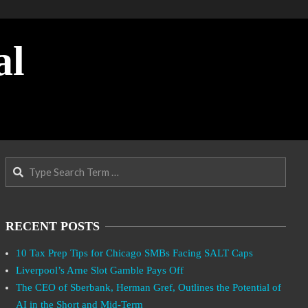
al
Search
RECENT POSTS
10 Tax Prep Tips for Chicago SMBs Facing SALT Caps
Liverpool’s Arne Slot Gamble Pays Off
The CEO of Sberbank, Herman Gref, Outlines the Potential of
AI in the Short and Mid-Term