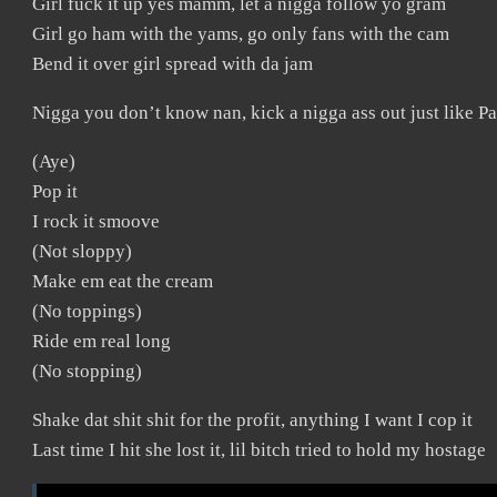
Girl fuck it up yes mamm, let a nigga follow yo gram
Girl go ham with the yams, go only fans with the cam
Bend it over girl spread with da jam
Nigga you don’t know nan, kick a nigga ass out just like P
(Aye)
Pop it
I rock it smoove
(Not sloppy)
Make em eat the cream
(No toppings)
Ride em real long
(No stopping)
Shake dat shit shit for the profit, anything I want I cop it
Last time I hit she lost it, lil bitch tried to hold my hostage