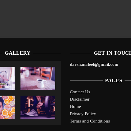
GALLERY
GET IN TOUC
darshanaleel@gmail.com
PAGES
Contact Us
10 
Disclaimer
Liverpool’s Arne Slot Gamble Pays Off
10 Tax Prep Tips F
SM
Home
Privacy Policy
Terms and Conditions