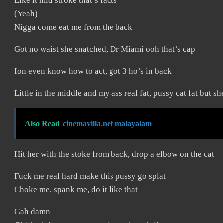
Like it mid stroke that’s facts
(Yeah)
Nigga come eat me from the back
Got no waist she snatched, Dr Miami ooh that’s cap
Ion even know how to act, got 3 ho’s in back
Little in the middle and my ass real fat, pussy cat fat but s
Also Read
cinemavilla.net malayalam
Hit her with the stoke from back, drop a elbow on the cat
Fuck me real hard make this pussy go splat
Choke me, spank me, do it like that
Gah damn