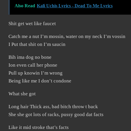
Also Read
Kali Uchis Lyrics - Dead To Me Lyrics
Shit get wet like faucet
Catch me a nut I’m mossin, water on my neck I’m vossin
I Put that shit on I’m saucin
Bih ima dog no bone
Ion even call her phone
Pull up knowin I’m wrong
Being like me I don’t condone
What she got
Long hair Thick ass, bad bitch throw t back
She she got lots of racks, pussy good dat facts
Like it mid stroke that’s facts