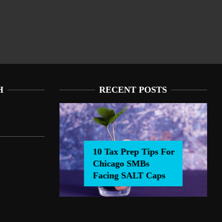
H
RECENT POSTS
Tax Prep Tips For Chicago
or Chicago SMBs Facing SALT Caps
Bs Facing SALT Caps