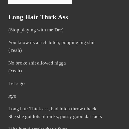
Long Hair Thick Ass
(Stop playing with me Dre)
You know its a rich bitch, popping big shit
(Yeah)
No broke shit allowed nigga
(Yeah)
Let’s go
Aye
Long hair Thick ass, bad bitch throw t back
She she got lots of racks, pussy good dat facts