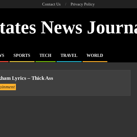
Contact Us
Privacy Policy
tates News Journ
WS
SPORTS
TECH
TRAVEL
WORLD
kham Lyrics – Thick Ass
tainment