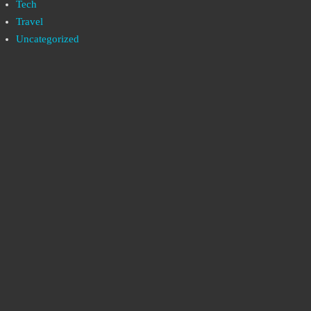
Tech
Travel
Uncategorized