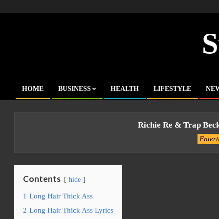
Skip
to
content
S
HOME
BUSINESS
HEALTH
LIFESTYLE
NE
Primary
Navigation
Menu
Richie Re & Trap Bec
Enter
Contents
hide
1
Long Hair Thick Ass
2
Long Hair Thick Ass Lyrics