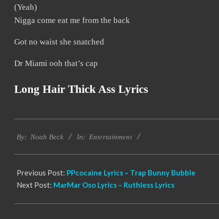
(Yeah)
Nigga come eat me from the back
Got no waist she snatched
Dr Miami ooh that’s cap
Long Hair Thick Ass Lyrics
2019-
Entertainment
11-
By:
Noah Beck
In:
18
Previous Post:
PPcocaine Lyrics – Trap Bunny Bubble
Next Post:
MarMar Oso Lyrics – Ruthless Lyrics