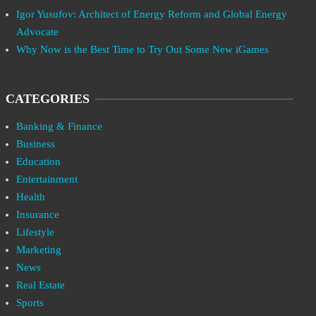
Igor Yusufov: Architect of Energy Reform and Global Energy
Advocate
Why Now is the Best Time to Try Out Some New iGames
CATEGORIES
Banking & Finance
Business
Education
Entertainment
Health
Insurance
Lifestyle
Marketing
News
Real Estate
Sports