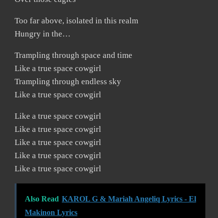
Too far above, isolated in this realm
Hungry in the…
Trampling through space and time
Like a true space cowgirl
Trampling through endless sky
Like a true space cowgirl
Like a true space cowgirl
Like a true space cowgirl
Like a true space cowgirl
Like a true space cowgirl
Like a true space cowgirl
Also Read
KAROL G & Mariah Angeliq Lyrics - El
Makinon Lyrics