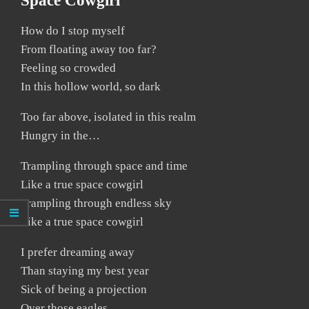
Space Cowgirl
How do I stop myself
From floating away too far?
Feeling so crowded
In this hollow world, so dark
Too far above, isolated in this realm
Hungry in the…
Trampling through space and time
Like a true space cowgirl
Trampling through endless sky
Like a true space cowgirl
I prefer dreaming away
Than staying my best year
Sick of being a projection
Over those eagles