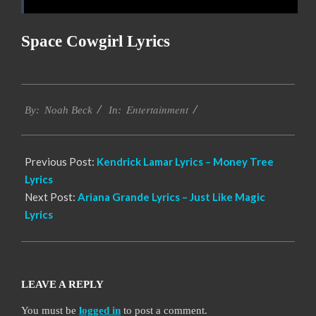
Space Cowgirl Lyrics
2019-
Entertainment
11-
By:
Noah Beck
In:
17
Previous Post:
Kendrick Lamar Lyrics – Money Tree
Lyrics
Next Post:
Ariana Grande Lyrics – Just Like Magic
Lyrics
LEAVE A REPLY
You must be
logged in
to post a comment.