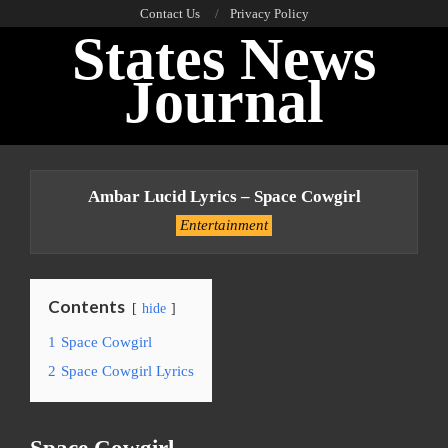
Skip
Contact Us
Privacy Policy
States News
to
content
Journal
Primary
Navigation
Ambar Lucid Lyrics – Space Cowgirl
Menu
Entertainment
Contents
hide
1
Space Cowgirl
2
Space Cowgirl Lyrics