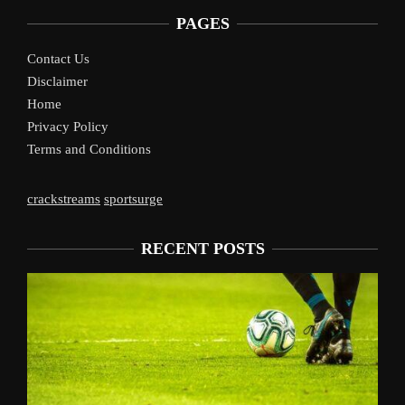
PAGES
Contact Us
Disclaimer
Home
Privacy Policy
Terms and Conditions
crackstreams
sportsurge
RECENT POSTS