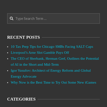
Search
RECENT POSTS
10 Tax Prep Tips for Chicago SMBs Facing SALT Caps
Liverpool’s Arne Slot Gamble Pays Off
The CEO of Sberbank, Herman Gref, Outlines the Potential
of AI in the Short and Mid-Term
Igor Yusufov: Architect of Energy Reform and Global
Energy Advocate
Why Now is the Best Time to Try Out Some New iGames
CATEGORIES