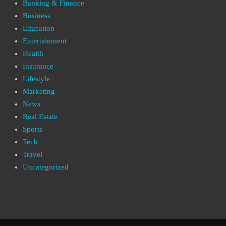
Banking & Finance
Business
Education
Entertainment
Health
Insurance
Lifestyle
Marketing
News
Real Estate
Sports
Tech
Travel
Uncategorized