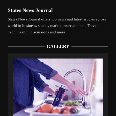
States News Journal
States News Journal offers top news and latest articles across
world in business, stocks, market, entertainment, Travel,
Tech, health , discussions and more.
GALLERY