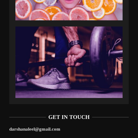
GET IN TOUCH
darshanaleel@gmail.com