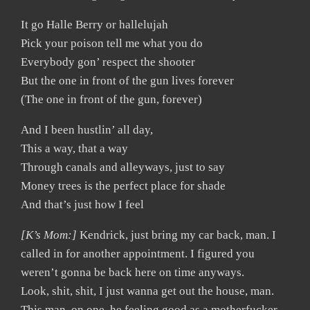
It go Halle Berry or hallelujah
Pick your poison tell me what you do
Everybody gon’ respect the shooter
But the one in front of the gun lives forever
(The one in front of the gun, forever)
And I been hustlin’ all day,
This a way, that a way
Through canals and alleyways, just to say
Money trees is the perfect place for shade
And that’s just how I feel
[K’s Mom:]
Kendrick, just bring my car back, man. I
called in for another appointment. I figured you
weren’t gonna be back here on time anyways.
Look, shit, shit, I just wanna get out the house, man.
This man, on one, he feeling good as a motherfucker.