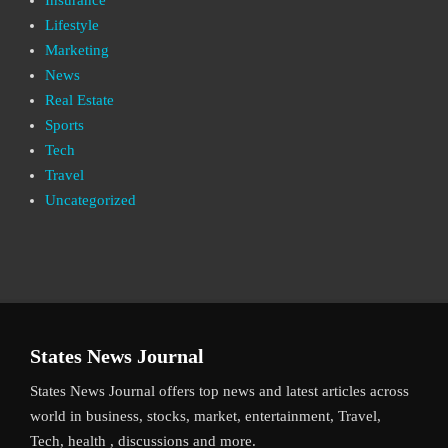
Lifestyle
Marketing
News
Real Estate
Sports
Tech
Travel
Uncategorized
States News Journal
States News Journal offers top news and latest articles across
world in business, stocks, market, entertainment, Travel,
Tech, health , discussions and more.