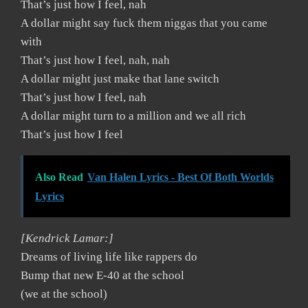
That’s just how I feel, nah
A dollar might say fuck them niggas that you came
with
That’s just how I feel, nah, nah
A dollar might just make that lane switch
That’s just how I feel, nah
A dollar might turn to a million and we all rich
That’s just how I feel
Also Read
Van Halen Lyrics - Best Of Both Worlds
Lyrics
[Kendrick Lamar:]
Dreams of living life like rappers do
Bump that new E-40 at the school
(we at the school)