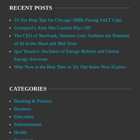
RECENT POSTS
10 Tax Prep Tips for Chicago SMBs Facing SALT Caps
Liverpool’s Arne Slot Gamble Pays Off
The CEO of Sberbank, Herman Gref, Outlines the Potential
of AI in the Short and Mid-Term
Igor Yusufov: Architect of Energy Reform and Global
Energy Advocate
Why Now is the Best Time to Try Out Some New iGames
CATEGORIES
Banking & Finance
Business
Education
Entertainment
Health
Insurance