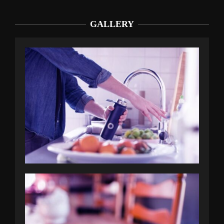
GALLERY