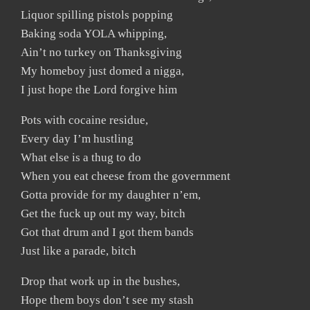
Liquor spilling pistols popping
Baking soda YOLA whipping,
Ain’t no turkey on Thanksgiving
My homeboy just domed a nigga,
I just hope the Lord forgive him
Pots with cocaine residue,
Every day I’m hustling
What else is a thug to do
When you eat cheese from the government
Gotta provide for my daughter n’em,
Get the fuck up out my way, bitch
Got that drum and I got them bands
Just like a parade, bitch
Drop that work up in the bushes,
Hope them boys don’t see my stash