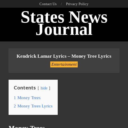
Skip
Contact Us
Privacy Policy
States News
to
content
Journal
Primary
Navigation
Kendrick Lamar Lyrics – Money Tree Lyrics
Menu
Entertainment
Contents
hide
1
Money Trees
2
Money Trees Lyrics