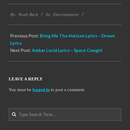
2019-
Entertainment
11-
By:
Noah Beck
In:
17
Previous Post:
Bring Me The Horizon Lyrics – Drown
Lyrics
Next Post:
Ambar Lucid Lyrics – Space Cowgirl
LEAVE A REPLY
You must be
logged in
to post a comment.
Search