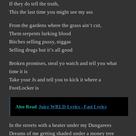
If they do tell the truth,
This the last time you might see my ass
From the gardens where the grass ain’t cut,
Them serpents lurking blood
Bitches selling pussy, niggas
Selling drugs but it’s all good
Broken promises, steal yo watch and tell you what
time it is
Take your Js and tell you to kick it where a
FootLocker is
Also Read
Juice WRLD Lyrics - Fast Lyrics
In the streets with a heater under my Dungarees
Dreams of me getting shaded under a money tree