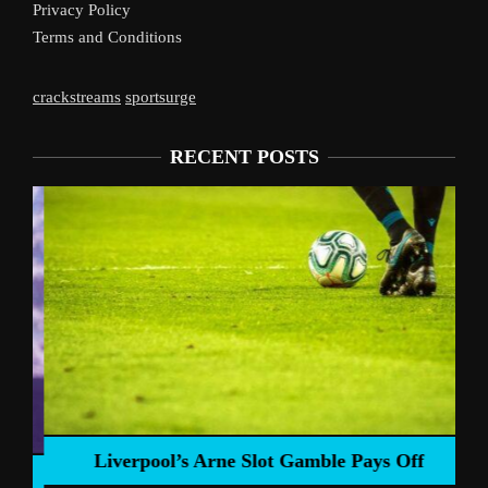
Privacy Policy
Terms and Conditions
crackstreams
sportsurge
RECENT POSTS
Liverpool’s Arne Slot Gamble Pays Off
ng