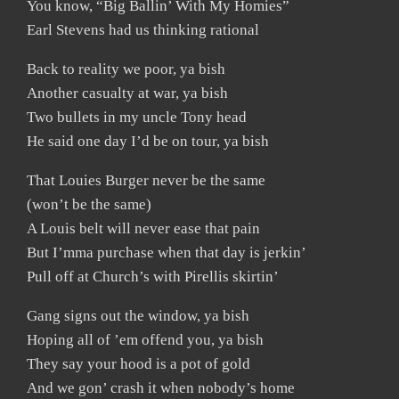
You know, “Big Ballin’ With My Homies”
Earl Stevens had us thinking rational
Back to reality we poor, ya bish
Another casualty at war, ya bish
Two bullets in my uncle Tony head
He said one day I’d be on tour, ya bish
That Louies Burger never be the same
(won’t be the same)
A Louis belt will never ease that pain
But I’mma purchase when that day is jerkin’
Pull off at Church’s with Pirellis skirtin’
Gang signs out the window, ya bish
Hoping all of ’em offend you, ya bish
They say your hood is a pot of gold
And we gon’ crash it when nobody’s home