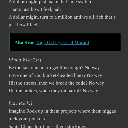
A dollar might just make that lane switch
That’s just how I feel, nah
A dollar might, turn to a million and we all rich that’s
just how I feel
Also Read
Doja Cat Lyrics - 4 Morant
[Anna Wise 2x:]
Be the last one out to get this dough? No way
Love one of you bucket-headed hoes? No way
Hit the streets, then we break the code? No way
Hit the brakes, when they on patrol? No way
[Jay Rock:]
Imagine Rock up in them projects where them niggas
pick your pockets
Santa Claus don’t miss them stockings,