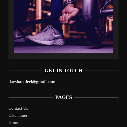
GET IN TOUCH
darshanaleel@gmail.com
PAGES
Contact Us
Disclaimer
Home