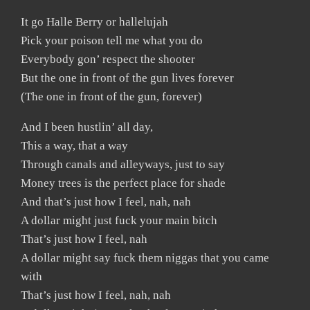
It go Halle Berry or hallelujah
Pick your poison tell me what you do
Everybody gon’ respect the shooter
But the one in front of the gun lives forever
(The one in front of the gun, forever)
And I been hustlin’ all day,
This a way, that a way
Through canals and alleyways, just to say
Money trees is the perfect place for shade
And that’s just how I feel, nah, nah
A dollar might just fuck your main bitch
That’s just how I feel, nah
A dollar might say fuck them niggas that you came
with
That’s just how I feel, nah, nah