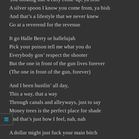
A silver spoon I know you come from, ya bish
And that’s a lifestyle that we never knew
Go at a reverend for the revenue
It go Halle Berry or hallelujah
Pick your poison tell me what you do
Everybody gon’ respect the shooter
But the one in front of the gun lives forever
(The one in front of the gun, forever)
And I been hustlin’ all day,
This a way, that a way
Through canals and alleyways, just to say
Money trees is the perfect place for shade
And that’s just how I feel, nah, nah
A dollar might just fuck your main bitch