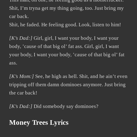
Shit, I’m tryna get my thing going, too. Just bring my
car back.
Shit, he faded. He feeling good. Look, listen to him!
[K’s Dad:]
Girl, girl, I want your body, I want your
body, ’cause of that big ol’ fat ass. Girl, girl, I want
your body, I want your body, ’cause of that big ol’ fat
ass.
[K’s Mom:]
See, he high as hell. Shit, and he ain’t even
tripping off them damn dominoes anymore. Just bring
the car back!
[K’s Dad:]
Did somebody say dominoes?
Money Trees Lyrics