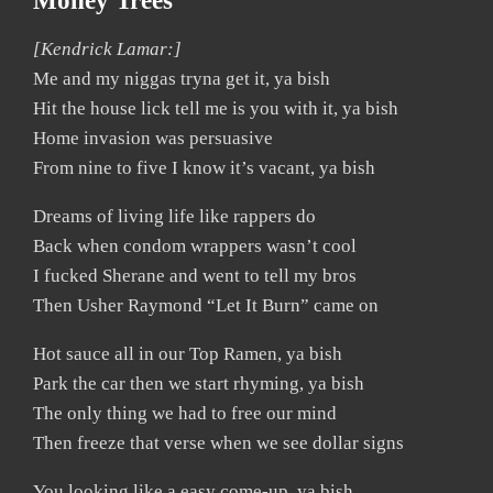
Money Trees
[Kendrick Lamar:]
Me and my niggas tryna get it, ya bish
Hit the house lick tell me is you with it, ya bish
Home invasion was persuasive
From nine to five I know it’s vacant, ya bish
Dreams of living life like rappers do
Back when condom wrappers wasn’t cool
I fucked Sherane and went to tell my bros
Then Usher Raymond “Let It Burn” came on
Hot sauce all in our Top Ramen, ya bish
Park the car then we start rhyming, ya bish
The only thing we had to free our mind
Then freeze that verse when we see dollar signs
You looking like a easy come-up, ya bish