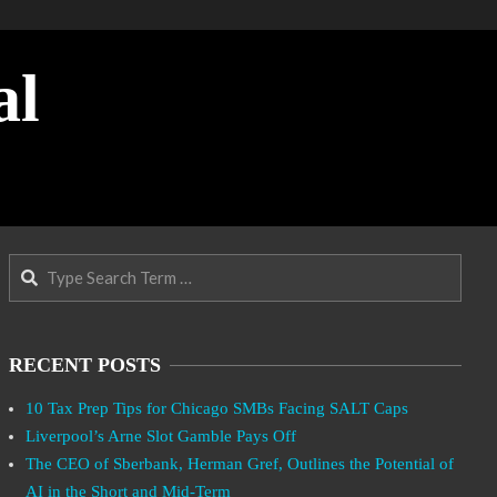
al
Search
RECENT POSTS
10 Tax Prep Tips for Chicago SMBs Facing SALT Caps
Liverpool’s Arne Slot Gamble Pays Off
The CEO of Sberbank, Herman Gref, Outlines the Potential of
AI in the Short and Mid-Term