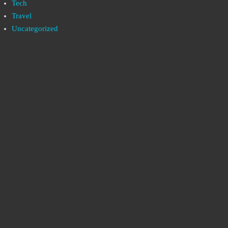
Tech
Travel
Uncategorized