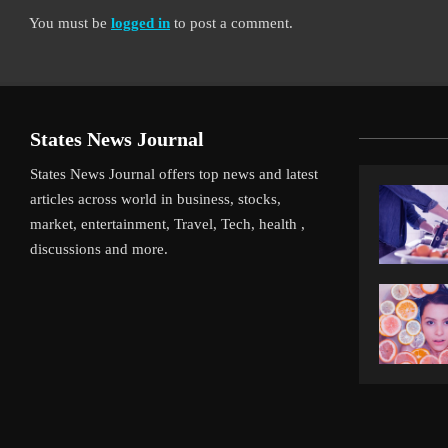
You must be
logged in
to post a comment.
States News Journal
States News Journal offers top news and latest
articles across world in business, stocks,
market, entertainment, Travel, Tech, health ,
discussions and more.
iverpool’s Arne Slot Gamble Pays Off