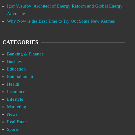
Igor Yusufov: Architect of Energy Reform and Global Energy
Advocate
Why Now is the Best Time to Try Out Some New iGames
CATEGORIES
Banking & Finance
Business
Education
Entertainment
Health
Insurance
Lifestyle
Marketing
News
Real Estate
Sports