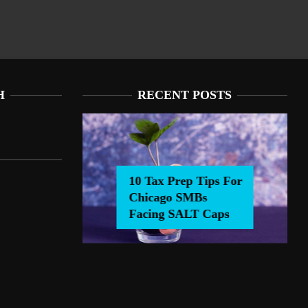
H
RECENT POSTS
10 Tax Prep Tips For
Chicago SMBs
0 Tax Prep Tips For Chicago SMBs Facing SALT Caps
Facing SALT Caps