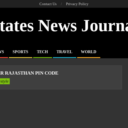
Contact Us
Privacy Policy
tates News Journ
WS
SPORTS
TECH
TRAVEL
WORLD
R RAJASTHAN PIN CODE
estyle