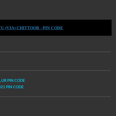
 (VIA) CHITTOOR - PIN CODE
LUR PIN CODE
21 PIN CODE