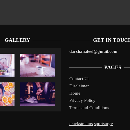
GALLERY
GET IN TOUC
darshanaleel@gmail.com
PAGES
Contact Us
Disclaimer
Liverpool’s Arne Slot Gamble Pays Off
1
Home
Privacy Policy
Terms and Conditions
crackstreams
sportsurge