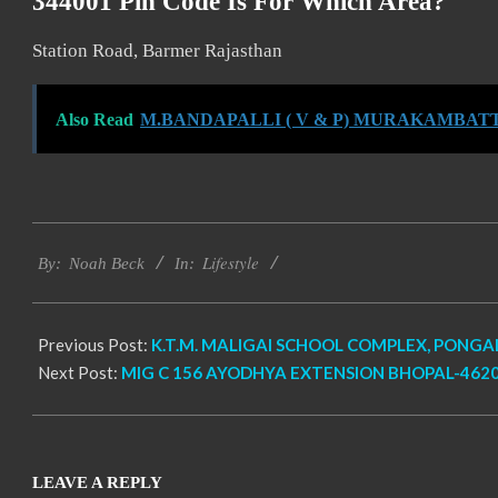
344001 Pin Code Is For Which Area?
Station Road, Barmer Rajasthan
Also Read
M.BANDAPALLI ( V & P) MURAKAMBATTU
2017-
Lifestyle
12-
By:
Noah Beck
In:
27
Previous Post:
K.T.M. MALIGAI SCHOOL COMPLEX, PONGA
Next Post:
MIG C 156 AYODHYA EXTENSION BHOPAL-4620
LEAVE A REPLY