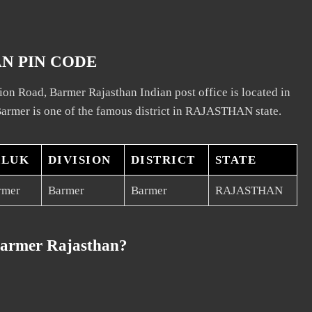
N PIN CODE
ion Road, Barmer Rajasthan Indian post office is located in
armer is one of the famous district in RAJASTHAN state.
ALUK
DIVISION
DISTRICT
STATE
rmer
Barmer
Barmer
RAJASTHAN
Barmer Rajasthan?