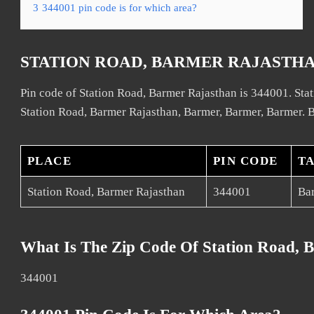
3
344001 pin code is for which area?
STATION ROAD, BARMER RAJASTHA
Pin code of Station Road, Barmer Rajasthan is 344001. Stat
Station Road, Barmer Rajasthan, Barmer, Barmer, Barmer. B
PLACE
PIN CODE
T
Station Road, Barmer Rajasthan
344001
Ba
What Is The Zip Code Of Station Road, 
344001