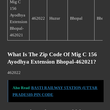
Mig C
156
Ayodhya
462022
Huzur
Bhopal
Bhopal
Extension
Bhopal-
462021
What Is The Zip Code Of Mig C 156
Ayodhya Extension Bhopal-462021?
462022
Also Read
BASTI RAILWAY STATION (UTTAR
PRADESH) PIN CODE