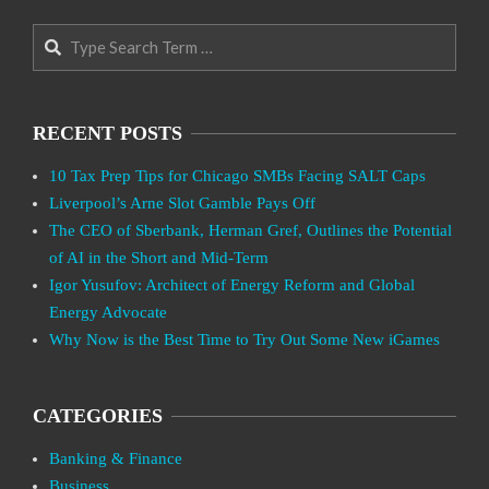
Search
RECENT POSTS
10 Tax Prep Tips for Chicago SMBs Facing SALT Caps
Liverpool’s Arne Slot Gamble Pays Off
The CEO of Sberbank, Herman Gref, Outlines the Potential
of AI in the Short and Mid-Term
Igor Yusufov: Architect of Energy Reform and Global
Energy Advocate
Why Now is the Best Time to Try Out Some New iGames
CATEGORIES
Banking & Finance
Business