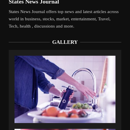
States News Journal
States News Journal offers top news and latest articles across
world in business, stocks, market, entertainment, Travel,
Tech, health , discussions and more.
GALLERY