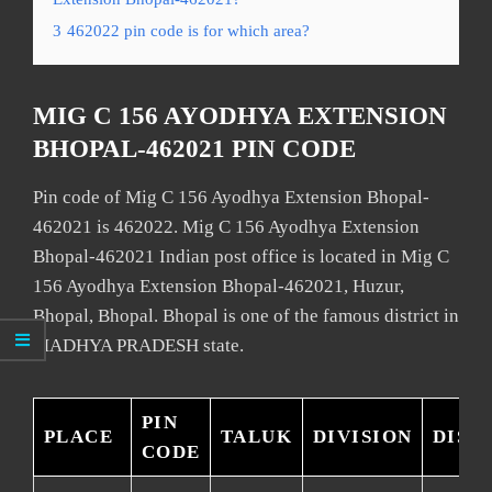
3
462022 pin code is for which area?
MIG C 156 AYODHYA EXTENSION
BHOPAL-462021 PIN CODE
Pin code of Mig C 156 Ayodhya Extension Bhopal-
462021 is 462022. Mig C 156 Ayodhya Extension
Bhopal-462021 Indian post office is located in Mig C
156 Ayodhya Extension Bhopal-462021, Huzur,
Bhopal, Bhopal. Bhopal is one of the famous district in
MADHYA PRADESH state.
PIN
PLACE
TALUK
DIVISION
DIST
CODE