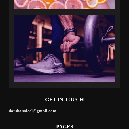
GET IN TOUCH
darshanaleel@gmail.com
PAGES