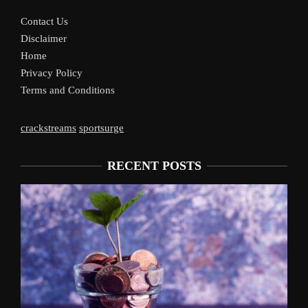
Contact Us
Disclaimer
Home
Privacy Policy
Terms and Conditions
crackstreams
sportsurge
RECENT POSTS