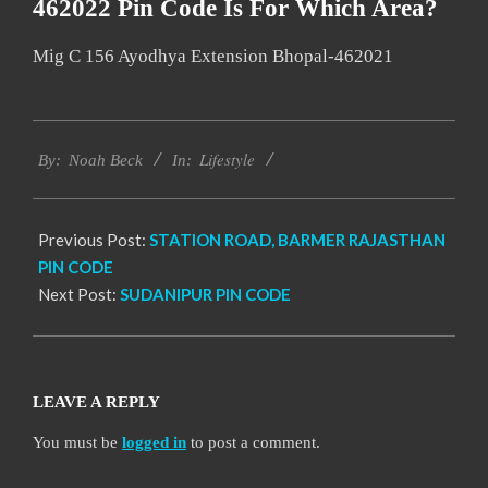
462022 Pin Code Is For Which Area?
Mig C 156 Ayodhya Extension Bhopal-462021
2017-
Lifestyle
12-
By:
Noah Beck
In:
27
Previous Post:
STATION ROAD, BARMER RAJASTHAN
PIN CODE
Next Post:
SUDANIPUR PIN CODE
LEAVE A REPLY
You must be
logged in
to post a comment.