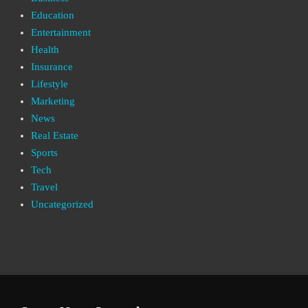
Education
Entertainment
Health
Insurance
Lifestyle
Marketing
News
Real Estate
Sports
Tech
Travel
Uncategorized