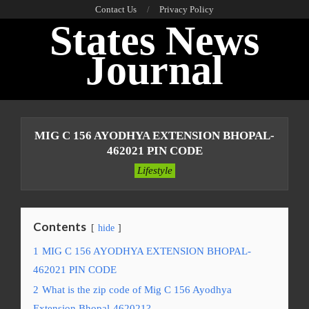
Skip
Contact Us
Privacy Policy
States News
to
content
Journal
Primary
Navigation
MIG C 156 AYODHYA EXTENSION BHOPAL-
Menu
462021 PIN CODE
Lifestyle
Contents
hide
1
MIG C 156 AYODHYA EXTENSION BHOPAL-
462021 PIN CODE
2
What is the zip code of Mig C 156 Ayodhya
Extension Bhopal-462021?