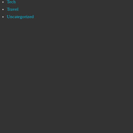
Tech
Travel
Uncategorized