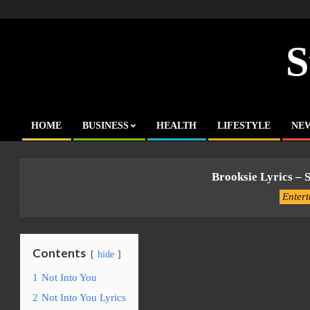
Skip
to
content
S
HOME
BUSINESS
HEALTH
LIFESTYLE
NE
Primary
Navigation
Menu
Brooksie Lyrics – 
Enter
Contents
hide
1
Not Into You
2
Not Into You Lyrics