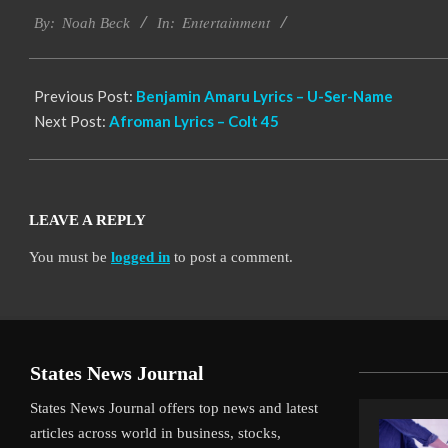
Entertainment
11-
By:
Noah Beck
In:
13
Previous Post:
Benjamin Amaru Lyrics – U-Ser-Name
Next Post:
Afroman Lyrics – Colt 45
LEAVE A REPLY
You must be
logged in
to post a comment.
States News Journal
States News Journal offers top news and latest
articles across world in business, stocks,