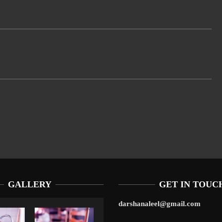
GALLERY
GET IN TOUC
darshanaleel@gmail.com