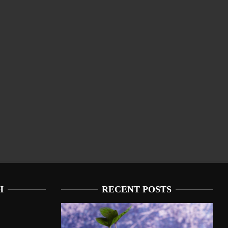
H
RECENT POSTS