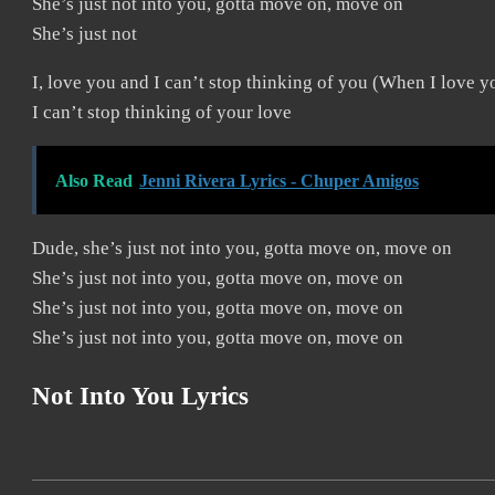
She’s just not into you, gotta move on, move on
She’s just not
I, love you and I can’t stop thinking of you (When I love y
I can’t stop thinking of your love
Also Read
Jenni Rivera Lyrics - Chuper Amigos
Dude, she’s just not into you, gotta move on, move on
She’s just not into you, gotta move on, move on
She’s just not into you, gotta move on, move on
She’s just not into you, gotta move on, move on
Not Into You
Lyrics
2019-