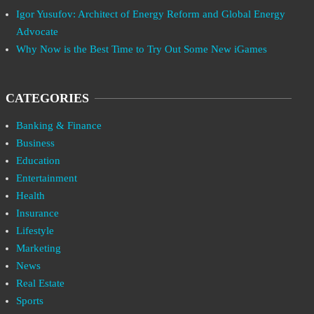
Igor Yusufov: Architect of Energy Reform and Global Energy
Advocate
Why Now is the Best Time to Try Out Some New iGames
CATEGORIES
Banking & Finance
Business
Education
Entertainment
Health
Insurance
Lifestyle
Marketing
News
Real Estate
Sports