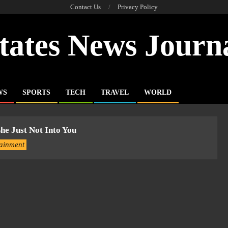
Contact Us
Privacy Policy
tates News Journ
WS
SPORTS
TECH
TRAVEL
WORLD
She Just Not Into You
tainment