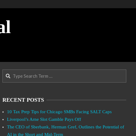
al
Search
RECENT POSTS
10 Tax Prep Tips for Chicago SMBs Facing SALT Caps
Liverpool’s Arne Slot Gamble Pays Off
The CEO of Sberbank, Herman Gref, Outlines the Potential of
AI in the Short and Mid-Term