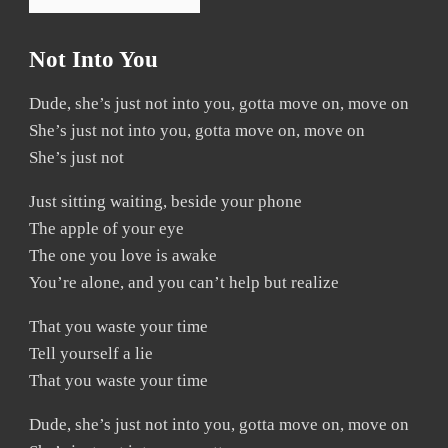
Not Into You
Dude, she’s just not into you, gotta move on, move on
She’s just not into you, gotta move on, move on
She’s just not
Just sitting waiting, beside your phone
The apple of your eye
The one you love is awake
You’re alone, and you can’t help but realize
That you waste your time
Tell yourself a lie
That you waste your time
Dude, she’s just not into you, gotta move on, move on