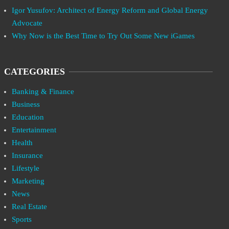
Igor Yusufov: Architect of Energy Reform and Global Energy
Advocate
Why Now is the Best Time to Try Out Some New iGames
CATEGORIES
Banking & Finance
Business
Education
Entertainment
Health
Insurance
Lifestyle
Marketing
News
Real Estate
Sports