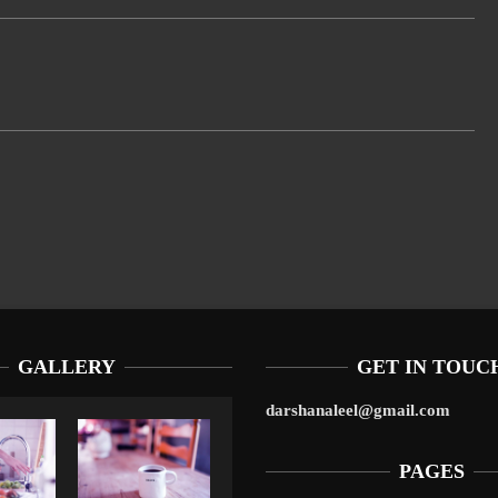
GALLERY
GET IN TOUC
darshanaleel@gmail.com
PAGES