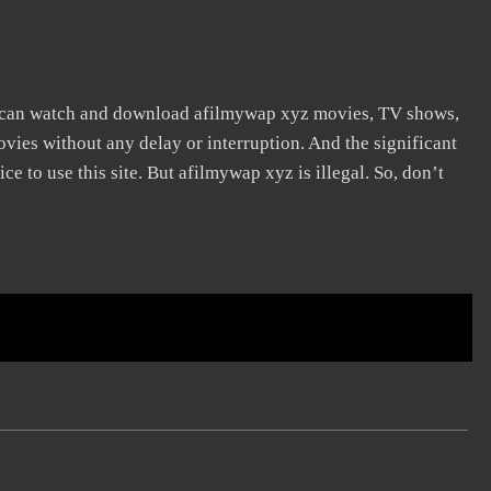
 can watch and download afilmywap xyz movies, TV shows,
movies without any delay or interruption. And the significant
vice to use this site. But afilmywap xyz is illegal. So, don’t