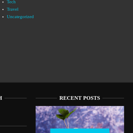
Tech
Travel
Uncategorized
H
RECENT POSTS