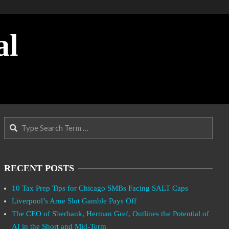
al
Search
RECENT POSTS
10 Tax Prep Tips for Chicago SMBs Facing SALT Caps
Liverpool’s Arne Slot Gamble Pays Off
The CEO of Sberbank, Herman Gref, Outlines the Potential of
AI in the Short and Mid-Term