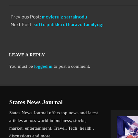
06
Previous Post:
movierulz sarrainodu
Next Post:
suttu pidikka utharavu tamilyogi
LEAVE A REPLY
You must be
logged in
to post a comment.
States News Journal
States News Journal offers top news and latest
articles across world in business, stocks,
market, entertainment, Travel, Tech, health ,
discussions and more.