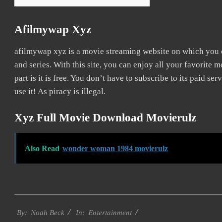
Afilmywap Xyz
afilmywap xyz is a movie streaming website on which you
and series. With this site, you can enjoy all your favorite 
part is it is free. You don’t have to subscribe to its paid ser
use it! As piracy is illegal.
Xyz Full Movie Download Movierulz
Also Read
wonder woman 1984 movierulz
2016-
Entertainment
10-
By:
Noah Beck
In: