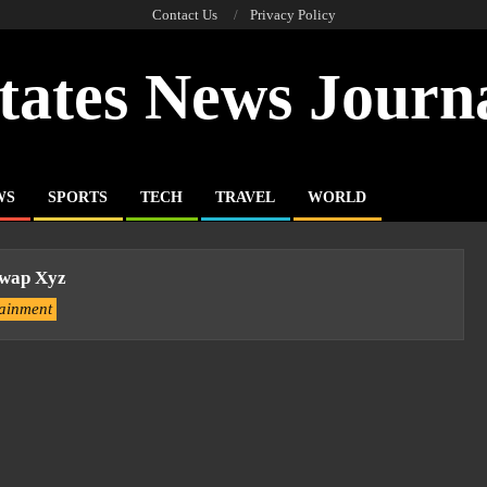
Contact Us
Privacy Policy
tates News Journ
WS
SPORTS
TECH
TRAVEL
WORLD
wap Xyz
tainment