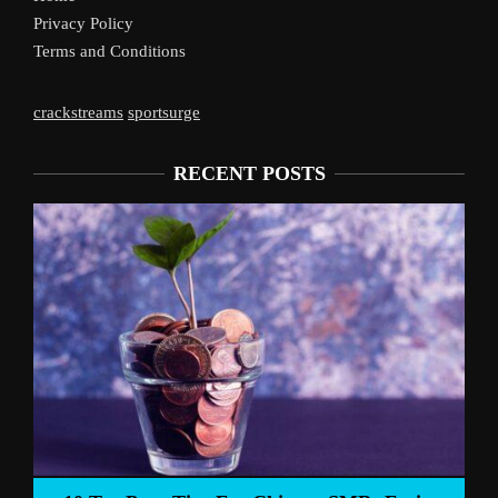
Privacy Policy
Terms and Conditions
crackstreams
sportsurge
RECENT POSTS
Liverpoo