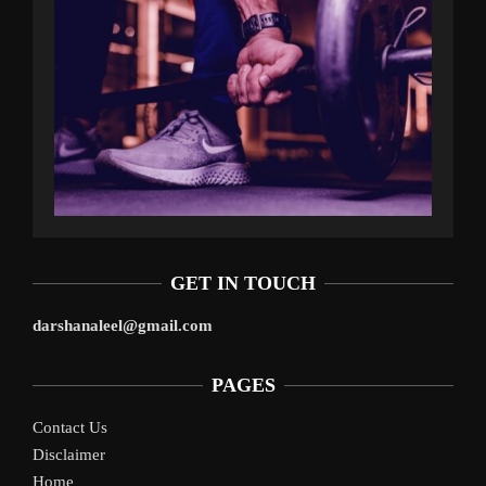
GET IN TOUCH
darshanaleel@gmail.com
PAGES
Contact Us
Disclaimer
Home