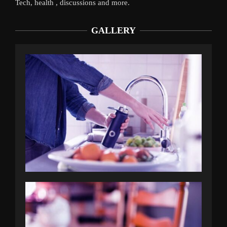
Tech, health , discussions and more.
GALLERY