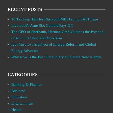
RECENT POSTS
10 Tax Prep Tips for Chicago SMBs Facing SALT Caps
Liverpool’s Arne Slot Gamble Pays Off
The CEO of Sberbank, Herman Gref, Outlines the Potential
of AI in the Short and Mid-Term
Igor Yusufov: Architect of Energy Reform and Global
Energy Advocate
Why Now is the Best Time to Try Out Some New iGames
CATEGORIES
Banking & Finance
Business
Education
Entertainment
Health