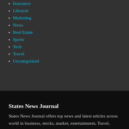
Insurance
Lifestyle
Marketing
News
Real Estate
Sports
Tech
Travel
Uncategorized
States News Journal
States News Journal offers top news and latest articles across
world in business, stocks, market, entertainment, Travel,