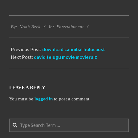
2016-
Entertainment
10-
By:
Noah Beck
In:
10
Previous Post:
download cannibal holocaust
Next Post:
david telugu movie movierulz
LEAVE A REPLY
You must be
logged in
to post a comment.
Search