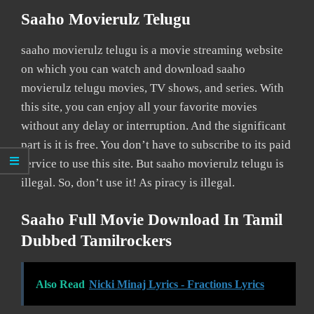
Saaho Movierulz Telugu
saaho movierulz telugu is a movie streaming website
on which you can watch and download saaho
movierulz telugu movies, TV shows, and series. With
this site, you can enjoy all your favorite movies
without any delay or interruption. And the significant
part is it is free. You don’t have to subscribe to its paid
service to use this site. But saaho movierulz telugu is
illegal. So, don’t use it! As piracy is illegal.
Saaho Full Movie Download In Tamil
Dubbed Tamilrockers
Also Read
Nicki Minaj Lyrics - Fractions Lyrics