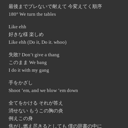
最後までブレないで耐えて 今変えてく順序
180° We turn the tables
Like ehh
好きな様 楽しめ
Like ehh (Do it, Do it. whoo)
失敗? Don’t give a thang
このまま We bang
I do it with my gang
手をかざし
Shoot ’em, and we blow ’em down
全てをかける それが答え
消せない もうこの胸の炎
例えこの身
焦がし燃え尽きるとしても 僕の辞書の中に