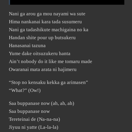
Nani ga arou ga mou nayami wa sute
Hima nankanai kara tada susumeru
Nani ga tadashikute machigaina no ka
Handan shite pour up butsukeru
Hanasanai tazuna
Yume dake oitsuzukeru hanta
Ain’t nobody do it like me tomaru made
Owaranai mata arata ni hajimeru
“Stop no kensaku kekka ga arimasen”
“What?” (Ow!)
Saa buppanase now (ah, ah, ah)
Saa buppanase now
Tereteinai de (Na-na-na)
Jiyuu ni yatte (La-la-la)