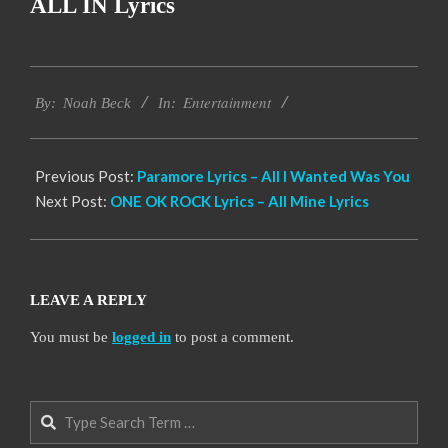
ALL IN Lyrics
2019-
Entertainment
11-
By:
Noah Beck
In:
21
Previous Post:
Paramore Lyrics – All I Wanted Was You
Next Post:
ONE OK ROCK Lyrics – All Mine Lyrics
LEAVE A REPLY
You must be
logged in
to post a comment.
Search