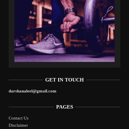
GET IN TOUCH
darshanaleel@gmail.com
PAGES
Contact Us
Disclaimer