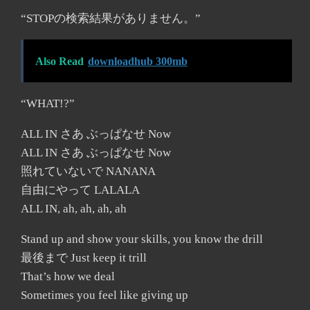
“STOPの検索結果がありません。”
Also Read
downloadhub 300mb
“WHAT!?”
ALL IN さあ ぶっぱなせ Now
ALL IN さあ ぶっぱなせ Now
照れていないで NANANA
自由にやって LALALA
ALL IN, ah, ah, ah, ah
Stand up and show your skills, you know the drill
最後まで Just keep it trill
That’s how we deal
Sometimes you feel like giving up