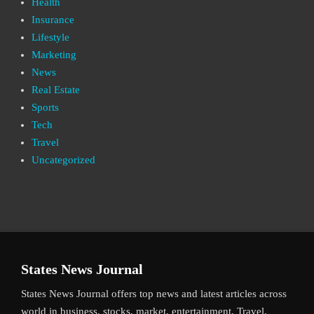
Health
Insurance
Lifestyle
Marketing
News
Real Estate
Sports
Tech
Travel
Uncategorized
States News Journal
States News Journal offers top news and latest articles across
world in business, stocks, market, entertainment, Travel,