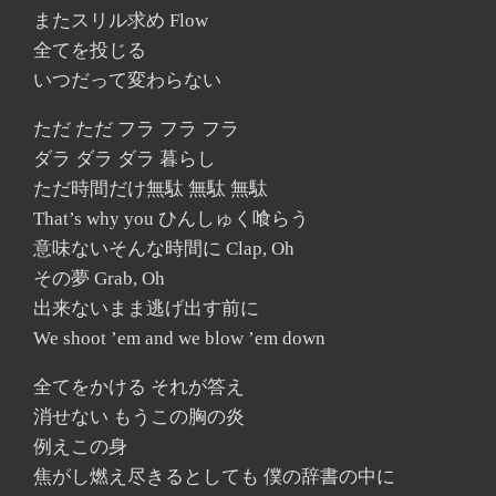
またスリル求め Flow
全てを投じる
いつだって変わらない
ただ ただ フラ フラ フラ
ダラ ダラ ダラ 暮らし
ただ時間だけ無駄 無駄 無駄
That’s why you ひんしゅく喰らう
意味ないそんな時間に Clap, Oh
その夢 Grab, Oh
出来ないまま逃げ出す前に
We shoot ’em and we blow ’em down
全てをかける それが答え
消せない もうこの胸の炎
例えこの身
焦がし燃え尽きるとしても 僕の辞書の中に