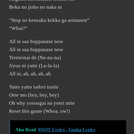
Boku no jisho no naka ni
“Stop no kensaku kekka ga arimasen”
“What?”
All in saa buppanase now
All in saa buppanase now
Tereteinai de (Na-na-na)
Jiyuu ni yatte (La-la-la)
All in, ah, ah, ah, ah
Yatto yatto tadori tsuite
Oete mo (hey, hey, hey)
Oh why yosougai na yotei mite
Reset this game (Whoa, ow!)
Also Read
$NOT Lyrics - Gosha Lyrics