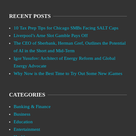
RECENT POSTS
10 Tax Prep Tips for Chicago SMBs Facing SALT Caps
Liverpool’s Arne Slot Gamble Pays Off
The CEO of Sberbank, Herman Gref, Outlines the Potential
of AI in the Short and Mid-Term
Igor Yusufov: Architect of Energy Reform and Global
Energy Advocate
Why Now is the Best Time to Try Out Some New iGames
CATEGORIES
Banking & Finance
Business
Education
Entertainment