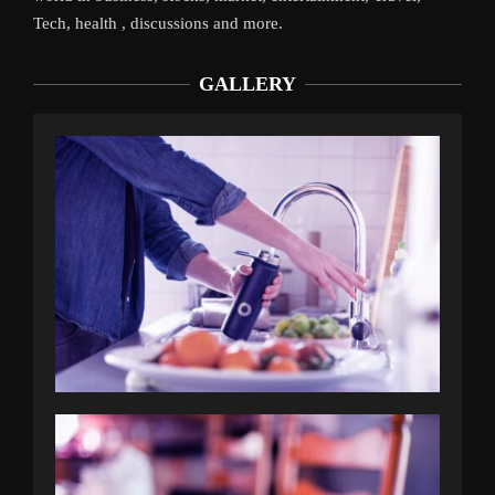
Tech, health , discussions and more.
GALLERY