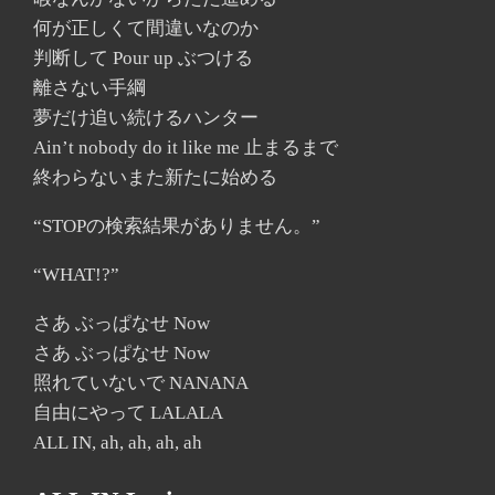
何が正しくて間違いなのか
判断して Pour up ぶつける
離さない手綱
夢だけ追い続けるハンター
Ain’t nobody do it like me 止まるまで
終わらないまた新たに始める
“STOPの検索結果がありません。”
“WHAT!?”
さあ ぶっぱなせ Now
さあ ぶっぱなせ Now
照れていないで NANANA
自由にやって LALALA
ALL IN, ah, ah, ah, ah