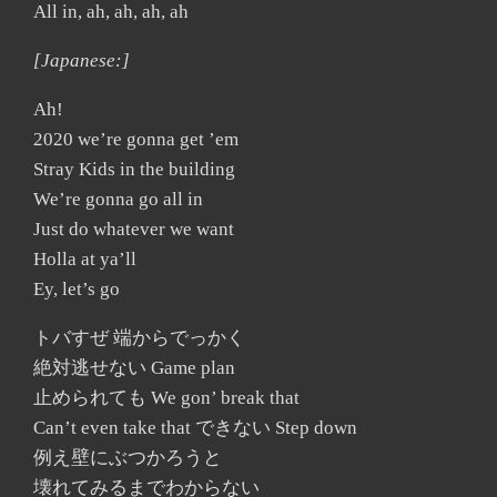
All in, ah, ah, ah, ah
[Japanese:]
Ah!
2020 we’re gonna get ’em
Stray Kids in the building
We’re gonna go all in
Just do whatever we want
Holla at ya’ll
Ey, let’s go
トバすぜ 端からでっかく
絶対逃せない Game plan
止められても We gon’ break that
Can’t even take that できない Step down
例え壁にぶつかろうと
壊れてみるまでわからない