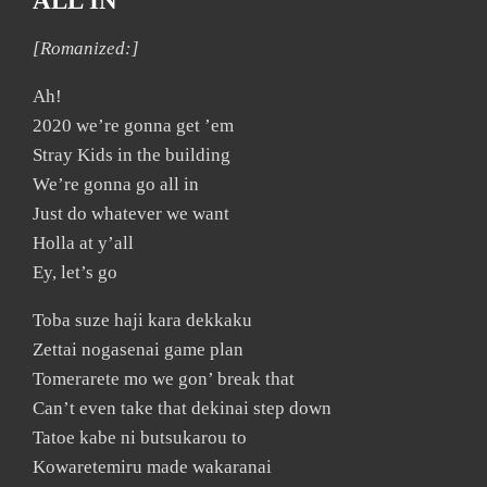
ALL IN
[Romanized:]
Ah!
2020 we’re gonna get ’em
Stray Kids in the building
We’re gonna go all in
Just do whatever we want
Holla at y’all
Ey, let’s go
Toba suze haji kara dekkaku
Zettai nogasenai game plan
Tomerarete mo we gon’ break that
Can’t even take that dekinai step down
Tatoe kabe ni butsukarou to
Kowaretemiru made wakaranai