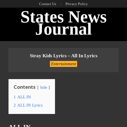
Skip
Contact Us
Privacy Policy
States News
to
content
Journal
Primary
Navigation
Stray Kids Lyrics – All In Lyrics
Menu
Entertainment
Contents
hide
1
ALL IN
2
ALL IN Lyrics