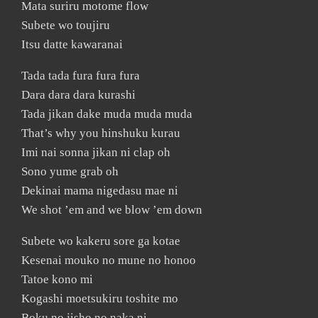
Mata suriru motome flow
Subete wo toujiru
Itsu datte kawaranai
Tada tada fura fura fura
Dara dara dara kurashi
Tada jikan dake muda muda muda
That’s why you hinshuku kurau
Imi nai sonna jikan ni clap oh
Sono yume grab oh
Dekinai mama nigedasu mae ni
We shot ’em and we blow ’em down
Subete wo kakeru sore ga kotae
Kesenai mouko no mune no honoo
Tatoe kono mi
Kogashi moetsukiru toshite mo
Boku no jisho no naka ni