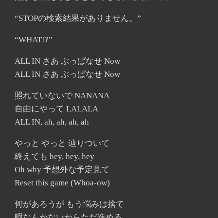
“STOPの検索結果がありません。”
“WHAT!?”
ALL IN さあ ぶっぱなせ Now
ALL IN さあ ぶっぱなせ Now
照れていないで NANANA
自由にやって LALALA
ALL IN, ah, ah, ah, ah
やっと やっと 辿りついて
終えても hey, hey, hey
Oh why 予想外な予定見て
Reset this game (Whoa-ow)
何があろうが もう悩みは捨て
暇なんかないからただ進める