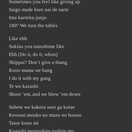
Sometimes you feel like giving up
Saigo made bure nai de taete
Ima kaeteku junjo
180° We turn the tables
Like ehh
Sukina you tanoshime like
Ehh (Do it, do it, whoo)
Shippai? Don’t give a thang
Kono mama we bang
I do it with my gang
Te wo kazashi
Shoot ’em, and we blow ’em down
Subete wo kakeru sore ga kotae
Kesenai mouko no mune no honoo
Tatoe kono mi
Kogashi moetsukiru toshite mo