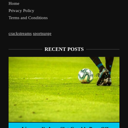
Home
Privacy Policy
Terms and Conditions
crackstreams
sportsurge
RECENT POSTS