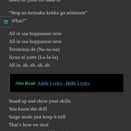
“Stop no kensaku kekka ga arimasen”
“What?”
All in saa buppanase now
All in saa buppanase now
Tereteinai de (Na-na-na)
Jiyuu ni yatte (La-la-la)
All in, ah, ah, ah, ah
Also Read
Adele Lyrics - Hello Lyrics
Stand up and show your skills
You know the drill
Saigo made just keep it trill
That’s how we deal