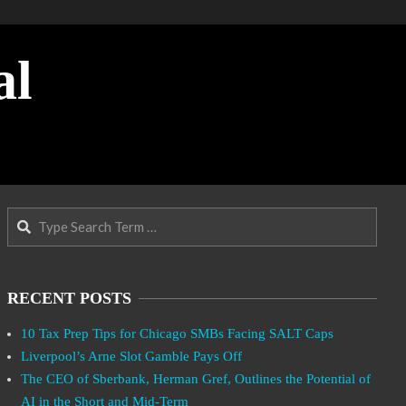
al
Search
RECENT POSTS
10 Tax Prep Tips for Chicago SMBs Facing SALT Caps
Liverpool’s Arne Slot Gamble Pays Off
The CEO of Sberbank, Herman Gref, Outlines the Potential of
AI in the Short and Mid-Term