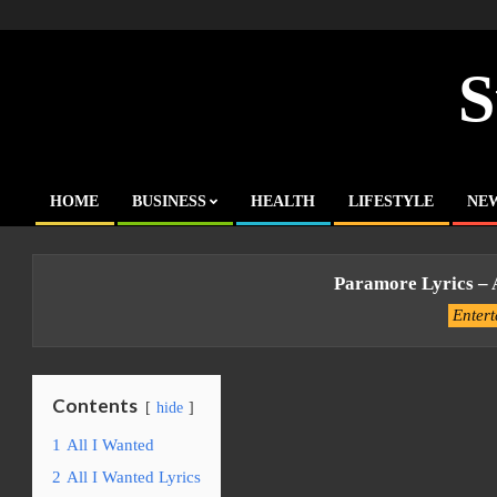
Skip
to
content
S
HOME
BUSINESS
HEALTH
LIFESTYLE
NE
Primary
Navigation
Menu
Paramore Lyrics – 
Enter
Contents
hide
1
All I Wanted
2
All I Wanted Lyrics