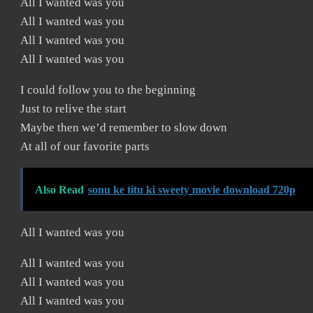
All I wanted was you
All I wanted was you
All I wanted was you
All I wanted was you
I could follow you to the beginning
Just to relive the start
Maybe then we’d remember to slow down
At all of our favorite parts
Also Read
sonu ke titu ki sweety movie download 720p
All I wanted was you
All I wanted was you
All I wanted was you
All I wanted was you