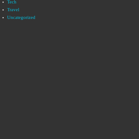
Tech
Travel
Uncategorized