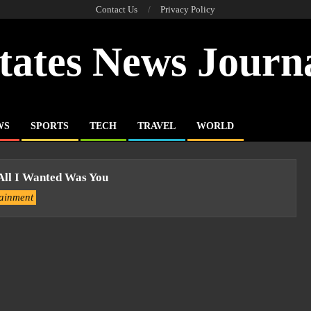
Contact Us
Privacy Policy
tates News Journ
WS
SPORTS
TECH
TRAVEL
WORLD
All I Wanted Was You
tainment