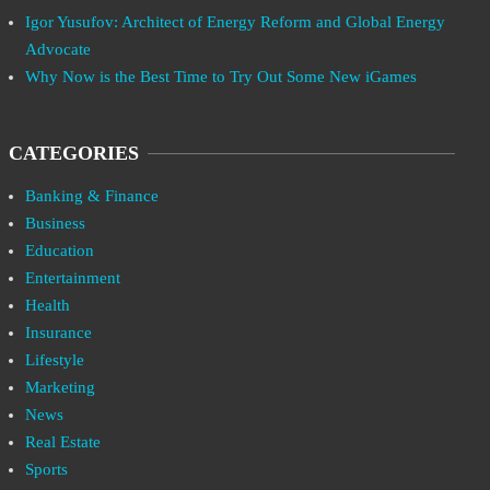
Igor Yusufov: Architect of Energy Reform and Global Energy
Advocate
Why Now is the Best Time to Try Out Some New iGames
CATEGORIES
Banking & Finance
Business
Education
Entertainment
Health
Insurance
Lifestyle
Marketing
News
Real Estate
Sports