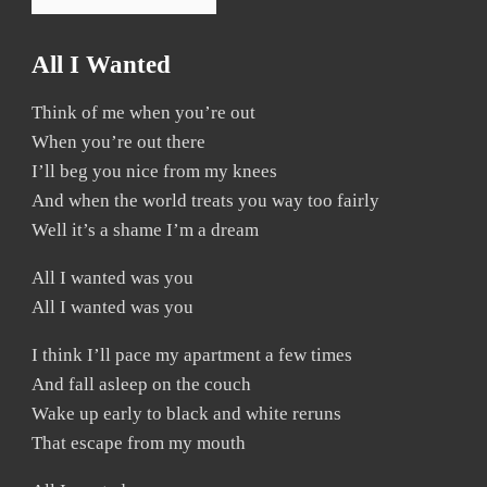
All I Wanted
Think of me when you’re out
When you’re out there
I’ll beg you nice from my knees
And when the world treats you way too fairly
Well it’s a shame I’m a dream
All I wanted was you
All I wanted was you
I think I’ll pace my apartment a few times
And fall asleep on the couch
Wake up early to black and white reruns
That escape from my mouth