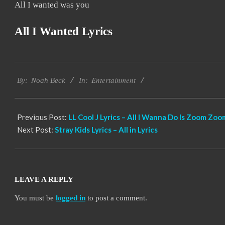
All I wanted was you
All I Wanted Lyrics
2019-
Entertainment
11-
By:
Noah Beck
In:
21
Previous Post:
LL Cool J Lyrics – All I Wanna Do Is Zoom Zoo
Next Post:
Stray Kids Lyrics – All in Lyrics
LEAVE A REPLY
You must be
logged in
to post a comment.