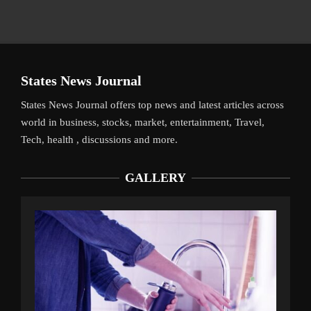
States News Journal
States News Journal offers top news and latest articles across
world in business, stocks, market, entertainment, Travel,
Tech, health , discussions and more.
GALLERY