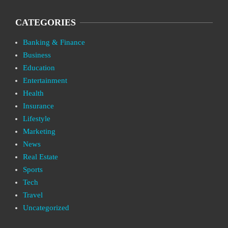
CATEGORIES
Banking & Finance
Business
Education
Entertainment
Health
Insurance
Lifestyle
Marketing
News
Real Estate
Sports
Tech
Travel
Uncategorized