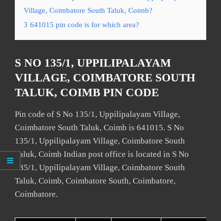
Village, Coimbatore South Taluk, Coimb?
3
641015 pin code is for which area?
S NO 135/1, UPPILIPALAYAM
VILLAGE, COIMBATORE SOUTH
TALUK, COIMB PIN CODE
Pin code of S No 135/1, Uppilipalayam Village,
Coimbatore South Taluk, Coimb is 641015. S No
135/1, Uppilipalayam Village, Coimbatore South
Taluk, Coimb Indian post office is located in S No
135/1, Uppilipalayam Village, Coimbatore South
Taluk, Coimb, Coimbatore South, Coimbatore,
Coimbatore.