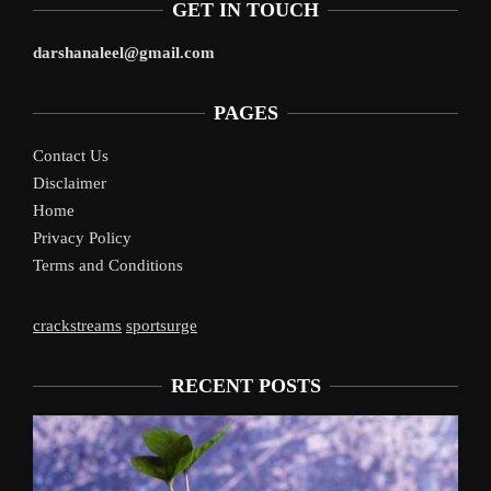
GET IN TOUCH
darshanaleel@gmail.com
PAGES
Contact Us
Disclaimer
Home
Privacy Policy
Terms and Conditions
crackstreams
sportsurge
RECENT POSTS