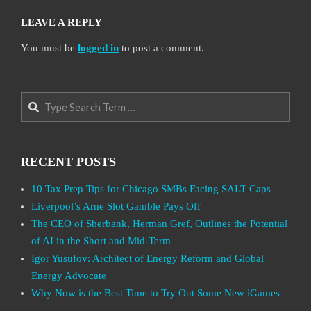
LEAVE A REPLY
You must be
logged in
to post a comment.
Search
RECENT POSTS
10 Tax Prep Tips for Chicago SMBs Facing SALT Caps
Liverpool’s Arne Slot Gamble Pays Off
The CEO of Sberbank, Herman Gref, Outlines the Potential
of AI in the Short and Mid-Term
Igor Yusufov: Architect of Energy Reform and Global
Energy Advocate
Why Now is the Best Time to Try Out Some New iGames