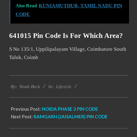
Also Read
KUNIAMUTHUR, TAMIL NADU PIN
CODE
641015 Pin Code Is For Which Area?
S No 135/1, Uppilipalayam Village, Coimbatore South
Taluk, Coimb
2017-
Lifestyle
01-
By:
Noah Beck
In:
14
Previous Post:
NOIDA PHASE 2 PIN CODE
Next Post:
RAMGARH (JAISALMER) PIN CODE