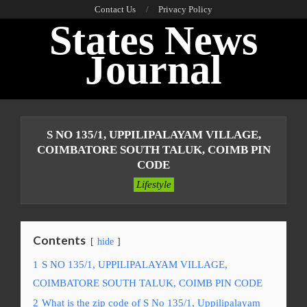
Skip
Contact Us
Privacy Policy
States News
to
content
Journal
Primary
Navigation
S NO 135/1, UPPILIPALAYAM VILLAGE,
Menu
COIMBATORE SOUTH TALUK, COIMB PIN
CODE
Lifestyle
Contents
hide
1
S NO 135/1, UPPILIPALAYAM VILLAGE,
COIMBATORE SOUTH TALUK, COIMB PIN CODE
2
What is the zip code of S No 135/1, Uppilipalayam