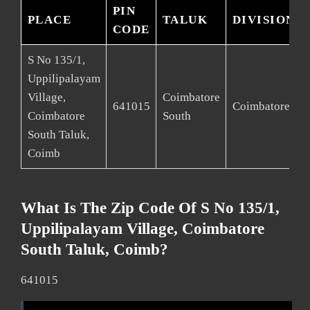
PIN
PLACE
TALUK
DIVISION
CODE
S No 135/1,
Uppilipalayam
Village,
Coimbatore
641015
Coimbatore
Coimbatore
South
South Taluk,
Coimb
What Is The Zip Code Of S No 135/1,
Uppilipalayam Village, Coimbatore
South Taluk, Coimb?
641015