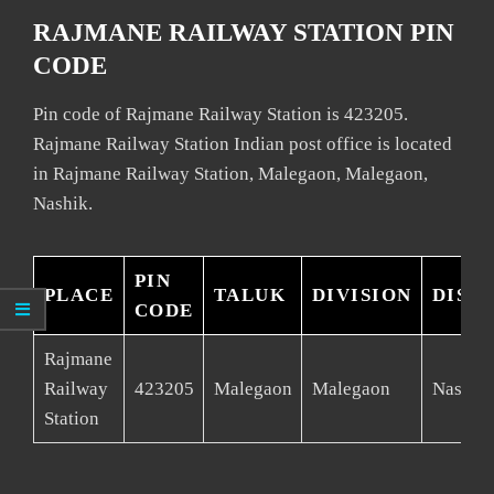
RAJMANE RAILWAY STATION PIN
CODE
Pin code of Rajmane Railway Station is 423205.
Rajmane Railway Station Indian post office is located
in Rajmane Railway Station, Malegaon, Malegaon,
Nashik.
PIN
PLACE
TALUK
DIVISION
DIST
CODE
Rajmane
Railway
423205
Malegaon
Malegaon
Nashik
Station