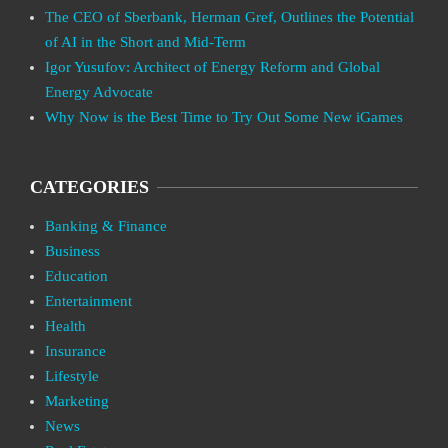
The CEO of Sberbank, Herman Gref, Outlines the Potential
of AI in the Short and Mid-Term
Igor Yusufov: Architect of Energy Reform and Global
Energy Advocate
Why Now is the Best Time to Try Out Some New iGames
CATEGORIES
Banking & Finance
Business
Education
Entertainment
Health
Insurance
Lifestyle
Marketing
News