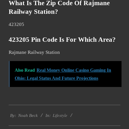
What Is The Zip Code Of Rajmane
Railway Station?
423205
423205 Pin Code Is For Which Area?
Rajmane Railway Station
Also Read
Real Money Online Casino Gaming In
Ohio: Legal Status And Future Projections
2017-
Lifestyle
01-
By:
Noah Beck
In:
14