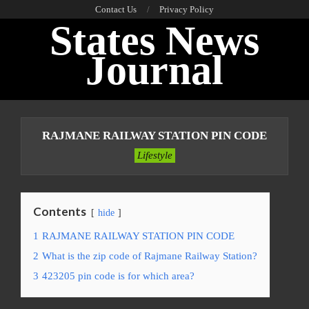
Skip
Contact Us
Privacy Policy
States News
to
content
Journal
Primary
Navigation
RAJMANE RAILWAY STATION PIN CODE
Menu
Lifestyle
Contents
hide
1
RAJMANE RAILWAY STATION PIN CODE
2
What is the zip code of Rajmane Railway Station?
3
423205 pin code is for which area?