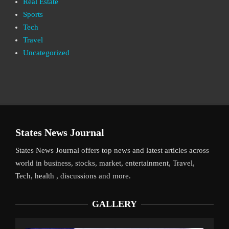
Real Estate
Sports
Tech
Travel
Uncategorized
States News Journal
States News Journal offers top news and latest articles across
world in business, stocks, market, entertainment, Travel,
Tech, health , discussions and more.
GALLERY