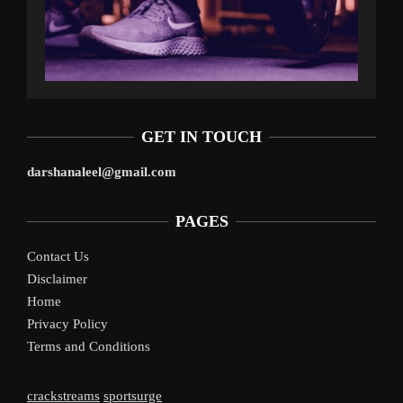
GET IN TOUCH
darshanaleel@gmail.com
PAGES
Contact Us
Disclaimer
Home
Privacy Policy
Terms and Conditions
crackstreams
sportsurge