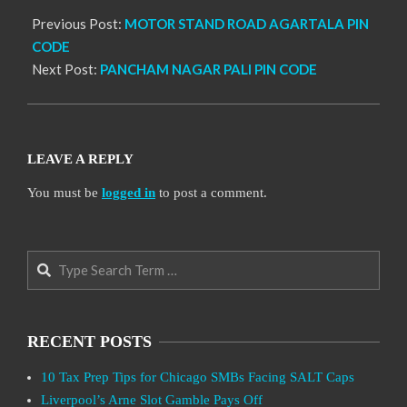
Previous Post:
MOTOR STAND ROAD AGARTALA PIN
CODE
Next Post:
PANCHAM NAGAR PALI PIN CODE
LEAVE A REPLY
You must be
logged in
to post a comment.
Search
RECENT POSTS
10 Tax Prep Tips for Chicago SMBs Facing SALT Caps
Liverpool’s Arne Slot Gamble Pays Off