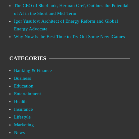
The CEO of Sberbank, Herman Gref, Outlines the Potential
of AI in the Short and Mid-Term
Igor Yusufov: Architect of Energy Reform and Global
Energy Advocate
Why Now is the Best Time to Try Out Some New iGames
CATEGORIES
Banking & Finance
Business
Education
Entertainment
Health
Insurance
Lifestyle
Marketing
News