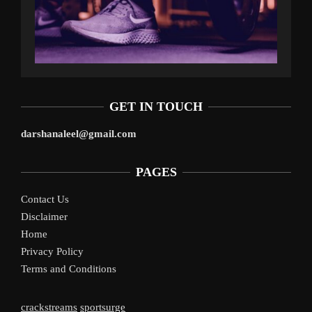
GET IN TOUCH
darshanaleel@gmail.com
PAGES
Contact Us
Disclaimer
Home
Privacy Policy
Terms and Conditions
crackstreams
sportsurge