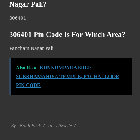
Nagar Pali?
306401
306401 Pin Code Is For Which Area?
Pancham Nagar Pali
Also Read
KUNNUMPARA SREE
SUBRHAMANIYA TEMPLE, PACHALLOOR
PIN CODE
2017-
Lifestyle
01-
By:
Noah Beck
In:
14