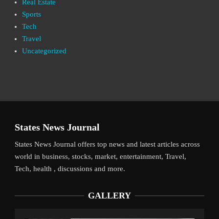
Real Estate
Sports
Tech
Travel
Uncategorized
States News Journal
States News Journal offers top news and latest articles across
world in business, stocks, market, entertainment, Travel,
Tech, health , discussions and more.
GALLERY