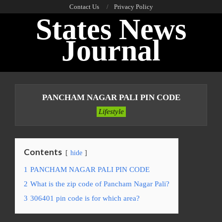
Skip
Contact Us
Privacy Policy
States News
to
content
Journal
Primary
Navigation
PANCHAM NAGAR PALI PIN CODE
Menu
Lifestyle
Contents
hide
1
PANCHAM NAGAR PALI PIN CODE
2
What is the zip code of Pancham Nagar Pali?
3
306401 pin code is for which area?