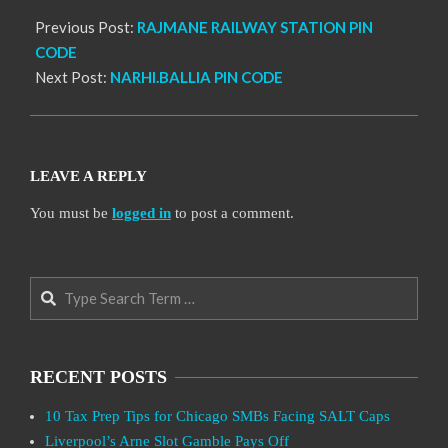
Previous Post:
RAJMANE RAILWAY STATION PIN
CODE
Next Post:
NARHI.BALLIA PIN CODE
LEAVE A REPLY
You must be
logged in
to post a comment.
Search
RECENT POSTS
10 Tax Prep Tips for Chicago SMBs Facing SALT Caps
Liverpool’s Arne Slot Gamble Pays Off