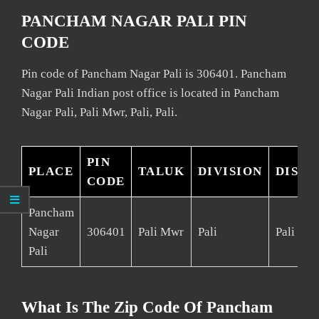
PANCHAM NAGAR PALI PIN
CODE
Pin code of Pancham Nagar Pali is 306401. Pancham
Nagar Pali Indian post office is located in Pancham
Nagar Pali, Pali Mwr, Pali, Pali.
PIN
PLACE
TALUK
DIVISION
DISTR
CODE
Pancham
Nagar
306401
Pali Mwr
Pali
Pali
Pali
What Is The Zip Code Of Pancham