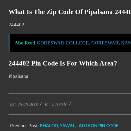
What Is The Zip Code Of Pipalsana 2444
244402
Also Read
GORESWAR COLLEGE, GORESWAR, KAM
244402 Pin Code Is For Which Area?
Pipalsana
2017-
Lifestyle
11-
By:
Noah Beck
In:
17
Previous Post:
BHALOD, YAWAL, JALGAON PIN CODE