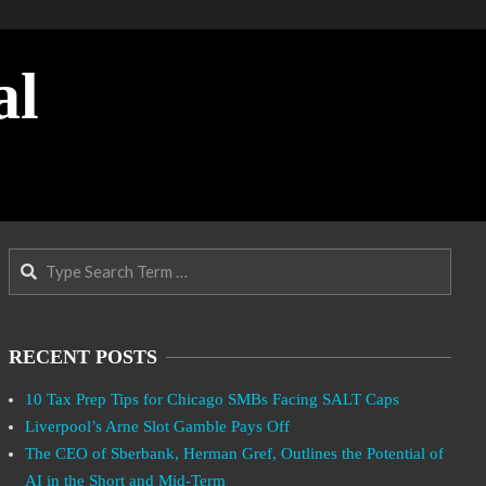
al
Search
RECENT POSTS
10 Tax Prep Tips for Chicago SMBs Facing SALT Caps
Liverpool’s Arne Slot Gamble Pays Off
The CEO of Sberbank, Herman Gref, Outlines the Potential of
AI in the Short and Mid-Term