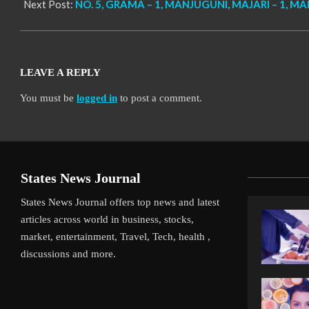
Next Post:
NO. 5, GRAMA – 1, MANJUGUNI, MAJARI – 1, MA
LEAVE A REPLY
You must be
logged in
to post a comment.
States News Journal
States News Journal offers top news and latest
articles across world in business, stocks,
market, entertainment, Travel, Tech, health ,
discussions and more.
iverpool’s Arne Slot Gamble Pays Off