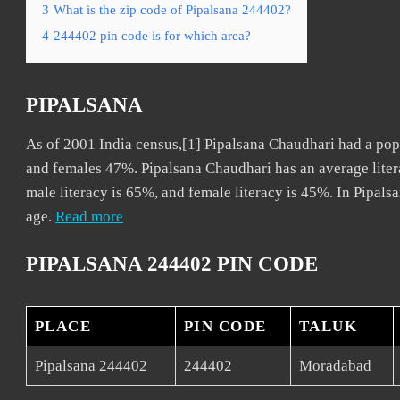
3
What is the zip code of Pipalsana 244402?
4
244402 pin code is for which area?
PIPALSANA
As of 2001 India census,[1] Pipalsana Chaudhari had a pop
and females 47%. Pipalsana Chaudhari has an average liter
male literacy is 65%, and female literacy is 45%. In Pipals
age.
Read more
PIPALSANA 244402 PIN CODE
PLACE
PIN CODE
TALUK
Pipalsana 244402
244402
Moradabad