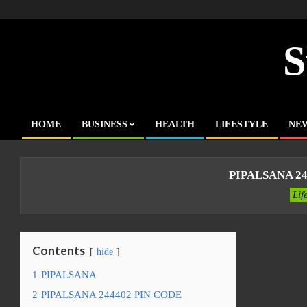
Skip
to
content
S
HOME
BUSINESS
HEALTH
LIFESTYLE
NE
Primary
Navigation
Menu
PIPALSANA 24
Lif
Contents
hide
1
PIPALSANA
2
PIPALSANA 244402 PIN CODE