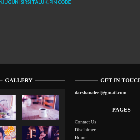
NJUGUNI SIRSI TALUK, PIN CODE
GALLERY
GET IN TOUC
darshanaleel@gmail.com
PAGES
Contact Us
Disclaimer
Liverpool’s Arne Slot Gamble Pays Off
1
Home