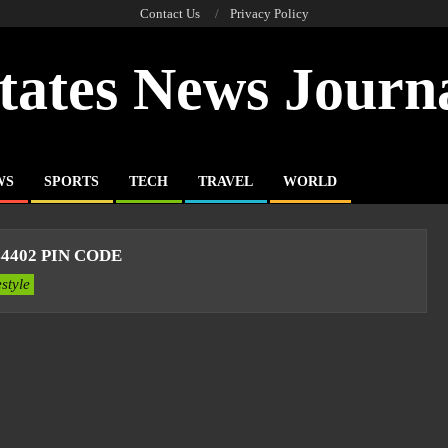
Contact Us
Privacy Policy
tates News Journ
WS
SPORTS
TECH
TRAVEL
WORLD
4402 PIN CODE
estyle