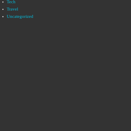
Tech
Travel
Uncategorized