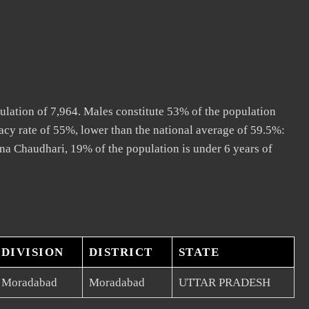
ulation of 7,964. Males constitute 53% of the population
acy rate of 55%, lower than the national average of 59.5%:
ana Chaudhari, 19% of the population is under 6 years of
DIVISION
DISTRICT
STATE
Moradabad
Moradabad
UTTAR PRADESH