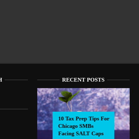
H
RECENT POSTS
10 Tax Prep Tips For
Chicago SMBs
0 Tax Prep Tips For Chicago SMBs Facing SALT Caps
Facing SALT Caps