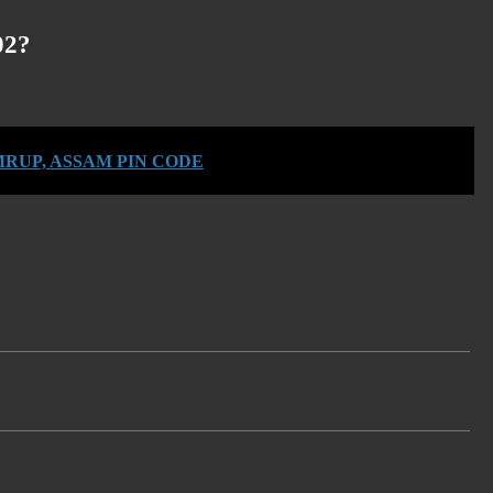
02?
RUP, ASSAM PIN CODE