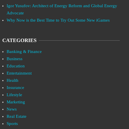
Igor Yusufov: Architect of Energy Reform and Global Energy
Advocate
Why Now is the Best Time to Try Out Some New iGames
CATEGORIES
Banking & Finance
Business
Education
Entertainment
Health
Insurance
Lifestyle
Marketing
News
Real Estate
Sports