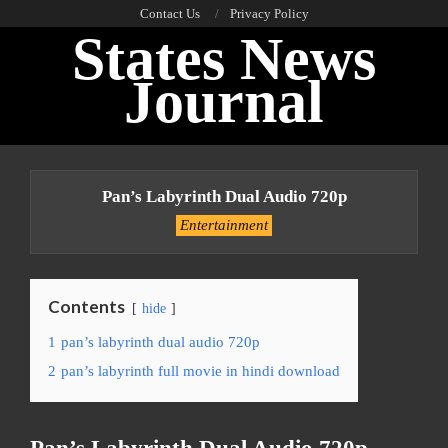
Skip
Contact Us
Privacy Policy
States News
to
content
Journal
Primary
Navigation
Pan’s Labyrinth Dual Audio 720p
Menu
Entertainment
Contents
hide
1
pan’s labyrinth dual audio 720p
2
pan’s labyrinth full movie in hindi download