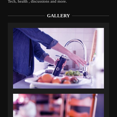
Tech, health , discussions and more.
GALLERY