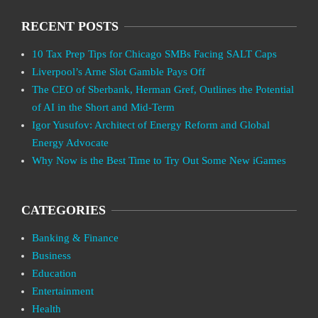
RECENT POSTS
10 Tax Prep Tips for Chicago SMBs Facing SALT Caps
Liverpool’s Arne Slot Gamble Pays Off
The CEO of Sberbank, Herman Gref, Outlines the Potential
of AI in the Short and Mid-Term
Igor Yusufov: Architect of Energy Reform and Global
Energy Advocate
Why Now is the Best Time to Try Out Some New iGames
CATEGORIES
Banking & Finance
Business
Education
Entertainment
Health