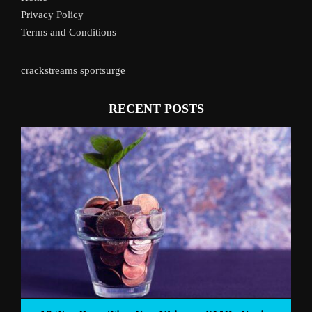
Privacy Policy
Terms and Conditions
crackstreams
sportsurge
RECENT POSTS