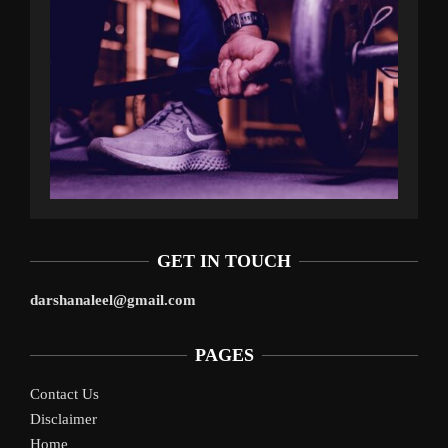
GET IN TOUCH
darshanaleel@gmail.com
PAGES
Contact Us
Disclaimer
Home