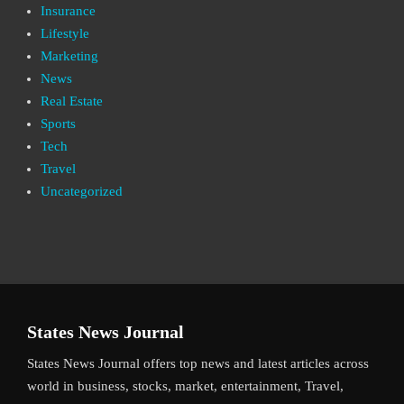
Insurance
Lifestyle
Marketing
News
Real Estate
Sports
Tech
Travel
Uncategorized
States News Journal
States News Journal offers top news and latest articles across
world in business, stocks, market, entertainment, Travel,