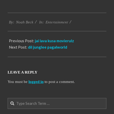
2016-
Entertainment
10-
By:
Noah Beck
In:
12
Previous Post:
jai lava kusa movierulz
Next Post:
dil junglee pagalworld
LEAVE A REPLY
You must be
logged in
to post a comment.
Search