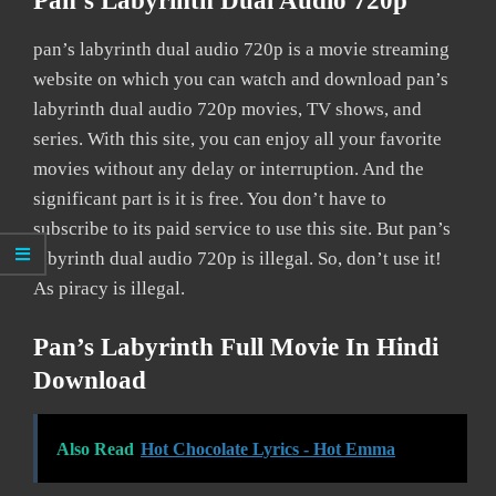
Pan’s Labyrinth Dual Audio 720p
pan’s labyrinth dual audio 720p is a movie streaming
website on which you can watch and download pan’s
labyrinth dual audio 720p movies, TV shows, and
series. With this site, you can enjoy all your favorite
movies without any delay or interruption. And the
significant part is it is free. You don’t have to
subscribe to its paid service to use this site. But pan’s
labyrinth dual audio 720p is illegal. So, don’t use it!
As piracy is illegal.
Pan’s Labyrinth Full Movie In Hindi
Download
Also Read
Hot Chocolate Lyrics - Hot Emma