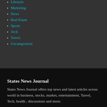
Lifestyle
Marketing
News
Real Estate
Sports
Tech
Travel
Uncategorized
States News Journal
States News Journal offers top news and latest articles across
world in business, stocks, market, entertainment, Travel,
Tech, health , discussions and more.