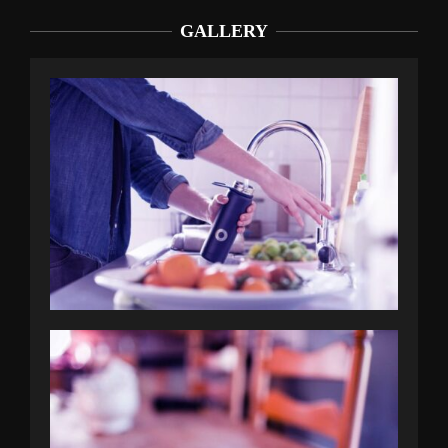
GALLERY