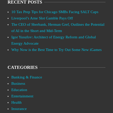
RECENT POSTS
10 Tax Prep Tips for Chicago SMBs Facing SALT Caps
Liverpool’s Arne Slot Gamble Pays Off
The CEO of Sberbank, Herman Gref, Outlines the Potential
of AI in the Short and Mid-Term
Igor Yusufov: Architect of Energy Reform and Global
Energy Advocate
Why Now is the Best Time to Try Out Some New iGames
CATEGORIES
Banking & Finance
Business
Education
Entertainment
Health
Insurance