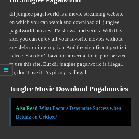
Dil Junglee Pagalworld
dil junglee pagalworld is a movie streaming website
on which you can watch and download dil junglee
pagalworld movies, TV shows, and series. With this
site, you can enjoy all your favorite movies without
any delay or interruption. And the significant part is it
is free. You don’t have to subscribe to its paid service
to use this site. But dil junglee pagalworld is illegal.
So, don’t use it! As piracy is illegal.
Junglee Movie Download Pagalmovies
Also Read
What Factors Determine Success when
Betting on Cricket?