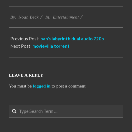
2016-
Entertainment
10-
By:
Noah Beck
In:
12
Previous Post:
pan’s labyrinth dual audio 720p
Next Post:
movievilla torrent
LEAVE A REPLY
You must be
logged in
to post a comment.
Search