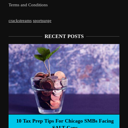
Terms and Conditions
crackstreams
sportsurge
RECENT POSTS
10 Tax Prep Tips For Chicago SMBs Facing
SALT Caps