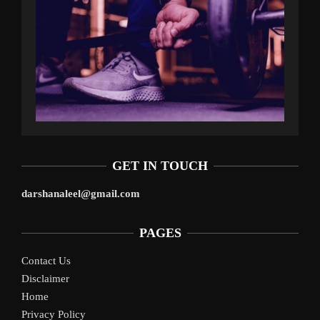
GET IN TOUCH
darshanaleel@gmail.com
PAGES
Contact Us
Disclaimer
Home
Privacy Policy