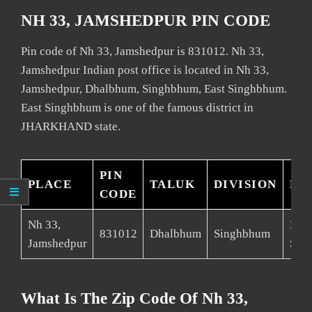
NH 33, JAMSHEDPUR PIN CODE
Pin code of Nh 33, Jamshedpur is 831012. Nh 33,
Jamshedpur Indian post office is located in Nh 33,
Jamshedpur, Dhalbhum, Singhbhum, East Singhbhum.
East Singhbhum is one of the famous district in
JHARKHAND state.
PIN
PLACE
TALUK
DIVISION
DI
CODE
Nh 33,
East
831012
Dhalbhum
Singhbhum
Jamshedpur
Sin
What Is The Zip Code Of Nh 33,