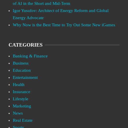
of AI in the Short and Mid-Term
Igor Yusufov: Architect of Energy Reform and Global
Energy Advocate
Why Now is the Best Time to Try Out Some New iGames
CATEGORIES
Banking & Finance
Business
Education
Entertainment
Health
Insurance
Lifestyle
Marketing
News
Real Estate
Sports