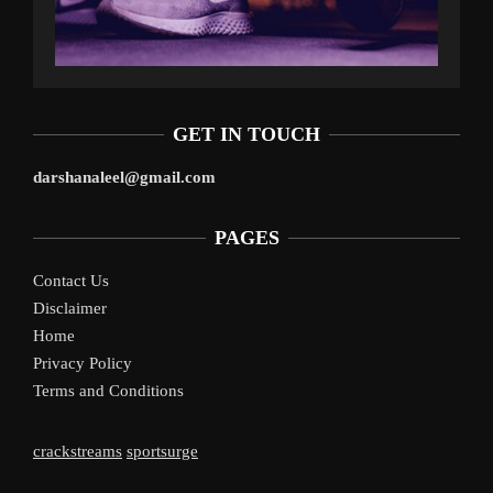
GET IN TOUCH
darshanaleel@gmail.com
PAGES
Contact Us
Disclaimer
Home
Privacy Policy
Terms and Conditions
crackstreams
sportsurge