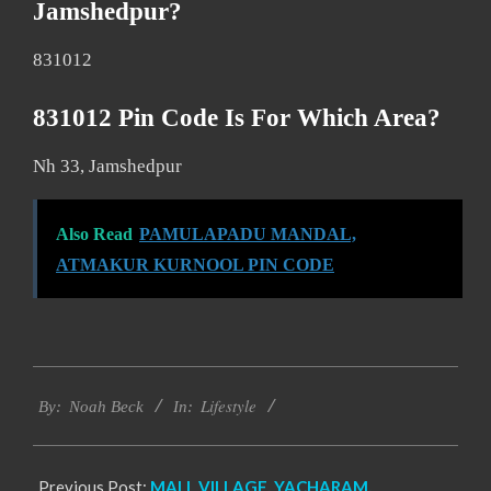
Jamshedpur?
831012
831012 Pin Code Is For Which Area?
Nh 33, Jamshedpur
Also Read
PAMULAPADU MANDAL,
ATMAKUR KURNOOL PIN CODE
2017-
Lifestyle
11-
By:
Noah Beck
In:
17
Previous Post:
MALL VILLAGE, YACHARAM,