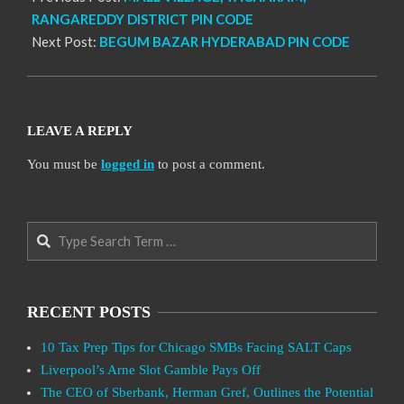
RANGAREDDY DISTRICT PIN CODE
Next Post:
BEGUM BAZAR HYDERABAD PIN CODE
LEAVE A REPLY
You must be
logged in
to post a comment.
Search
RECENT POSTS
10 Tax Prep Tips for Chicago SMBs Facing SALT Caps
Liverpool’s Arne Slot Gamble Pays Off
The CEO of Sberbank, Herman Gref, Outlines the Potential