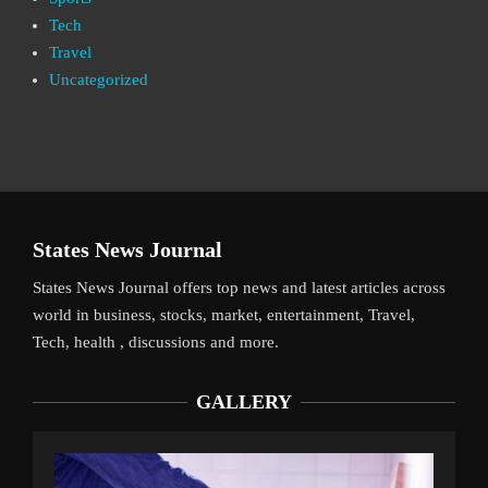
Tech
Travel
Uncategorized
States News Journal
States News Journal offers top news and latest articles across
world in business, stocks, market, entertainment, Travel,
Tech, health , discussions and more.
GALLERY