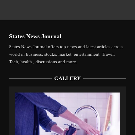
States News Journal
States News Journal offers top news and latest articles across
world in business, stocks, market, entertainment, Travel,
Tech, health , discussions and more.
GALLERY