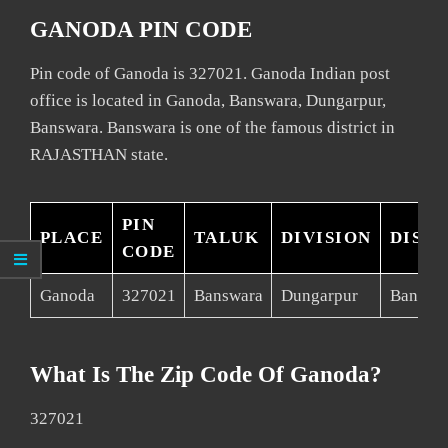
GANODA PIN CODE
Pin code of Ganoda is 327021. Ganoda Indian post
office is located in Ganoda, Banswara, Dungarpur,
Banswara. Banswara is one of the famous district in
RAJASTHAN state.
PIN
PLACE
TALUK
DIVISION
DISTR
CODE
Ganoda
327021
Banswara
Dungarpur
Banswa
What Is The Zip Code Of Ganoda?
327021