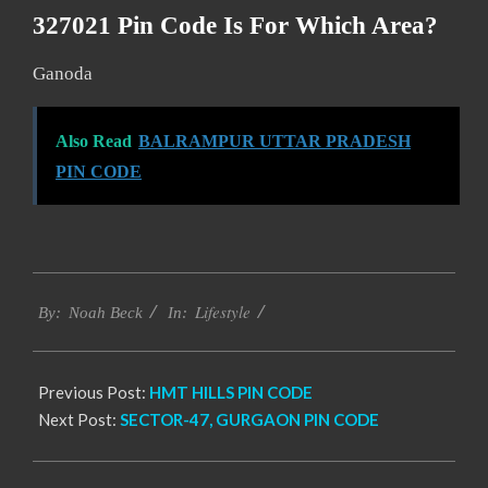
327021 Pin Code Is For Which Area?
Ganoda
Also Read
BALRAMPUR UTTAR PRADESH
PIN CODE
2017-
Lifestyle
01-
By:
Noah Beck
In:
02
Previous Post:
HMT HILLS PIN CODE
Next Post:
SECTOR-47, GURGAON PIN CODE