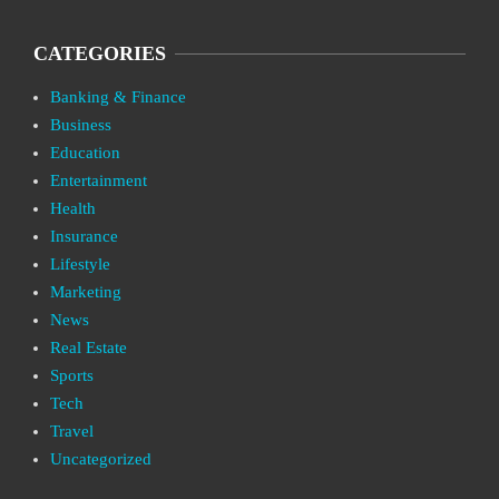
CATEGORIES
Banking & Finance
Business
Education
Entertainment
Health
Insurance
Lifestyle
Marketing
News
Real Estate
Sports
Tech
Travel
Uncategorized