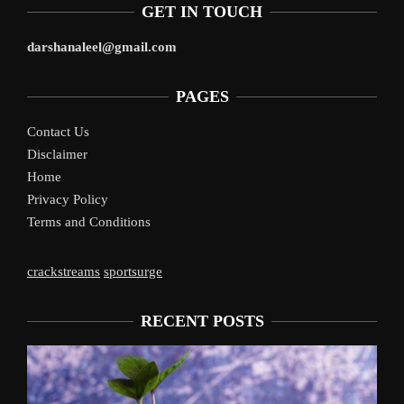
GET IN TOUCH
darshanaleel@gmail.com
PAGES
Contact Us
Disclaimer
Home
Privacy Policy
Terms and Conditions
crackstreams
sportsurge
RECENT POSTS