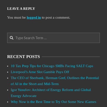
LEAVE A REPLY
You must be
logged in
to post a comment.
Search
RECENT POSTS
10 Tax Prep Tips for Chicago SMBs Facing SALT Caps
Liverpool’s Arne Slot Gamble Pays Off
The CEO of Sberbank, Herman Gref, Outlines the Potential
of AI in the Short and Mid-Term
Igor Yusufov: Architect of Energy Reform and Global
Energy Advocate
Why Now is the Best Time to Try Out Some New iGames