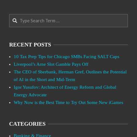
Search
RECENT POSTS
10 Tax Prep Tips for Chicago SMBs Facing SALT Caps
Liverpool’s Arne Slot Gamble Pays Off
The CEO of Sberbank, Herman Gref, Outlines the Potential
of AI in the Short and Mid-Term
Igor Yusufov: Architect of Energy Reform and Global
Energy Advocate
Why Now is the Best Time to Try Out Some New iGames
CATEGORIES
Banking & Finance