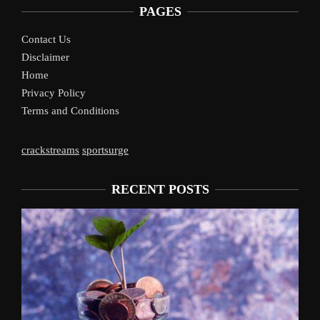
PAGES
Contact Us
Disclaimer
Home
Privacy Policy
Terms and Conditions
crackstreams
sportsurge
RECENT POSTS