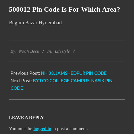
500012 Pin Code Is For Which Area?
Begum Bazar Hyderabad
2017-
Lifestyle
11-
By:
Noah Beck
In:
17
Previous Post:
NH 33, JAMSHEDPUR PIN CODE
Next Post:
BYTCO COLLEGE CAMPUS, NASIK PIN
CODE
LEAVE A REPLY
You must be
logged in
to post a comment.