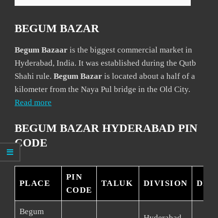
BEGUM BAZAR
Begum Bazaar
is the biggest commercial market in
Hyderabad, India. It was established during the Qutb
Shahi rule.
Begum Bazar
is located about a half of a
kilometer from the Naya Pul bridge in the Old City.
Read more
BEGUM BAZAR HYDERABAD PIN
CODE
PIN
PLACE
TALUK
DIVISION
DIS
CODE
Begum
Hyderabad