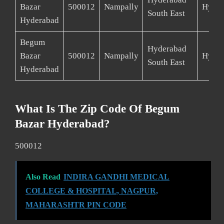
Bazar
500012
Nampally
Hyder
South East
Hyderabad
Begum
Hyderabad
Bazar
500012
Nampally
Hyder
South East
Hyderabad
What Is The Zip Code Of Begum
Bazar Hyderabad?
500012
Also Read
INDIRA GANDHI MEDICAL
COLLEGE & HOSPITAL, NAGPUR,
MAHARASHTR PIN CODE