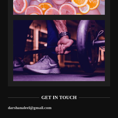
GET IN TOUCH
darshanaleel@gmail.com