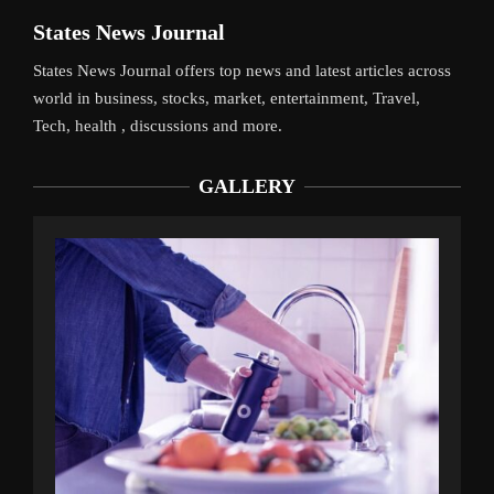
States News Journal
States News Journal offers top news and latest articles across
world in business, stocks, market, entertainment, Travel,
Tech, health , discussions and more.
GALLERY