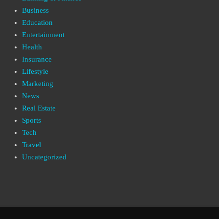
Business
Education
Entertainment
Health
Insurance
Lifestyle
Marketing
News
Real Estate
Sports
Tech
Travel
Uncategorized