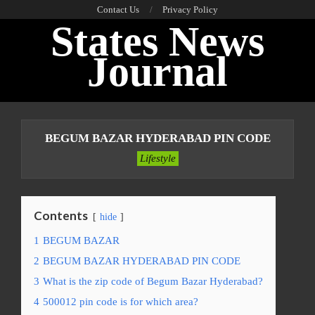
Skip
Contact Us
Privacy Policy
States News
to
content
Journal
Primary
Navigation
BEGUM BAZAR HYDERABAD PIN CODE
Menu
Lifestyle
Contents
hide
1
BEGUM BAZAR
2
BEGUM BAZAR HYDERABAD PIN CODE
3
What is the zip code of Begum Bazar Hyderabad?
4
500012 pin code is for which area?