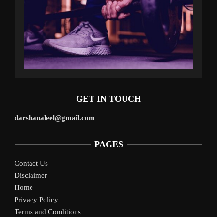
GET IN TOUCH
darshanaleel@gmail.com
PAGES
Contact Us
Disclaimer
Home
Privacy Policy
Terms and Conditions