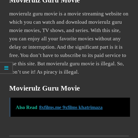
Movierulz Guru Movie
movierulz guru movie is a movie streaming website on
which you can watch and download movierulz guru
movie movies, TV shows, and series. With this site,
you can enjoy all your favorite movies without any
delay or interruption. And the significant part is it is
free. You don’t have to subscribe to its paid service to
use this site. But movierulz guru movie is illegal. So,
don’t use it! As piracy is illegal.
Movierulz Guru Movie
Also Read
8xfilms.me 9xfilms khatrimaza