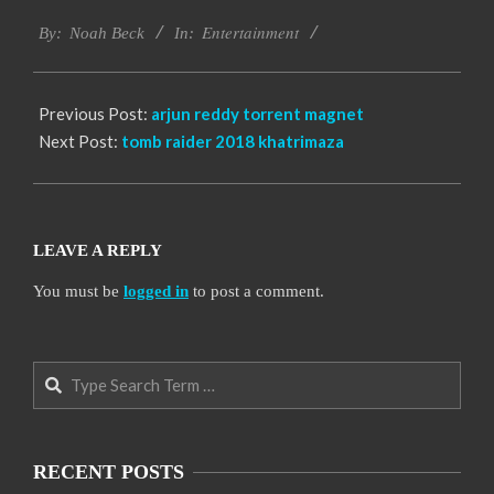
2016-
Entertainment
10-
By:
Noah Beck
In:
12
Previous Post:
arjun reddy torrent magnet
Next Post:
tomb raider 2018 khatrimaza
LEAVE A REPLY
You must be
logged in
to post a comment.
Search
RECENT POSTS