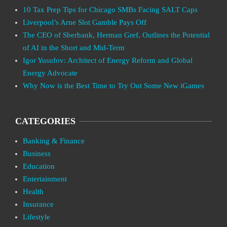
10 Tax Prep Tips for Chicago SMBs Facing SALT Caps
Liverpool’s Arne Slot Gamble Pays Off
The CEO of Sberbank, Herman Gref, Outlines the Potential
of AI in the Short and Mid-Term
Igor Yusufov: Architect of Energy Reform and Global
Energy Advocate
Why Now is the Best Time to Try Out Some New iGames
CATEGORIES
Banking & Finance
Business
Education
Entertainment
Health
Insurance
Lifestyle