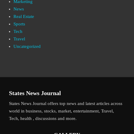
Marketing
News
Real Estate
Sports
Tech
Travel
Uncategorized
States News Journal
States News Journal offers top news and latest articles across
world in business, stocks, market, entertainment, Travel,
Tech, health , discussions and more.