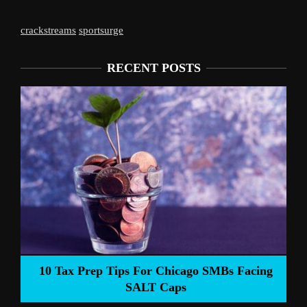
crackstreams
sportsurge
RECENT POSTS
Liverpool’s 
Prep Tips For Chicago SMBs Facing
SALT Caps