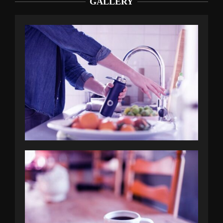
GALLERY