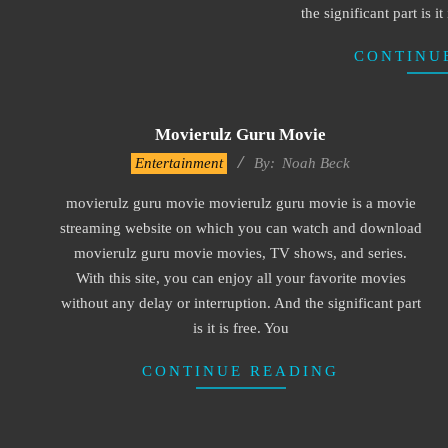
the significant part is i
CONTINU
Movierulz Guru Movie
2016-
Entertainment
By:
Noah Beck
10-
movierulz guru movie movierulz guru movie is a movie
12
streaming website on which you can watch and download
movierulz guru movie movies, TV shows, and series.
With this site, you can enjoy all your favorite movies
without any delay or interruption. And the significant part
is it is free. You
CONTINUE READING