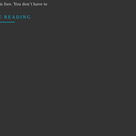
t is free. You don’t have to
E READING