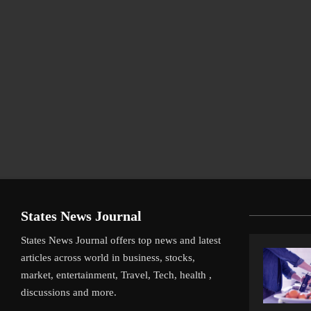
States News Journal
States News Journal offers top news and latest
articles across world in business, stocks,
market, entertainment, Travel, Tech, health ,
discussions and more.