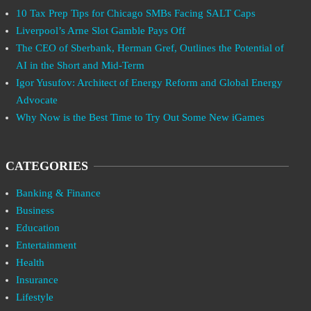
10 Tax Prep Tips for Chicago SMBs Facing SALT Caps
Liverpool’s Arne Slot Gamble Pays Off
The CEO of Sberbank, Herman Gref, Outlines the Potential of
AI in the Short and Mid-Term
Igor Yusufov: Architect of Energy Reform and Global Energy
Advocate
Why Now is the Best Time to Try Out Some New iGames
CATEGORIES
Banking & Finance
Business
Education
Entertainment
Health
Insurance
Lifestyle