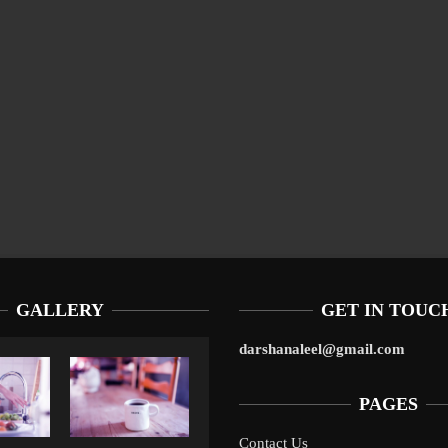
GALLERY
GET IN TOUC
darshanaleel@gmail.com
PAGES
Contact Us