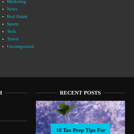
Marketing
News
Real Estate
Sports
Tech
Travel
Uncategorized
H
RECENT POSTS
10 Tax Prep Tips For