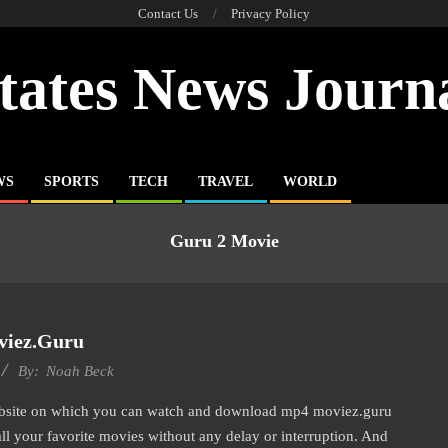
Contact Us
Privacy Policy
tates News Journ
WS
SPORTS
TECH
TRAVEL
WORLD
Guru 2 Movie
iez.guru
By:
Noah Beck
bsite on which you can watch and download mp4 moviez.guru
all your favorite movies without any delay or interruption. And