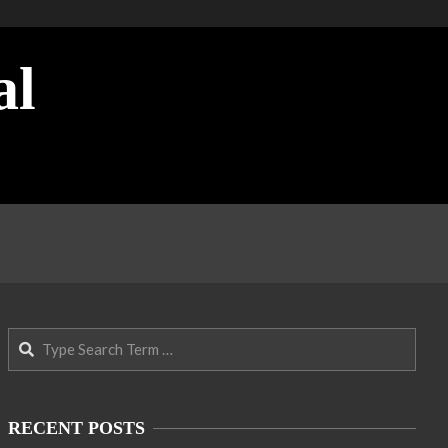
al
Search
RECENT POSTS