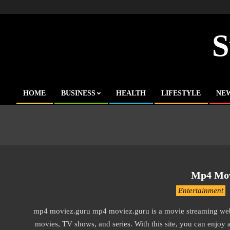
Skip
to
content
S
HOME
BUSINESS
HEALTH
LIFESTYLE
NE
Primary
Navigation
Menu
Mp4 Mov
2016-
Entertainment
10-
mp4 moviez.guru mp4 moviez.guru is a movie streaming we
13
movies, TV shows, and series. With this site, you can enjoy 