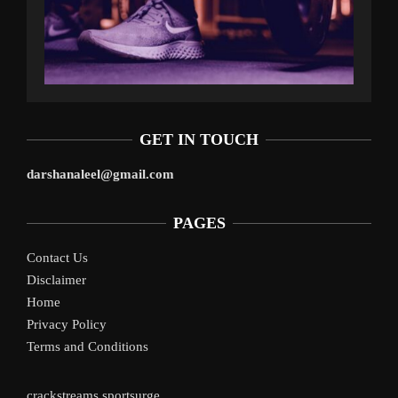
GET IN TOUCH
darshanaleel@gmail.com
PAGES
Contact Us
Disclaimer
Home
Privacy Policy
Terms and Conditions
crackstreams
sportsurge