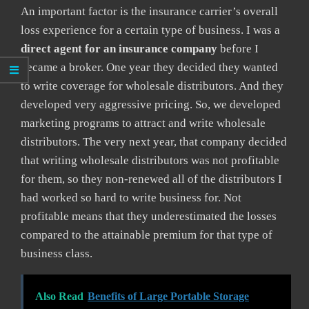
An important factor is the insurance carrier’s overall
loss experience for a certain type of business. I was a
direct agent for an insurance company
before I
became a broker. One year they decided they wanted
to write coverage for wholesale distributors. And they
developed very aggressive pricing. So, we developed
marketing programs to attract and write wholesale
distributors. The very next year, that company decided
that writing wholesale distributors was not profitable
for them, so they non-renewed all of the distributors I
had worked so hard to write business for. Not
profitable means that they underestimated the losses
compared to the attainable premium for that type of
business class.
Also Read
Benefits of Large Portable Storage