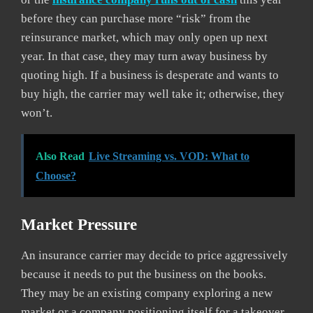
before they can purchase more “risk” from the
reinsurance market, which may only open up next
year. In that case, they may turn away business by
quoting high. If a business is desperate and wants to
buy high, the carrier may well take it; otherwise, they
won’t.
Also Read
Live Streaming vs. VOD: What to
Choose?
Market Pressure
An insurance carrier may decide to price aggressively
because it needs to put the business on the books.
They may be an existing company exploring a new
market or a company positioning itself for a takeover