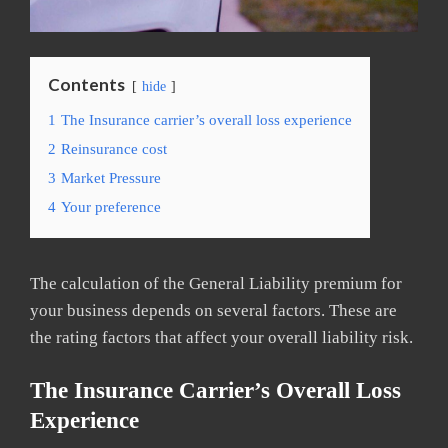
Contents
hide
1
The Insurance carrier’s overall loss experience
2
Reinsurance cost
3
Market Pressure
4
Your preference
The calculation of the General Liability premium for
your business depends on several factors. These are
the rating factors that affect your overall liability risk.
The Insurance Carrier’s Overall Loss
Experience