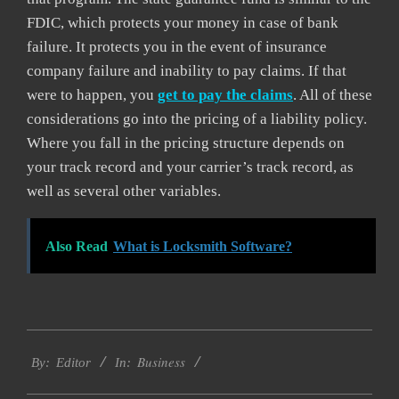
FDIC, which protects your money in case of bank
failure. It protects you in the event of insurance
company failure and inability to pay claims. If that
were to happen, you
get to pay the claims
. All of these
considerations go into the pricing of a liability policy.
Where you fall in the pricing structure depends on
your track record and your carrier’s track record, as
well as several other variables.
Also Read
What is Locksmith Software?
2021-
Business
04-
By:
Editor
In:
21