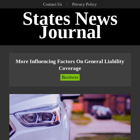
Skip
Contact Us
Privacy Policy
States News
to
content
Journal
Primary
Navigation
More Influencing Factors On General Liability
Menu
Coverage
Business