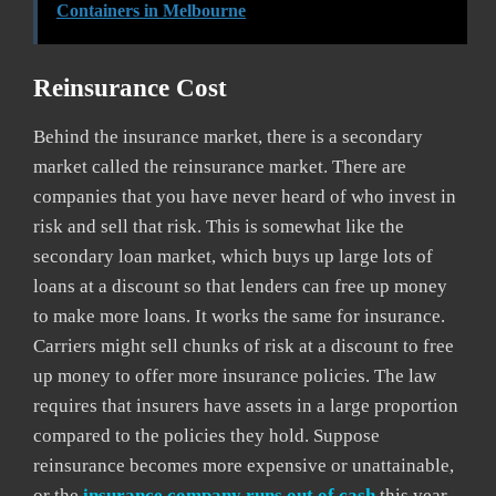
Containers in Melbourne
Reinsurance Cost
Behind the insurance market, there is a secondary
market called the reinsurance market. There are
companies that you have never heard of who invest in
risk and sell that risk. This is somewhat like the
secondary loan market, which buys up large lots of
loans at a discount so that lenders can free up money
to make more loans. It works the same for insurance.
Carriers might sell chunks of risk at a discount to free
up money to offer more insurance policies. The law
requires that insurers have assets in a large proportion
compared to the policies they hold. Suppose
reinsurance becomes more expensive or unattainable,
or the
insurance company runs out of cash
this year