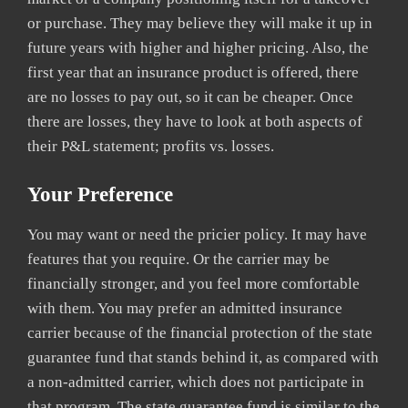
or purchase. They may believe they will make it up in
future years with higher and higher pricing. Also, the
first year that an insurance product is offered, there
are no losses to pay out, so it can be cheaper. Once
there are losses, they have to look at both aspects of
their P&L statement; profits vs. losses.
Your Preference
You may want or need the pricier policy. It may have
features that you require. Or the carrier may be
financially stronger, and you feel more comfortable
with them. You may prefer an admitted insurance
carrier because of the financial protection of the state
guarantee fund that stands behind it, as compared with
a non-admitted carrier, which does not participate in
that program. The state guarantee fund is similar to the