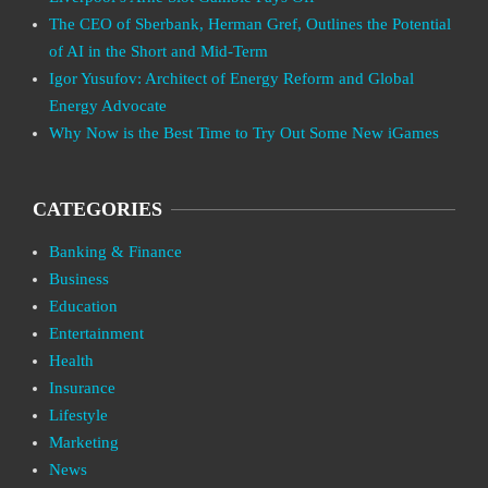
The CEO of Sberbank, Herman Gref, Outlines the Potential
of AI in the Short and Mid-Term
Igor Yusufov: Architect of Energy Reform and Global
Energy Advocate
Why Now is the Best Time to Try Out Some New iGames
CATEGORIES
Banking & Finance
Business
Education
Entertainment
Health
Insurance
Lifestyle
Marketing
News