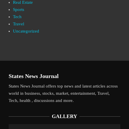
Real Estate
Sports
Tech
Travel
Uncategorized
States News Journal
States News Journal offers top news and latest articles across
world in business, stocks, market, entertainment, Travel,
Tech, health , discussions and more.
GALLERY