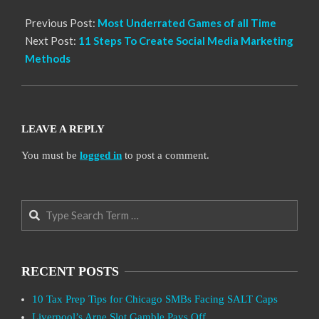
Previous Post:
Most Underrated Games of all Time
Next Post:
11 Steps To Create Social Media Marketing
Methods
LEAVE A REPLY
You must be
logged in
to post a comment.
Search
RECENT POSTS
10 Tax Prep Tips for Chicago SMBs Facing SALT Caps
Liverpool’s Arne Slot Gamble Pays Off