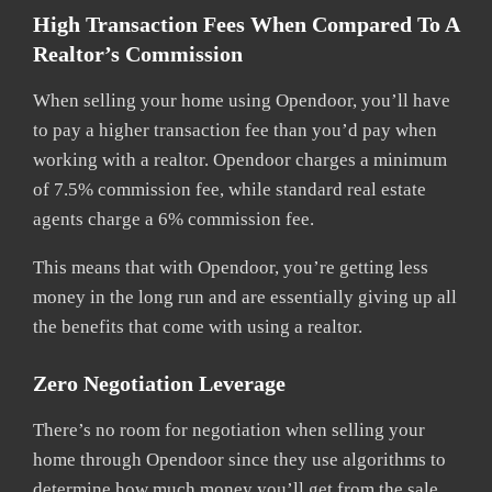
High Transaction Fees When Compared To A
Realtor’s Commission
When selling your home using Opendoor, you’ll have
to pay a higher transaction fee than you’d pay when
working with a realtor. Opendoor charges a minimum
of 7.5% commission fee, while standard real estate
agents charge a 6% commission fee.
This means that with Opendoor, you’re getting less
money in the long run and are essentially giving up all
the benefits that come with using a realtor.
Zero Negotiation Leverage
There’s no room for negotiation when selling your
home through Opendoor since they use algorithms to
determine how much money you’ll get from the sale.