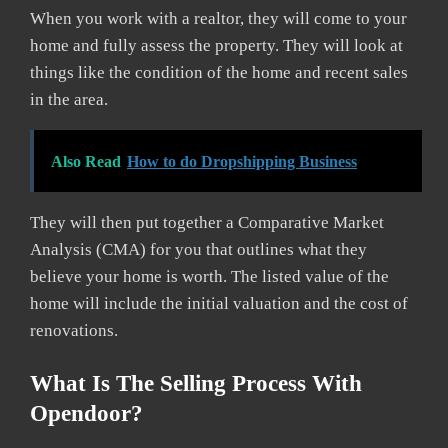
When you work with a realtor, they will come to your
home and fully assess the property. They will look at
things like the condition of the home and recent sales
in the area.
Also Read
How to do Dropshipping Business
They will then put together a Comparative Market
Analysis (CMA) for you that outlines what they
believe your home is worth. The listed value of the
home will include the initial valuation and the cost of
renovations.
What Is The Selling Process With
Opendoor?