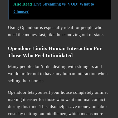
Also Read
Live Streaming vs. VOD: What to
Choose?
Using Opendoor is especially ideal for people who
need the money fast, like those moving out of state.
Opendoor Limits Human Interaction For
Those Who Feel Intimidated
Many people don’t like dealing with strangers and
would prefer not to have any human interaction when
selling their homes.
Opendoor lets you sell your house completely online,
making it easier for those who want minimal contact
during this time. This also helps save money on labor
costs by cutting out middlemen, which means more