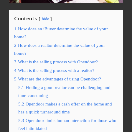
Contents
hide
1
How does an iBuyer determine the value of your
home?
2
How does a realtor determine the value of your
home?
3
What is the selling process with Opendoor?
4
What is the selling process with a realtor?
5
What are the advantages of using Opendoor?
5.1
Finding a good realtor can be challenging and
time-consuming
5.2
Opendoor makes a cash offer on the home and
has a quick turnaround time
5.3
Opendoor limits human interaction for those who
feel intimidated