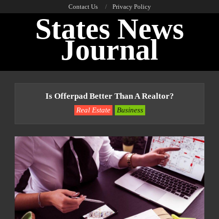
Skip
Contact Us
Privacy Policy
States News
to
content
Journal
Primary
Navigation
Is Offerpad Better Than A Realtor?
Menu
Real Estate
Business