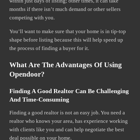
within just days of listing; other times, it can take
months if there isn’t much demand or other sellers
competing with you.
You’ll want to make sure that your home is in tip-top
shape before listing because this will help speed up
the process of finding a buyer for it.
What Are The Advantages Of Using
Opendoor?
Finding A Good Realtor Can Be Challenging
And Time-Consuming
Finding a good realtor is not an easy job. You need a
realtor who knows your area, has experience working
with clients like you and can help negotiate the best
deal possible on your home.