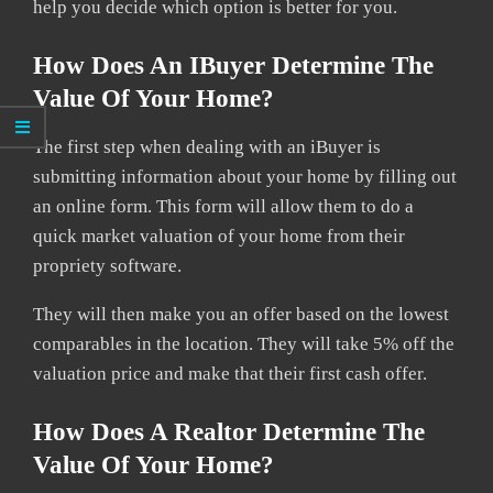
help you decide which option is better for you.
How Does An IBuyer Determine The
Value Of Your Home?
The first step when dealing with an iBuyer is
submitting information about your home by filling out
an online form. This form will allow them to do a
quick market valuation of your home from their
propriety software.
They will then make you an offer based on the lowest
comparables in the location. They will take 5% off the
valuation price and make that their first cash offer.
How Does A Realtor Determine The
Value Of Your Home?