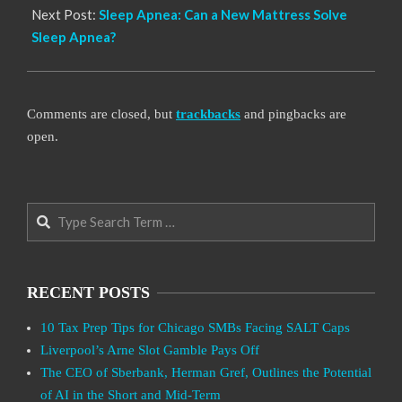
Next Post:
Sleep Apnea: Can a New Mattress Solve
Sleep Apnea?
Comments are closed, but
trackbacks
and pingbacks are
open.
Search
RECENT POSTS
10 Tax Prep Tips for Chicago SMBs Facing SALT Caps
Liverpool’s Arne Slot Gamble Pays Off
The CEO of Sberbank, Herman Gref, Outlines the Potential
of AI in the Short and Mid-Term