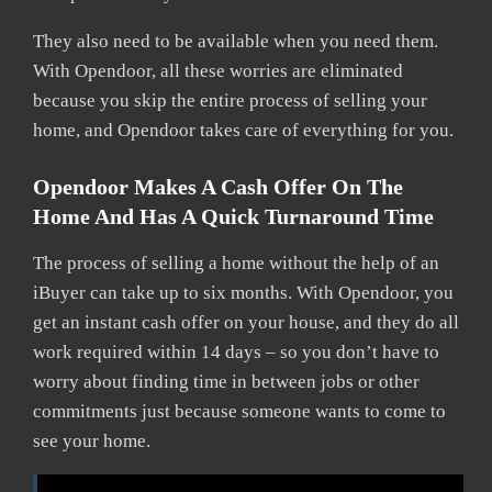
They also need to be available when you need them.
With Opendoor, all these worries are eliminated
because you skip the entire process of selling your
home, and Opendoor takes care of everything for you.
Opendoor Makes A Cash Offer On The
Home And Has A Quick Turnaround Time
The process of selling a home without the help of an
iBuyer can take up to six months. With Opendoor, you
get an instant cash offer on your house, and they do all
work required within 14 days – so you don’t have to
worry about finding time in between jobs or other
commitments just because someone wants to come to
see your home.