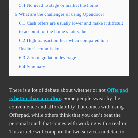
5.4
No need to stage or market the home
6
What are the challenges of using Opendoor?
6.1
Cash offers are usually lower and make it difficult
to account for the home’s fair value
6.2
High transaction fees when compared to a
Realtor’s commission
6.3
Zero negotiation leverage
6.4
Summary
There is a lot of debate about whether or not
Offerpad
is better than a realtor
. Some people swear by the
convenience and affordability that comes with using
Offerpad, while others think that you can’t beat the
personal touch that comes with working with a realtor.
This article will compare the two services in detail to