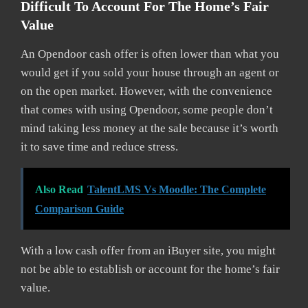
Difficult To Account For The Home’s Fair
Value
An Opendoor cash offer is often lower than what you
would get if you sold your house through an agent or
on the open market. However, with the convenience
that comes with using Opendoor, some people don’t
mind taking less money at the sale because it’s worth
it to save time and reduce stress.
Also Read
TalentLMS Vs Moodle: The Complete
Comparison Guide
With a low cash offer from an iBuyer site, you might
not be able to establish or account for the home’s fair
value.