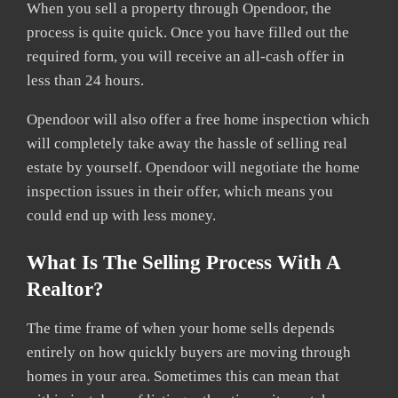
When you sell a property through Opendoor, the
process is quite quick. Once you have filled out the
required form, you will receive an all-cash offer in
less than 24 hours.
Opendoor will also offer a free home inspection which
will completely take away the hassle of selling real
estate by yourself. Opendoor will negotiate the home
inspection issues in their offer, which means you
could end up with less money.
What Is The Selling Process With A
Realtor?
The time frame of when your home sells depends
entirely on how quickly buyers are moving through
homes in your area. Sometimes this can mean that