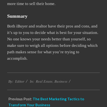
more time to sell their home.
Summary
Both iBuyer and realtor have their pros and cons, and
it’s up to you to decide what is best for your situation.
No one knows your needs better than yourself, so
make sure to weigh all options before deciding which
path makes sense for what you’re trying to
accomplish.
2022-
Real Estate
,
Business
02-
By:
Editor
In:
24
Previous Post:
The Best Marketing Tactics to
Transform Your Business