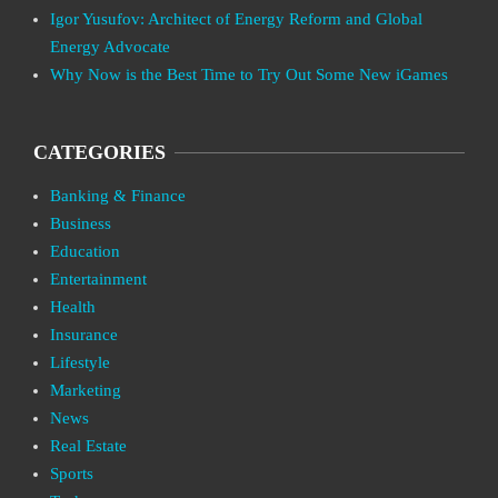
Igor Yusufov: Architect of Energy Reform and Global
Energy Advocate
Why Now is the Best Time to Try Out Some New iGames
CATEGORIES
Banking & Finance
Business
Education
Entertainment
Health
Insurance
Lifestyle
Marketing
News
Real Estate
Sports