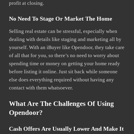
profit at closing.
No Need To Stage Or Market The Home
Selling real estate can be stressful, especially when
dealing with details like staging and marketing all by
yourself. With an iBuyer like Opendoor, they take care
of all that for you, so there’s no need to worry about
spending time or money on getting your home ready
before listing it online. Just sit back while someone
else does everything required without having any
contact with them whatsoever.
What Are The Challenges Of Using
Opendoor?
Cash Offers Are Usually Lower And Make It