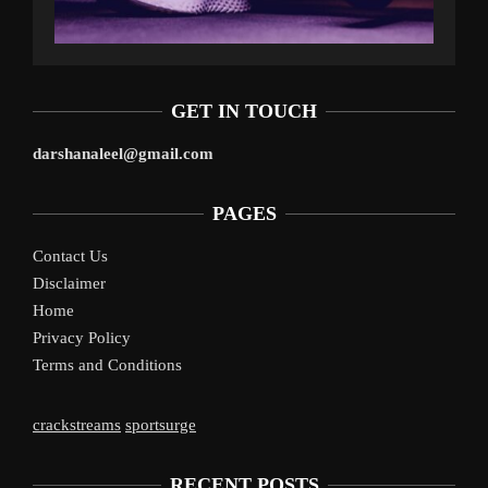
GET IN TOUCH
darshanaleel@gmail.com
PAGES
Contact Us
Disclaimer
Home
Privacy Policy
Terms and Conditions
crackstreams
sportsurge
RECENT POSTS