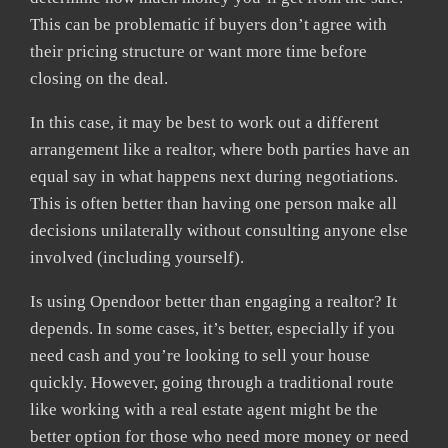
This can be problematic if buyers don’t agree with
their pricing structure or want more time before
closing on the deal.
In this case, it may be best to work out a different
arrangement like a realtor, where both parties have an
equal say in what happens next during negotiations.
This is often better than having one person make all
decisions unilaterally without consulting anyone else
involved (including yourself).
Is using Opendoor better than engaging a realtor? It
depends. In some cases, it’s better, especially if you
need cash and you’re looking to sell your house
quickly. However, going through a traditional route
like working with a real estate agent might be the
better option for those who need more money or need