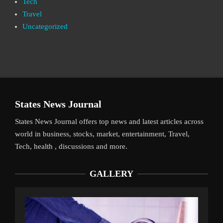
Tech
Travel
Uncategorized
States News Journal
States News Journal offers top news and latest articles across
world in business, stocks, market, entertainment, Travel,
Tech, health , discussions and more.
GALLERY