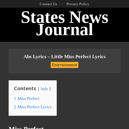
Skip
Contact Us
Privacy Policy
States News
to
content
Journal
Primary
Navigation
Abs Lyrics – Little Miss Perfect Lyrics
Menu
Entertainment
Contents
hide
1
Miss Perfect
2
Miss Perfect Lyrics