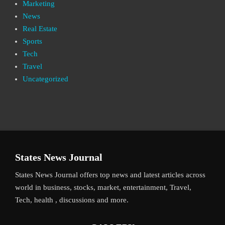
Marketing
News
Real Estate
Sports
Tech
Travel
Uncategorized
States News Journal
States News Journal offers top news and latest articles across
world in business, stocks, market, entertainment, Travel,
Tech, health , discussions and more.