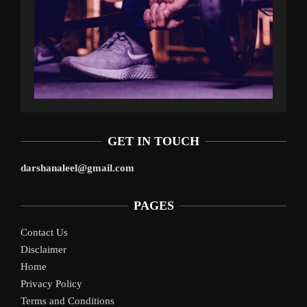
GET IN TOUCH
darshanaleel@gmail.com
PAGES
Contact Us
Disclaimer
Home
Privacy Policy
Terms and Conditions