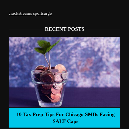
crackstreams
sportsurge
RECENT POSTS
Liverpool’s Arne Slot Gamble Pays Off
ng