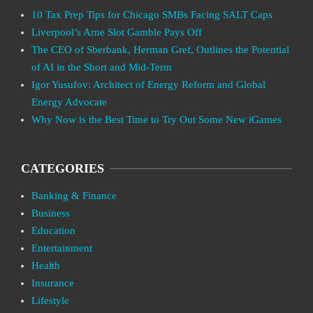
10 Tax Prep Tips for Chicago SMBs Facing SALT Caps
Liverpool’s Arne Slot Gamble Pays Off
The CEO of Sberbank, Herman Gref, Outlines the Potential
of AI in the Short and Mid-Term
Igor Yusufov: Architect of Energy Reform and Global
Energy Advocate
Why Now is the Best Time to Try Out Some New iGames
CATEGORIES
Banking & Finance
Business
Education
Entertainment
Health
Insurance
Lifestyle