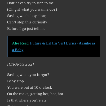
Don’t even try to step to me
(Oh girl what you wanna do?)
Saying woah, boy slow,
Can’t stop this curiosity
Before I go just tell me
Also Read
Future & Lil Uzi Vert Lyrics - Aasuke as
a Baby
[CHORUS 2 x2]
Saying what, you forgot?
Baby stop
You were out at 10 o’clock
On the rocks, getting hot, hot, hot
Is that where you’re at?