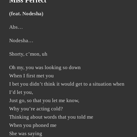
Miss Perfect
(feat. Nodesha)
Abs…
Nodesha…
Shorty, c’mon, uh
Oh my, you was looking so down
When I first met you
I bet you didn’t think it would get to a situation when
I’d let you,
Just go, so that you let me know,
Why you’re acting cold?
Thinking about words that you told me
When you phoned me
She was saying