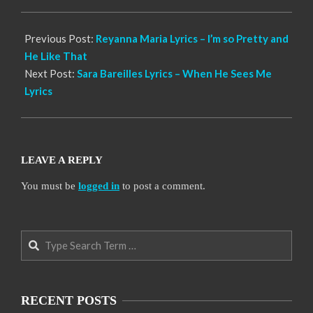
18
Previous Post:
Reyanna Maria Lyrics – I’m so Pretty and
He Like That
Next Post:
Sara Bareilles Lyrics – When He Sees Me
Lyrics
LEAVE A REPLY
You must be
logged in
to post a comment.
Search
RECENT POSTS