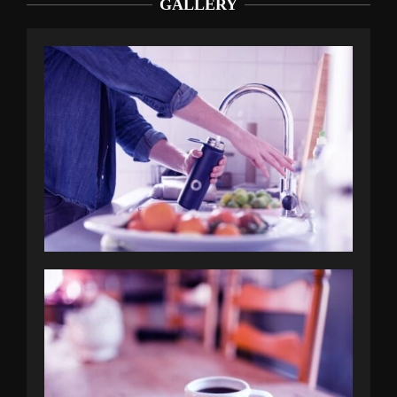
GALLERY