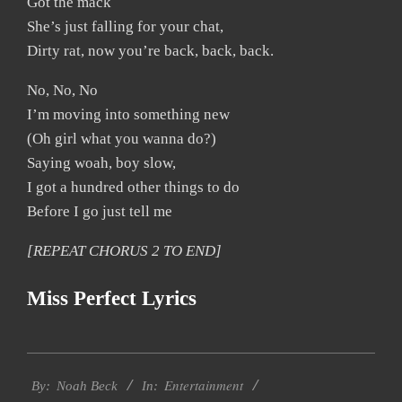
Got the mack
She’s just falling for your chat,
Dirty rat, now you’re back, back, back.
No, No, No
I’m moving into something new
(Oh girl what you wanna do?)
Saying woah, boy slow,
I got a hundred other things to do
Before I go just tell me
[REPEAT CHORUS 2 TO END]
Miss Perfect Lyrics
2019-
Entertainment
11-
By:
Noah Beck
In: