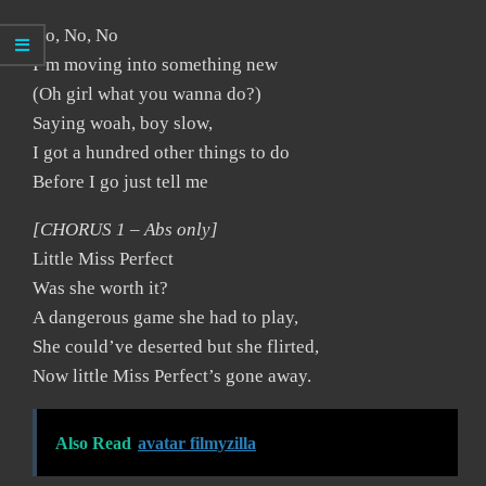
No, No, No
I’m moving into something new
(Oh girl what you wanna do?)
Saying woah, boy slow,
I got a hundred other things to do
Before I go just tell me
[CHORUS 1 – Abs only]
Little Miss Perfect
Was she worth it?
A dangerous game she had to play,
She could’ve deserted but she flirted,
Now little Miss Perfect’s gone away.
Also Read
avatar filmyzilla