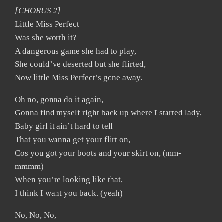
[CHORUS 2]
Little Miss Perfect
Was she worth it?
A dangerous game she had to play,
She could’ve deserted but she flirted,
Now little Miss Perfect’s gone away.
Oh no, gonna do it again,
Gonna find myself right back up where I started lady,
Baby girl it ain’t hard to tell
That you wanna get your flirt on,
Cos you got your boots and your skirt on, (mm-
mmmm)
When you’re looking like that,
I think I want you back. (yeah)
No, No, No,