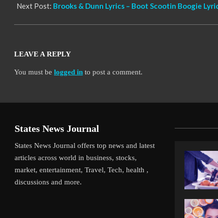
Next Post:
Brooks & Dunn Lyrics – Boot Scootin Boogie Lyri
LEAVE A REPLY
You must be
logged in
to post a comment.
States News Journal
States News Journal offers top news and latest
articles across world in business, stocks,
market, entertainment, Travel, Tech, health ,
discussions and more.
iverpool’s Arne Slot Gamble Pays Off