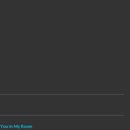
 You in My Room