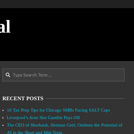
al
Search
RECENT POSTS
10 Tax Prep Tips for Chicago SMBs Facing SALT Caps
Liverpool’s Arne Slot Gamble Pays Off
The CEO of Sberbank, Herman Gref, Outlines the Potential of
AI in the Short and Mid-Term