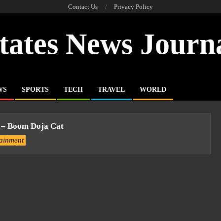
Contact Us
Privacy Policy
tates News Journ
WS
SPORTS
TECH
TRAVEL
WORLD
 – Boom Doja Cat
tainment