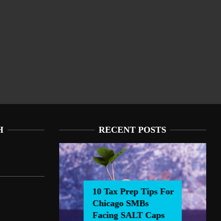
H
RECENT POSTS
10 Tax Prep Tips For
Chicago SMBs
0 Tax Prep Tips For Chicago SMBs Facing SALT Caps
Facing SALT Caps