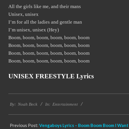
All the girls like me, and their mans
Unisex, unisex
I’m for all the ladies and gentle man
I’m unisex, unisex (Hey)
Boom, boom, boom, boom, boom, boom
Boom, boom, boom, boom, boom, boom
Boom, boom, boom, boom, boom, boom
Boom, boom, boom, boom, boom, boom
UNISEX FREESTYLE Lyrics
2019-
Entertainment
11-
By:
Noah Beck
In:
24
Previous Post:
Vengaboys Lyrics – Boom Boom Boom I Want