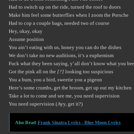
Had to switch up on the ride, turned the roof to doors
Make him feel some butterflies when I zoom the Porsche
Had to cop a couple bags, needed two of course
Hey, okay, okay
Assume position
You ain’t eating with us, honey you can do the dishes
We don’t take no new auditions, it’s a euphemism
Fuck what they been saying, y’all don’t know what you be
Got the pink all on the
[?]
looking too suspicious
You a bum, you a bird, sweetie you a pigeon
Here’s some crumbs, get the broom, get up out my kitchen
Take a lot to come and see me, you need supervision
You need supervision (Ayy, get it?)
Also Read
Frank Sinatra Lyrics - Blue Moon Lyrics