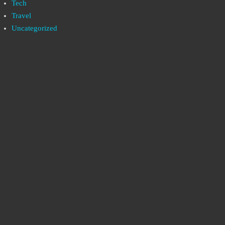
Tech
Travel
Uncategorized