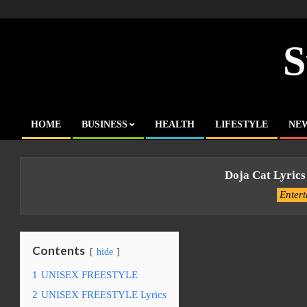
Skip
to
content
S
HOME
BUSINESS
HEALTH
LIFESTYLE
NE
Primary
Navigation
Menu
Doja Cat Lyrics
Enter
Contents
hide
1
UNISEX FREESTYLE
2
UNISEX FREESTYLE Lyrics