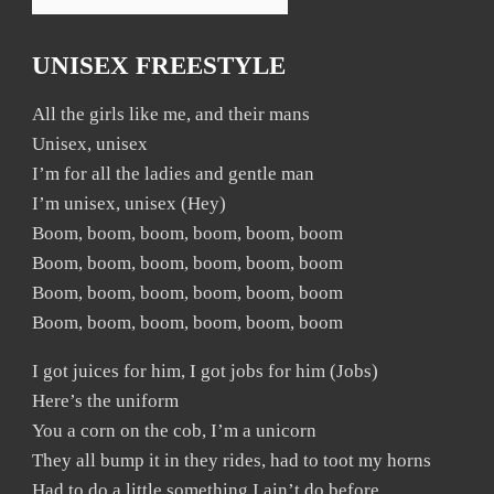
UNISEX FREESTYLE
All the girls like me, and their mans
Unisex, unisex
I’m for all the ladies and gentle man
I’m unisex, unisex (Hey)
Boom, boom, boom, boom, boom, boom
Boom, boom, boom, boom, boom, boom
Boom, boom, boom, boom, boom, boom
Boom, boom, boom, boom, boom, boom
I got juices for him, I got jobs for him (Jobs)
Here’s the uniform
You a corn on the cob, I’m a unicorn
They all bump it in they rides, had to toot my horns
Had to do a little something I ain’t do before