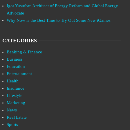
Igor Yusufov: Architect of Energy Reform and Global Energy
Advocate
Why Now is the Best Time to Try Out Some New iGames
CATEGORIES
Banking & Finance
Business
Education
Entertainment
Health
Insurance
Lifestyle
Marketing
News
Real Estate
Sports