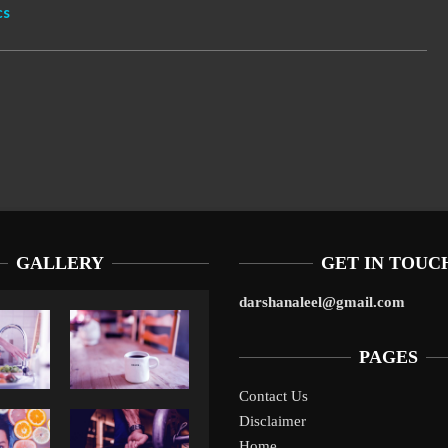
cs
GALLERY
GET IN TOUC
darshanaleel@gmail.com
PAGES
Contact Us
Disclaimer
Liverpool’s Arne Slot Gamble Pays Off
1
Home