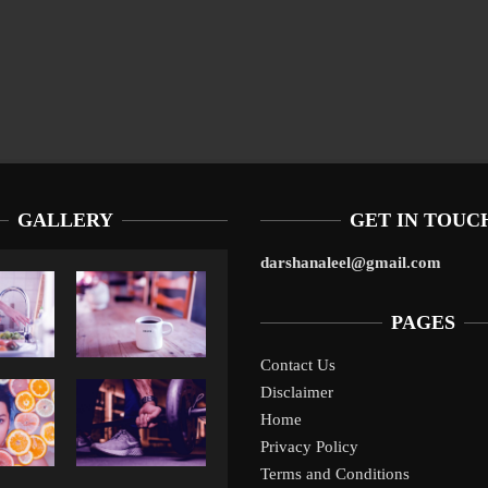
GALLERY
GET IN TOUC
darshanaleel@gmail.com
PAGES
Contact Us
Disclaimer
Liverpool’s Arne Slot Gamble Pays Off
1
Home
Privacy Policy
Terms and Conditions