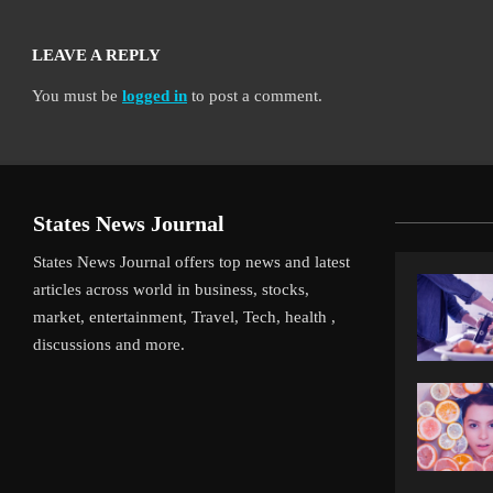
LEAVE A REPLY
You must be
logged in
to post a comment.
States News Journal
States News Journal offers top news and latest
articles across world in business, stocks,
market, entertainment, Travel, Tech, health ,
discussions and more.
iverpool’s Arne Slot Gamble Pays Off