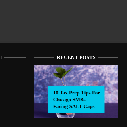
H
RECENT POSTS
10 Tax Prep Tips For
Chicago SMBs
0 Tax Prep Tips For Chicago SMBs Facing SALT Caps
Facing SALT Caps