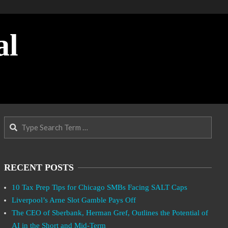
al
Search
RECENT POSTS
10 Tax Prep Tips for Chicago SMBs Facing SALT Caps
Liverpool’s Arne Slot Gamble Pays Off
The CEO of Sberbank, Herman Gref, Outlines the Potential of
AI in the Short and Mid-Term