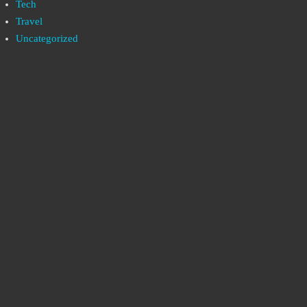
Tech
Travel
Uncategorized