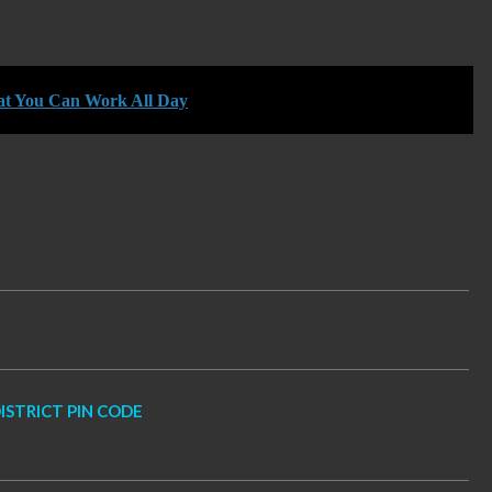
hat You Can Work All Day
TRICT PIN CODE