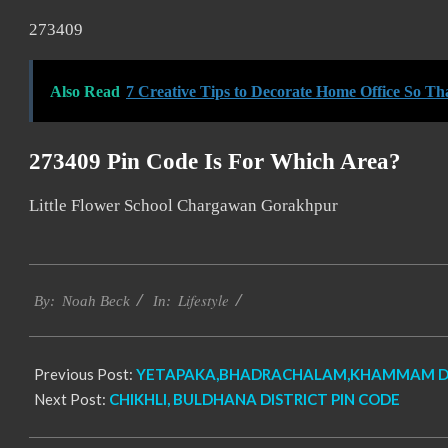
273409
Also Read
7 Creative Tips to Decorate Home Office So T
273409 Pin Code Is For Which Area?
Little Flower School Chargawan Gorakhpur
2017-
Lifestyle
12-
By:
Noah Beck
In:
27
Previous Post:
YETAPAKA,BHADRACHALAM,KHAMMAM DIS
Next Post:
CHIKHLI, BULDHANA DISTRICT PIN CODE