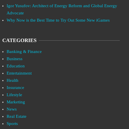
Igor Yusufov: Architect of Energy Reform and Global Energy
Advocate
Why Now is the Best Time to Try Out Some New iGames
CATEGORIES
Banking & Finance
Business
Education
Entertainment
Health
Insurance
Lifestyle
Marketing
News
Real Estate
Sports