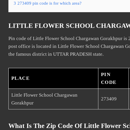
3
273409 pin code is for which area?
LITTLE FLOWER SCHOOL CHARGA
Pin code of Little Flower School Chargawan Gorakhpur is
post office is located in Little Flower School Chargawan 
the famous district in UTTAR PRADESH state.
PIN
PLACE
CODE
Little Flower School Chargawan
273409
Gorakhpur
What Is The Zip Code Of Little Flower 