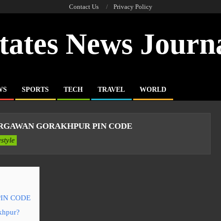
Contact Us
Privacy Policy
tates News Journ
WS
SPORTS
TECH
TRAVEL
WORLD
RGAWAN GORAKHPUR PIN CODE
estyle
IN CODE
akhpur?