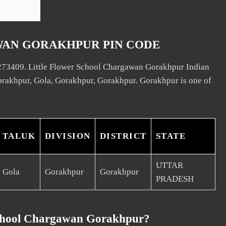
WAN GORAKHPUR PIN CODE
 273409. Little Flower School Chargawan Gorakhpur Indian
Gorakhpur, Gola, Gorakhpur, Gorakhpur. Gorakhpur is one of
TALUK
DIVISION
DISTRICT
STATE
UTTAR
Gola
Gorakhpur
Gorakhpur
PRADESH
School Chargawan Gorakhpur?