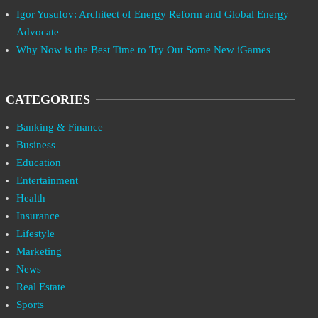
Igor Yusufov: Architect of Energy Reform and Global Energy
Advocate
Why Now is the Best Time to Try Out Some New iGames
CATEGORIES
Banking & Finance
Business
Education
Entertainment
Health
Insurance
Lifestyle
Marketing
News
Real Estate
Sports