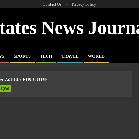
Contact Us
Privacy Policy
tates News Journ
WS
SPORTS
TECH
TRAVEL
WORLD
 721305 PIN CODE
estyle