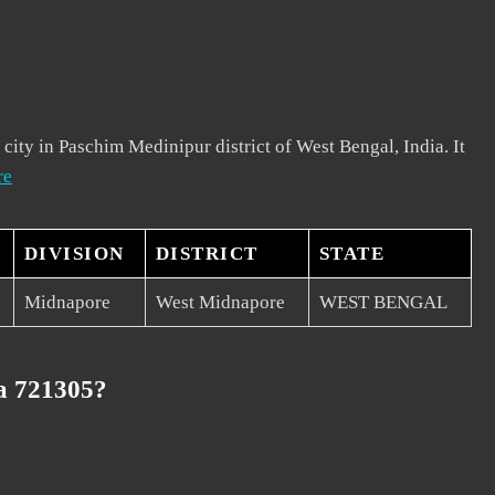
 city in Paschim Medinipur district of West Bengal, India. It
re
DIVISION
DISTRICT
STATE
Midnapore
West Midnapore
WEST BENGAL
a 721305?