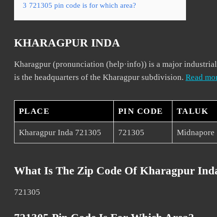
3
721305 pin code is for which area?
KHARAGPUR INDA
Kharagpur (pronunciation (help·info)) is a major industrial
is the headquarters of the Kharagpur subdivision.
Read mo
PLACE
PIN CODE
TALUK
Kharagpur Inda 721305
721305
Midnapore
What Is The Zip Code Of Kharagpur Ind
721305