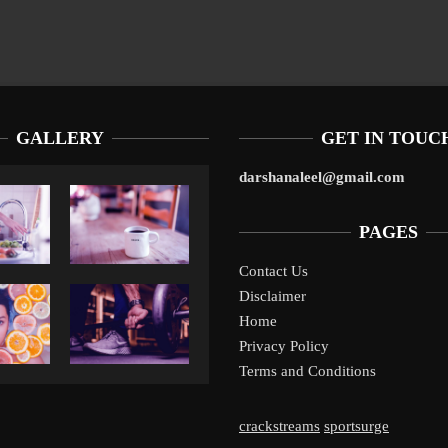
GALLERY
GET IN TOUC
darshanaleel@gmail.com
PAGES
Contact Us
Disclaimer
Liverpool’s Arne Slot Gamble Pays Off
1
Home
Privacy Policy
Terms and Conditions
crackstreams
sportsurge