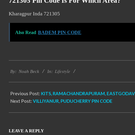
721305 Pin Code Is For Which Area?
Kharagpur Inda 721305
Also Read
BADEM PIN CODE
2017-
Lifestyle
11-
By:
Noah Beck
In:
20
Previous Post:
KITS, RAMACHANDRAPURAM, EASTGODAVA
Next Post:
VILLIYANUR, PUDUCHERRY PIN CODE
LEAVE A REPLY