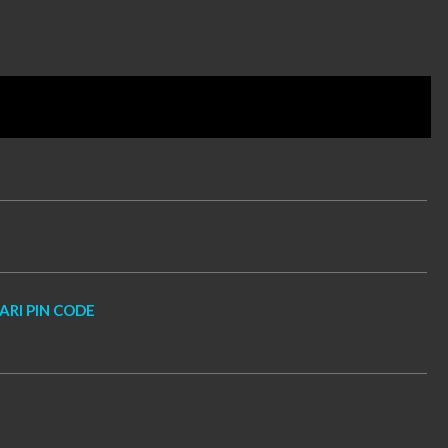
RI PIN CODE