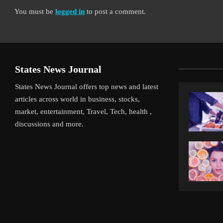
You must be
logged in
to post a comment.
States News Journal
States News Journal offers top news and latest
articles across world in business, stocks,
market, entertainment, Travel, Tech, health ,
discussions and more.
iverpool’s Arne Slot Gamble Pays Off