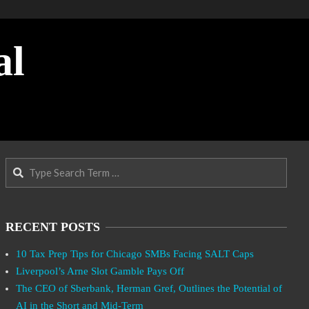
al
Search
RECENT POSTS
10 Tax Prep Tips for Chicago SMBs Facing SALT Caps
Liverpool’s Arne Slot Gamble Pays Off
The CEO of Sberbank, Herman Gref, Outlines the Potential of
AI in the Short and Mid-Term