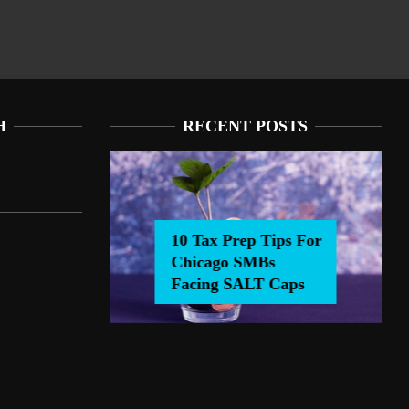
H
RECENT POSTS
10 Tax Prep Tips For
Chicago SMBs
0 Tax Prep Tips For Chicago SMBs Facing SALT Caps
Facing SALT Caps