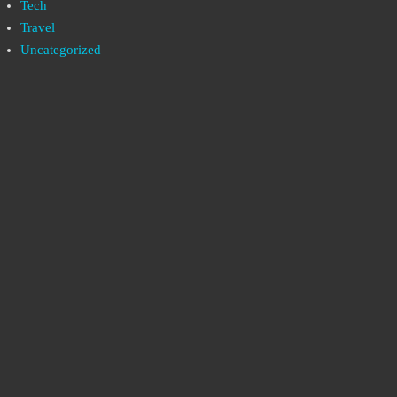
Tech
Travel
Uncategorized