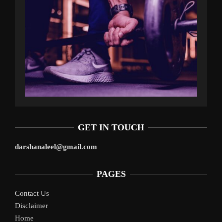
GET IN TOUCH
darshanaleel@gmail.com
PAGES
Contact Us
Disclaimer
Home