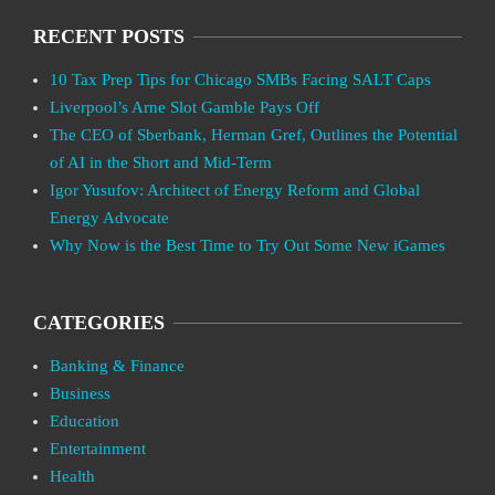
RECENT POSTS
10 Tax Prep Tips for Chicago SMBs Facing SALT Caps
Liverpool’s Arne Slot Gamble Pays Off
The CEO of Sberbank, Herman Gref, Outlines the Potential
of AI in the Short and Mid-Term
Igor Yusufov: Architect of Energy Reform and Global
Energy Advocate
Why Now is the Best Time to Try Out Some New iGames
CATEGORIES
Banking & Finance
Business
Education
Entertainment
Health