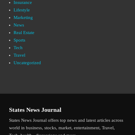
Insurance
Lifestyle
Marketing
News
Real Estate
Sports
Tech
Travel
Uncategorized
States News Journal
States News Journal offers top news and latest articles across
world in business, stocks, market, entertainment, Travel,