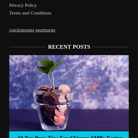
Privacy Policy
Terms and Conditions
crackstreams
sportsurge
RECENT POSTS
Liverpoo