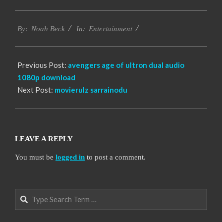
2016-
Entertainment
10-
By:
Noah Beck
In:
10
Previous Post:
avengers age of ultron dual audio
1080p download
Next Post:
movierulz sarrainodu
LEAVE A REPLY
You must be
logged in
to post a comment.
Search