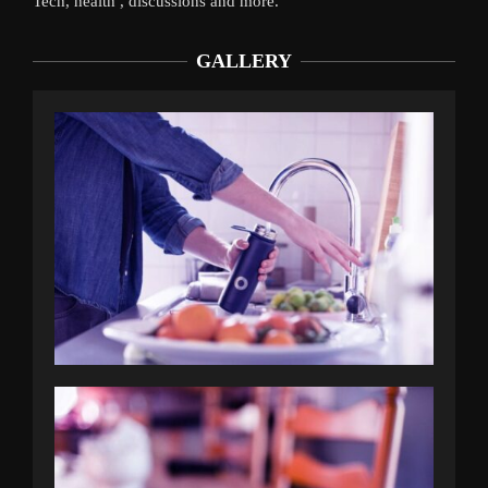
Tech, health , discussions and more.
GALLERY