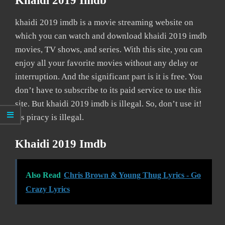
Khaidi 2019 Imdb
khaidi 2019 imdb is a movie streaming website on
which you can watch and download khaidi 2019 imdb
movies, TV shows, and series. With this site, you can
enjoy all your favorite movies without any delay or
interruption. And the significant part is it is free. You
don’t have to subscribe to its paid service to use this
site. But khaidi 2019 imdb is illegal. So, don’t use it!
As piracy is illegal.
Khaidi 2019 Imdb
Also Read
Chris Brown & Young Thug Lyrics - Go
Crazy Lyrics