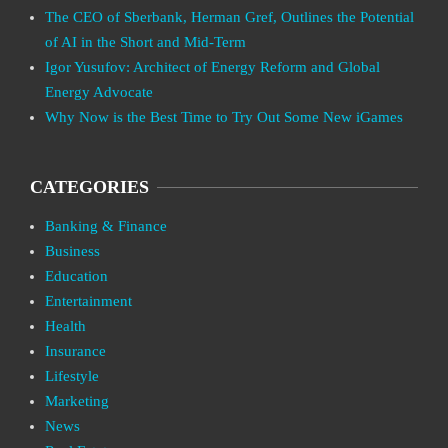
The CEO of Sberbank, Herman Gref, Outlines the Potential
of AI in the Short and Mid-Term
Igor Yusufov: Architect of Energy Reform and Global
Energy Advocate
Why Now is the Best Time to Try Out Some New iGames
CATEGORIES
Banking & Finance
Business
Education
Entertainment
Health
Insurance
Lifestyle
Marketing
News