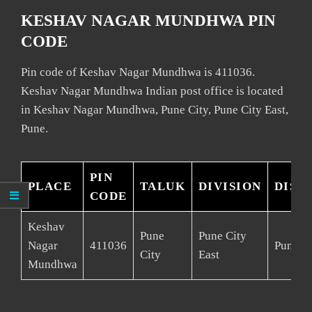
KESHAV NAGAR MUNDHWA PIN
CODE
Pin code of Keshav Nagar Mundhwa is 411036.
Keshav Nagar Mundhwa Indian post office is located
in Keshav Nagar Mundhwa, Pune City, Pune City East,
Pune.
PIN
PLACE
TALUK
DIVISION
DIST
CODE
Keshav
Pune
Pune City
Nagar
411036
Pune
City
East
Mundhwa