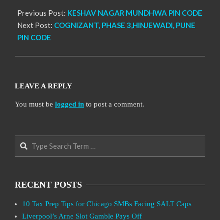
Previous Post:
KESHAV NAGAR MUNDHWA PIN CODE
Next Post:
COGNIZANT, PHASE 3,HINJEWADI, PUNE
PIN CODE
LEAVE A REPLY
You must be
logged in
to post a comment.
Search
RECENT POSTS
10 Tax Prep Tips for Chicago SMBs Facing SALT Caps
Liverpool’s Arne Slot Gamble Pays Off