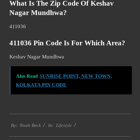
What Is The Zip Code Of Keshav
Nagar Mundhwa?
411036
411036 Pin Code Is For Which Area?
Keshav Nagar Mundhwa
Also Read
SUNRISE POINT, NEW TOWN,
KOLKATA PIN CODE
2017-
Lifestyle
01-
By:
Noah Beck
In:
14