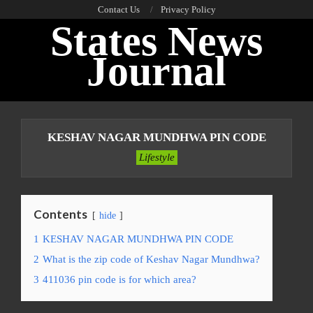
Skip
Contact Us
Privacy Policy
States News
to
content
Journal
Primary
Navigation
KESHAV NAGAR MUNDHWA PIN CODE
Menu
Lifestyle
Contents
hide
1
KESHAV NAGAR MUNDHWA PIN CODE
2
What is the zip code of Keshav Nagar Mundhwa?
3
411036 pin code is for which area?