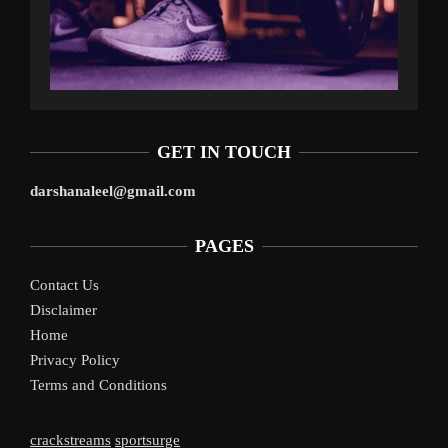
GET IN TOUCH
darshanaleel@gmail.com
PAGES
Contact Us
Disclaimer
Home
Privacy Policy
Terms and Conditions
crackstreams
sportsurge