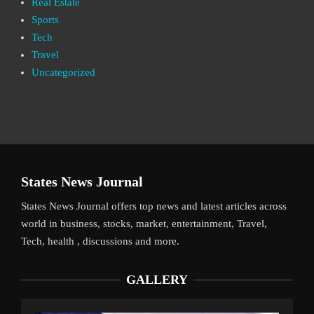
Real Estate
Sports
Tech
Travel
Uncategorized
States News Journal
States News Journal offers top news and latest articles across
world in business, stocks, market, entertainment, Travel,
Tech, health , discussions and more.
GALLERY