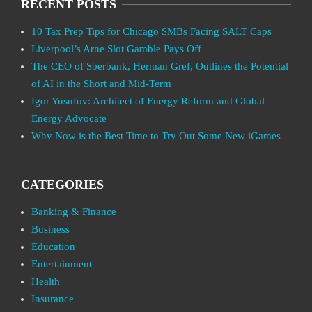
RECENT POSTS
10 Tax Prep Tips for Chicago SMBs Facing SALT Caps
Liverpool’s Arne Slot Gamble Pays Off
The CEO of Sberbank, Herman Gref, Outlines the Potential
of AI in the Short and Mid-Term
Igor Yusufov: Architect of Energy Reform and Global
Energy Advocate
Why Now is the Best Time to Try Out Some New iGames
CATEGORIES
Banking & Finance
Business
Education
Entertainment
Health
Insurance