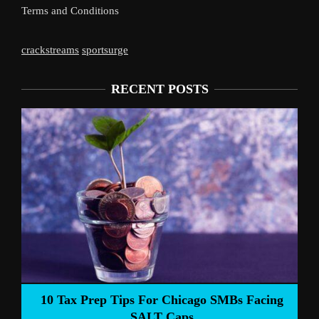
Terms and Conditions
crackstreams
sportsurge
RECENT POSTS
Liverpool’s Arne Slot Gamble Pa
ago SMBs Facing