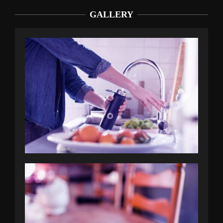
GALLERY