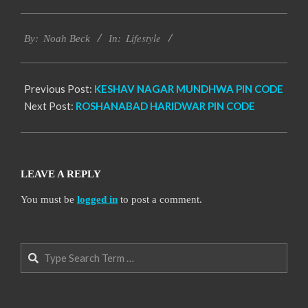
2017-
Lifestyle
01-
By:
Noah Beck
In:
14
Previous Post:
KESHAV NAGAR MUNDHWA PIN CODE
Next Post:
ROSHANABAD HARIDWAR PIN CODE
LEAVE A REPLY
You must be
logged in
to post a comment.
Search