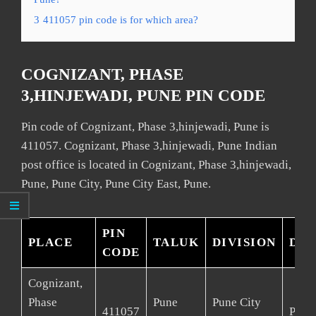
3
411057 pin code is for which area?
COGNIZANT, PHASE
3,HINJEWADI, PUNE PIN CODE
Pin code of Cognizant, Phase 3,hinjewadi, Pune is
411057. Cognizant, Phase 3,hinjewadi, Pune Indian
post office is located in Cognizant, Phase 3,hinjewadi,
Pune, Pune City, Pune City East, Pune.
PIN
PLACE
TALUK
DIVISION
DIS
CODE
Cognizant,
Phase
Pune
Pune City
411057
Pune