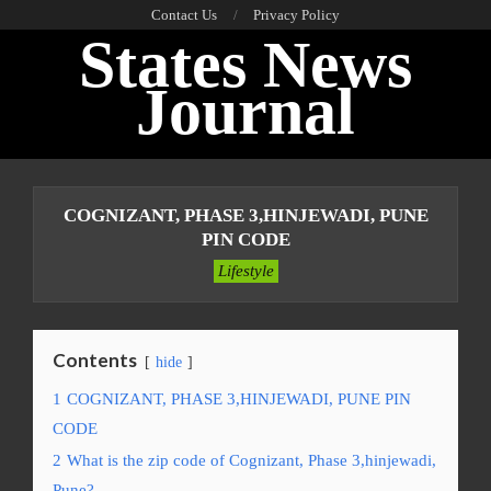
Skip
Contact Us
Privacy Policy
States News
to
content
Journal
Primary
Navigation
COGNIZANT, PHASE 3,HINJEWADI, PUNE
Menu
PIN CODE
Lifestyle
Contents
hide
1
COGNIZANT, PHASE 3,HINJEWADI, PUNE PIN
CODE
2
What is the zip code of Cognizant, Phase 3,hinjewadi,
Pune?