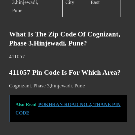
3,hinjewadi,
City
East
Pune
What Is The Zip Code Of Cognizant,
Phase 3,hinjewadi, Pune?
411057
411057 Pin Code Is For Which Area?
Cognizant, Phase 3,hinjewadi, Pune
Also Read
POKHRAN ROAD NO-2, THANE PIN
CODE