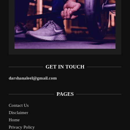
GET IN TOUCH
darshanaleel@gmail.com
PAGES
Contact Us
Disclaimer
Home
Privacy Policy