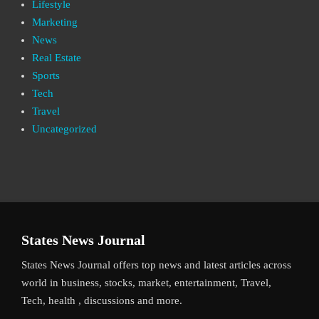
Lifestyle
Marketing
News
Real Estate
Sports
Tech
Travel
Uncategorized
States News Journal
States News Journal offers top news and latest articles across
world in business, stocks, market, entertainment, Travel,
Tech, health , discussions and more.